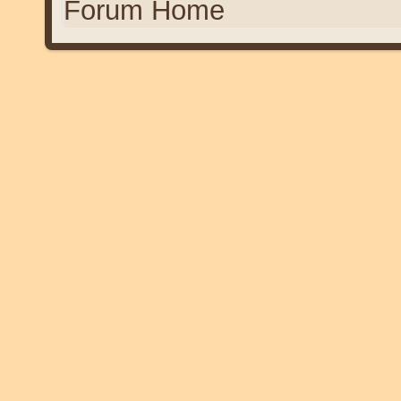
Forum Home