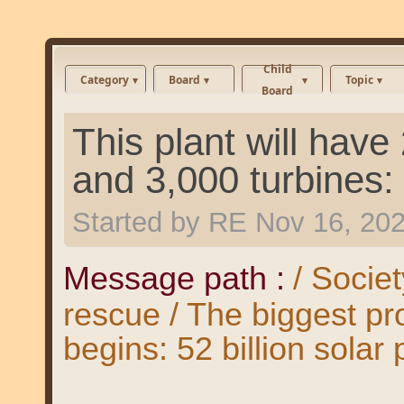
Child
Category
Board
Topic
Board
This plant will have
and 3,000 turbines:
Started by
RE
Nov 16, 20
Message path :
/ Societ
rescue / The biggest pro
begins: 52 billion solar