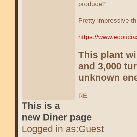
produce?
Pretty impressive t
https://www.ecotici
This plant wi
and 3,000 tur
unknown en
RE
This is a
new Diner page
Logged in as:Guest