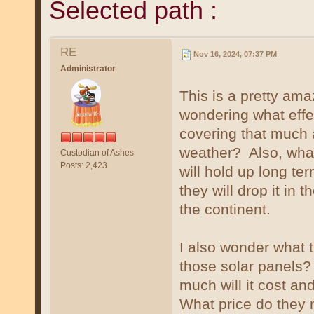
Selected path :
RE
Nov 16, 2024, 07:37 PM
Administrator
This is a pretty ama
wondering what effe
covering that much 
weather? Also, what
Custodian of Ashes
Posts: 2,423
will hold up long te
they will drop it in 
the continent.
I also wonder what t
those solar panels? 
much will it cost and
What price do they 