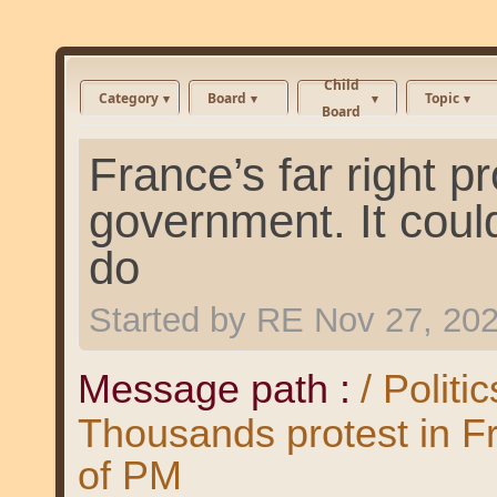
Child
Category
Board
Topic
Board
France’s far right 
government. It could
do
Started by
RE
Nov 27, 20
Message path :
/ Politi
Thousands protest in F
of PM