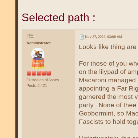
Selected path :
RE
Nov 27, 2024, 03:09 AM
Administrator
Looks like thing ar
For those of you wh
on the lilypad of am
Macaroni managed to
Custodian of Ashes
Posts: 2,421
appointing a Far Rig
garnered the most vo
party. None of thee 
Goobermint, so Maca
Fascists to hold tog