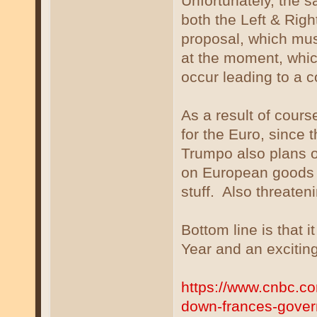
Unfortunately, the s
both the Left & Rig
proposal, which mus
at the moment, whi
occur leading to a 
As a result of cours
for the Euro, since 
Trumpo also plans on
on European goods t
stuff. Also threaten
Bottom line is that 
Year and an excitin
https://www.cnbc.co
down-frances-gover