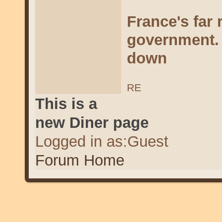
France's far
government. 
down
RE
This is a
new Diner page
Logged in as:Guest
Forum Home