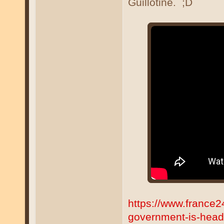
Guillotine. ;D
https://www.france
government-is-head