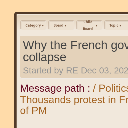
Child
Category
Board
Topic
Board
Why the French gov
collapse
Started by
RE
Dec 03, 20
Message path :
/ Politi
Thousands protest in F
of PM