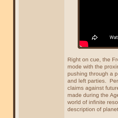
Right on cue, the Fr
mode with the proxi
pushing through a p
and left parties. Pe
claims against futu
made during the Age 
world of infinite re
description of plane