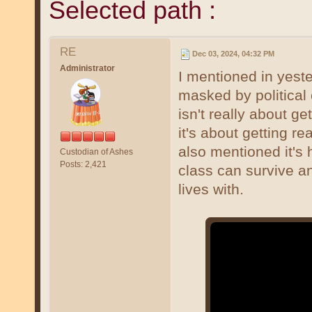
Selected path :
RE
Dec 03, 2024, 04:32 PM
Administrator
I mentioned in yeste
masked by political 
isn't really about g
it's about getting re
also mentioned it's 
Custodian of Ashes
Posts: 2,421
class can survive an
lives with.