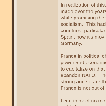
In realization of thi
made over the years
while promising the
socialism. This had
countries, particula
Spain, now it's movi
Germany.
France in political c
power and economic s
to capitalize on that
abandon NATO. The F
strong and so are t
France is not out of
I can think of no mor