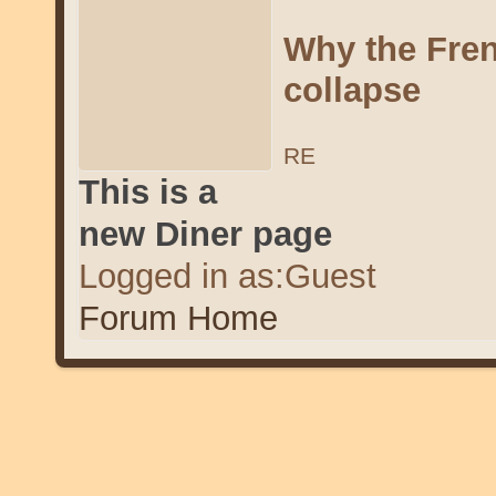
Why the Fren
collapse
RE
This is a
new Diner page
Logged in as:Guest
Forum Home