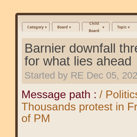
Child
Category
Board
Topic
Board
Barnier downfall thr
for what lies ahead
Started by
RE
Dec 05, 20
Message path :
/ Politi
Thousands protest in F
of PM