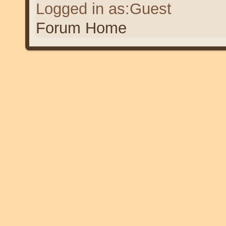
Logged in as:Guest
Forum Home