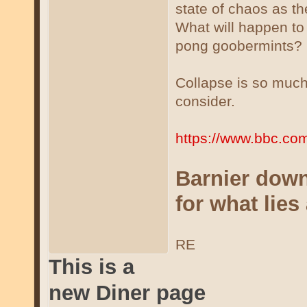
state of chaos as the
What will happen to
pong goobermints?
Collapse is so much
consider.
https://www.bbc.com
Barnier downf
for what lies
RE
This is a
new Diner page