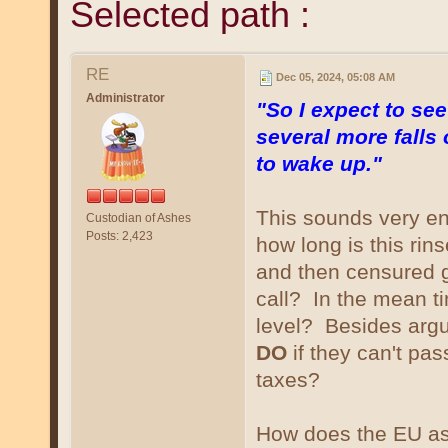
Selected path :
RE
Dec 05, 2024, 05:08 AM
Administrator
"So I expect to se
several more falls
to wake up."
This sounds very ent
Custodian of Ashes
Posts: 2,423
how long is this ri
and then censured g
call? In the mean t
level? Besides argui
DO
if they can't pa
taxes?
How does the EU as 