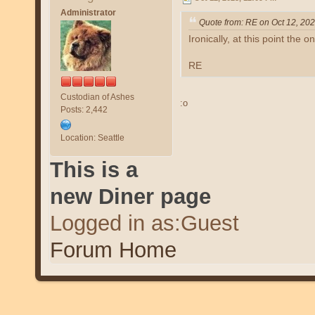
Administrator
Quote from: RE on Oct 12, 20
Ironically, at this point the o
RE
Custodian of Ashes
:o
Posts: 2,442
Location: Seattle
This is a
new Diner page
Logged in as:Guest
Forum Home