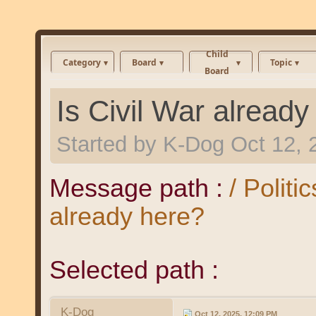
Child
Category
Board
Topic
Board
Is Civil War already
Started by
K-Dog
Oct 12, 
Message path :
/ Politi
already here?
Selected path :
K-Dog
Oct 12, 2025, 12:09 PM