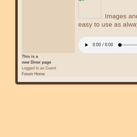
Images and 
easy to use as alwa
This is a
new Diner page
Logged in as:Guest
Forum Home