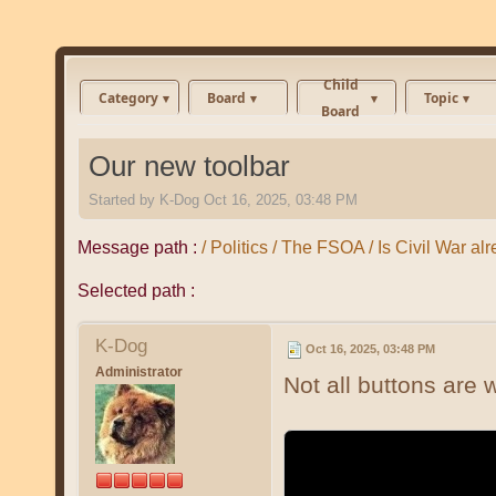
Child
Category
Board
Topic
Board
Our new toolbar
Started by
K-Dog
Oct 16, 2025, 03:48 PM
Message path :
/ Politics / The FSOA / Is Civil War al
Selected path :
K-Dog
Oct 16, 2025, 03:48 PM
Administrator
Not all buttons are w