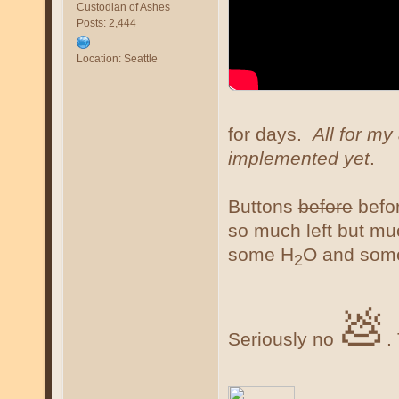
Custodian of Ashes
Posts: 2,444
Location: Seattle
for days.
All for my
implemented yet
.
Buttons
before
befor
so much left but m
some H
O and som
2
💩
Seriously no
.