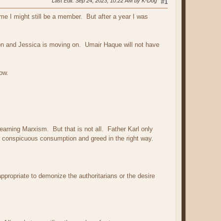
Last Edit
: Sep 24, 2023, 10:22 AM by K-Dog
#1
me I might still be a member. But after a year I was
tion and Jessica is moving on. Umair Haque will not have
ow.
arning Marxism. But that is not all. Father Karl only
der conspicuous consumption and greed in the right way.
ppropriate to demonize the authoritarians or the desire