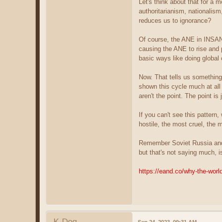
Let's think about that for a 
authoritarianism, nationalism
reduces us to ignorance?
Of course, the ANE in INSAN
causing the ANE to rise and p
basic ways like doing globa
Now. That tells us something 
shown this cycle much at al
aren't the point. The point is
If you can't see this pattern
hostile, the most cruel, the 
Remember Soviet Russia and 
but that's not saying much, i
https://eand.co/why-the-wor
K-Dog