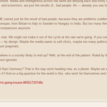
moment. Media and intelligentsia across the world are denying each and every 
, and extremism, are just the results of...bad people. Ah — already you see h
E cannot just be the result of bad people, because they are problems sudden
rosper, from Britain to Italy to Sweden to Hungary to India. But too many thin
l comparisons anymore.
vital. We might not make it out of the cycle at the rate we're going. If you ca
l — by design. Maybe the media wants to sell clicks, maybe too many politic
 just pragmatic.
, where is a society likely to end up? Well, at the end of the pattern. Ruled 
most ignorant.
Nazi Germany? That is the way we're heading now, as a planet. Maybe we wo
s it? And so a big question for the world is this: who won't let themselves en
ld-is-going-insane-865517207d9c