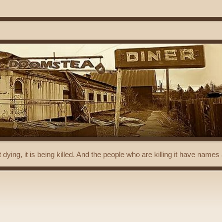
t dying, it is being killed. And the people who are killing it have name