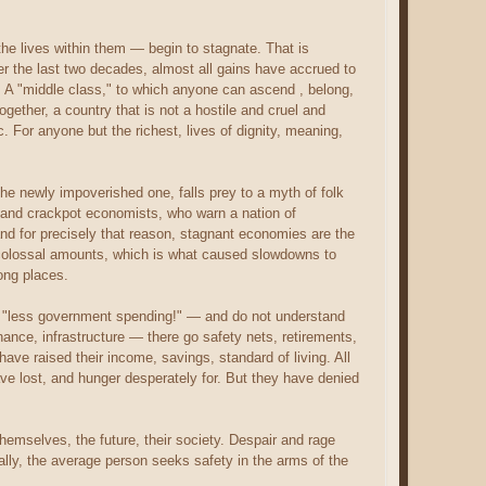
he lives within them — begin to stagnate. That is
er the last two decades, almost all gains have accrued to
se. A "middle class," to which anyone can ascend , belong,
ether, a country that is not a hostile and cruel and
For anyone but the richest, lives of dignity, meaning,
he newly impoverished one, falls prey to a myth of folk
and crackpot economists, who warn a nation of
 and for precisely that reason, stagnant economies are the
 colossal amounts, which is what caused slowdowns to
ong places.
y: "less government spending!" — and do not understand
nance, infrastructure — there go safety nets, retirements,
ave raised their income, savings, standard of living. All
ve lost, and hunger desperately for. But they have denied
themselves, the future, their society. Despair and rage
lly, the average person seeks safety in the arms of the