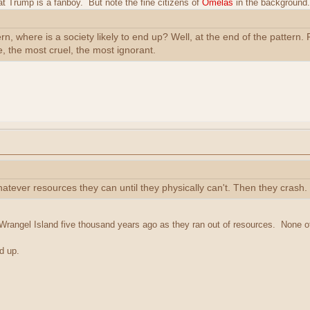
that Trump is a fanboy. But note the fine citizens of
Omelas
in the background. 
tern, where is a society likely to end up? Well, at the end of the patter
e, the most cruel, the most ignorant.
hatever resources they can until they physically can't. Then they crash.
rangel Island five thousand years ago as they ran out of resources. None 
d up.