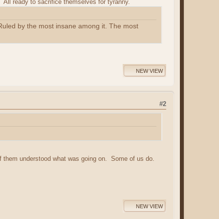
All ready to sacrifice themselves for tyranny.
n. Ruled by the most insane among it. The most
NEW VIEW
#2
of them understood what was going on. Some of us do.
NEW VIEW