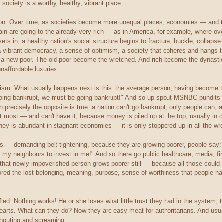
 society is a worthy, healthy, vibrant place.
tion. Over time, as societies become more unequal places, economies — and t
ain are going to the already very rich — as in America, for example, where ov
ets in, a healthy nation's social structure begins to fracture, buckle, collap
a vibrant democracy, a sense of optimism, a society that coheres and hangs tog
a new poor. The old poor become the wretched. And rich become the dynastic. 
affordable luxuries.
anism. What usually happens next is this: the average person, having become t
ing bankrupt, we must be going bankrupt!" And so up spout MSNBC pundits 
n precisely the opposite is true: a nation can't go bankrupt, only people can,
 most — and can't have it, because money is piled up at the top, usually in
y is abundant in stagnant economies — it is only stoppered up in all the wr
ns — demanding belt-tightening, because they are growing poorer, people sa
t my neighbours to invest in me!" And so there go public healthcare, media, fi
that newly impoverished person grows poorer still — because all those could h
ored the lost belonging, meaning, purpose, sense of worthiness that people ha
led. Nothing works! He or she loses what little trust they had in the system, 
hearts. What can they do? Now they are easy meat for authoritarians. And usua
shouting and screaming.