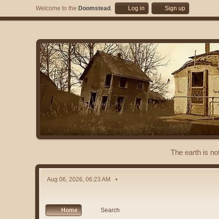
Welcome to the
Doomstead
.
Log in
Sign up
The earth is no
Aug 06, 2026, 06:23 AM
Home
Search