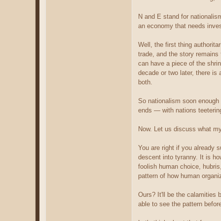
N and E stand for nationalis
an economy that needs invest
Well, the first thing authorit
trade, and the story remains 
can have a piece of the shrin
decade or two later, there is
both.
So nationalism soon enough b
ends — with nations teetering 
Now. Let us discuss what my 
You are right if you already s
descent into tyranny. It is h
foolish human choice, hubris
pattern of how human organiz
Ours? It'll be the calamities
able to see the pattern before 