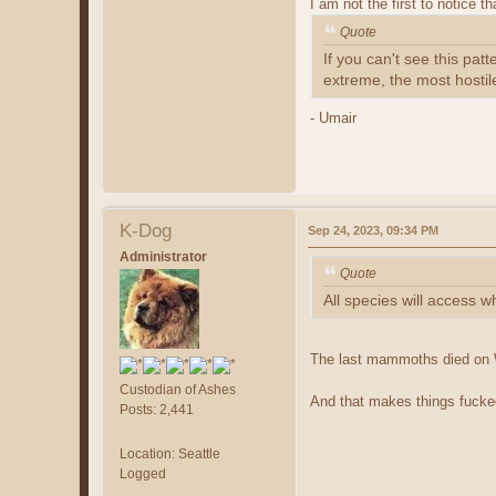
I am not the first to notice 
Quote
If you can't see this pat
extreme, the most hostil
- Umair
K-Dog
Sep 24, 2023, 09:34 PM
Administrator
Quote
All species will access w
The last mammoths died on W
Custodian of Ashes
And that makes things fucke
Posts: 2,441
Location: Seattle
Logged