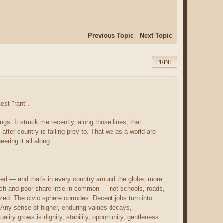
Previous Topic
-
Next Topic
PRINT
est "rant".
ings. It struck me recently, along those lines, that
 after country is falling prey to. That we as a world are
ering it all along.
eted — and that's in every country around the globe, more
ch and poor share little in common — not schools, roads,
ized. The civic sphere corrodes. Decent jobs turn into
. Any sense of higher, enduring values decays,
ty grows is dignity, stability, opportunity, gentleness