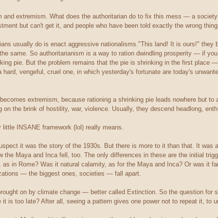
m and extremism. What does the authoritarian do to fix this mess — a society
ment but can't get it, and people who have been told exactly the wrong things 
arians usually do is enact aggressive nationalisms."This land! It is ours!" they b
the same. So authoritarianism is a way to ration dwindling prosperity — if you 
king pie. But the problem remains that the pie is shrinking in the first place 
 a hard, vengeful, cruel one, in which yesterday's fortunate are today's unwa
ecomes extremism, because rationing a shrinking pie leads nowhere but to a Lo
on the brink of hostility, war, violence. Usually, they descend headlong, enthus
little INSANE framework (lol) really means.
uspect it was the story of the 1930s. But there is more to it than that. It was a
ow the Maya and Inca fell, too. The only differences in these are the initial tr
, as in Rome? Was it natural calamity, as for the Maya and Inca? Or was it fa
ations — the biggest ones, societies — fall apart.
 brought on by climate change — better called Extinction. So the question for s
it is too late? After all, seeing a pattern gives one power not to repeat it, to und