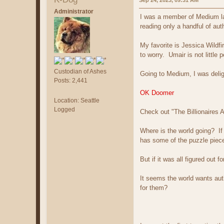
Sep 24, 2023, 09:31 AM
Administrator
I was a member of Medium las
reading only a handful of aut
My favorite is Jessica Wildf
to worry. Umair is not little 
Custodian of Ashes
Going to Medium, I was deli
Posts: 2,441
OK Doomer
Location: Seattle
Logged
Check out "The Billionaires 
Where is the world going? If
has some of the puzzle pieces
But if it was all figured out
It seems the world wants aut
for them?