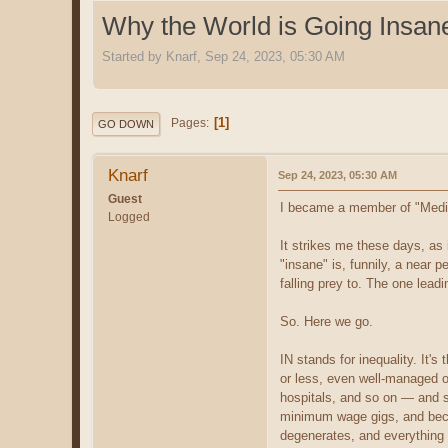
Why the World is Going Insan
Started by Knarf, Sep 24, 2023, 05:30 AM
1
Pages
GO DOWN
Knarf
Sep 24, 2023, 05:30 AM
Guest
I became a member of "Medium"
Logged
It strikes me these days, as i
"insane" is, funnily, a near p
falling prey to. The one leadi
So. Here we go.
IN stands for inequality. It'
or less, even well-managed o
hospitals, and so on — and so
minimum wage gigs, and becom
degenerates, and everything 