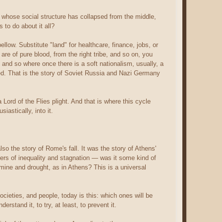
 whose social structure has collapsed from the middle,
to do about it all?
ellow. Substitute "land" for healthcare, finance, jobs, or
are of pure blood, from the right tribe, and so on, you
— and so where once there is a soft nationalism, usually, a
nted. That is the story of Soviet Russia and Nazi Germany
rd of the Flies plight. And that is where this cycle
iastically, into it.
lso the story of Rome's fall. It was the story of Athens'
iggers of inequality and stagnation — was it some kind of
mine and drought, as in Athens? This is a universal
ocieties, and people, today is this: which ones will be
erstand it, to try, at least, to prevent it.