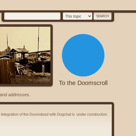
To the Doomscroll
s and addresses.
Integration of the Doomstead with Dogchat is
under construction.