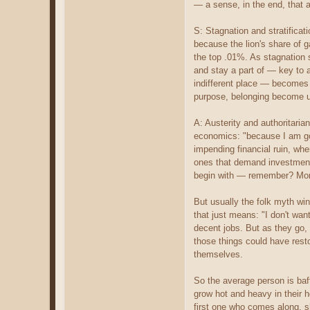
— a sense, in the end, that a
S: Stagnation and stratifica
because the lion's share of g
the top .01%. As stagnation s
and stay a part of — key to 
indifferent place — becomes 
purpose, belonging become un
A: Austerity and authoritari
economics: "because I am go
impending financial ruin, whe
ones that demand investment
begin with — remember? Mone
But usually the folk myth wi
that just means: "I don't wan
decent jobs. But as they go, 
those things could have rest
themselves.
So the average person is baff
grow hot and heavy in their 
first one who comes along, 