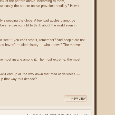
link of the pattern above. According to them,
ow easily the pattern above provokes hostility? How it
ly sweeping the globe. A few bad apples cannot be
kers refuse outright to think about the world even in
n't see it, you can't stop it, remember? And people are not
ians haven't studied history — who knows? The motives
by the most insane among it. The most extreme, the most
n't end up all the way down that road of darkness —
d up that way this decade?
NEW VIEW