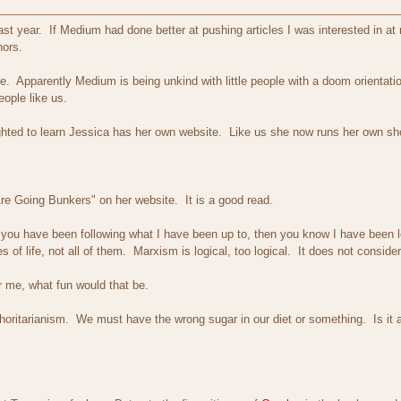
t year. If Medium had done better at pushing articles I was interested in at 
hors.
ire. Apparently Medium is being unkind with little people with a doom orienta
people like us.
ghted to learn Jessica has her own website. Like us she now runs her own sh
Are Going Bunkers" on her website. It is a good read.
 you have been following what I have been up to, then you know I have been le
 of life, not all of them. Marxism is logical, too logical. It does not consi
 for me, what fun would that be.
horitarianism. We must have the wrong sugar in our diet or something. Is it a