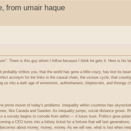
e, from umair haque
. There is this guy whom I follow because I think he gets it. Here is his lat
t probably strikes you, that the world has gone a little crazy, has lost its bear
erfect acronym for the links in the causal chain, the vicious cycle, that country
ng us into a dark age of extremists, authoritarians, kleptocrats, and throngs che
s the prime mover of today's problems. Inequality within countries has skyrock
nes, like Canada and Sweden. As inequality jumps, social distance grows. Ri
 a society begins to corrode from within — it loses trust. Politics grow polar
ing a CEO turns into a lottery ticket for a fortune that will last generations
becomes about money, money, money. As we will see, what is lost when inequali