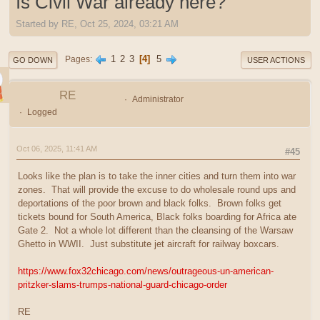
Is Civil War already here?
Started by RE, Oct 25, 2024, 03:21 AM
1
2
3
4
5
Pages
GO DOWN
USER ACTIONS
RE
Administrator
Logged
Oct 06, 2025, 11:41 AM
#45
Looks like the plan is to take the inner cities and turn them into war
zones. That will provide the excuse to do wholesale round ups and
deportations of the poor brown and black folks. Brown folks get
tickets bound for South America, Black folks boarding for Africa ate
Gate 2. Not a whole lot different than the cleansing of the Warsaw
Ghetto in WWII. Just substitute jet aircraft for railway boxcars.
https://www.fox32chicago.com/news/outrageous-un-american-
pritzker-slams-trumps-national-guard-chicago-order
RE