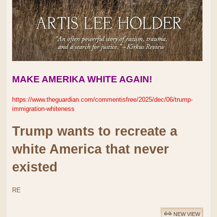
MAKE AMERIKA WHITE AGAIN!
https://www.theguardian.com/commentisfree/2025/dec/06/trump-
immigration-whiteness
Trump wants to recreate a
white America that never
existed
RE
NEW VIEW