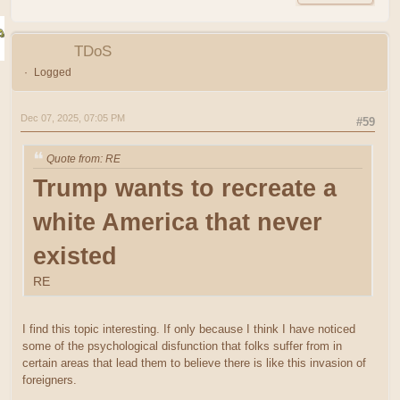
TDoS
Logged
Dec 07, 2025, 07:05 PM
#59
Quote from: RE
Trump wants to recreate a
white America that never
existed
RE
I find this topic interesting. If only because I think I have noticed
some of the psychological disfunction that folks suffer from in
certain areas that lead them to believe there is like this invasion of
foreigners.