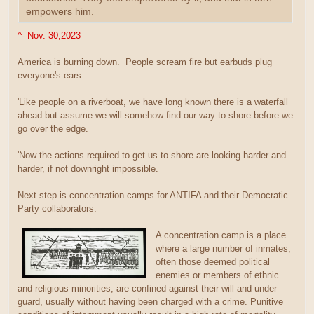
empowers him.
^- Nov. 30,2023
America is burning down. People scream fire but earbuds plug
everyone's ears.
'Like people on a riverboat, we have long known there is a waterfall
ahead but assume we will somehow find our way to shore before we
go over the edge.
'Now the actions required to get us to shore are looking harder and
harder, if not downright impossible.
Next step is concentration camps for ANTIFA and their Democratic
Party collaborators.
A concentration camp is a place
where a large number of inmates,
often those deemed political
enemies or members of ethnic
and religious minorities, are confined against their will and under
guard, usually without having been charged with a crime. Punitive