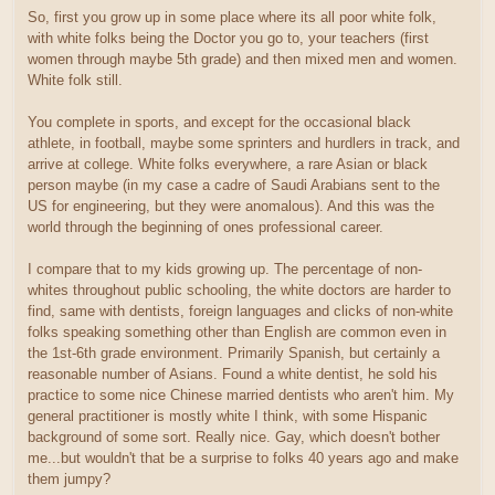
So, first you grow up in some place where its all poor white folk,
with white folks being the Doctor you go to, your teachers (first
women through maybe 5th grade) and then mixed men and women.
White folk still.
You complete in sports, and except for the occasional black
athlete, in football, maybe some sprinters and hurdlers in track, and
arrive at college. White folks everywhere, a rare Asian or black
person maybe (in my case a cadre of Saudi Arabians sent to the
US for engineering, but they were anomalous). And this was the
world through the beginning of ones professional career.
I compare that to my kids growing up. The percentage of non-
whites throughout public schooling, the white doctors are harder to
find, same with dentists, foreign languages and clicks of non-white
folks speaking something other than English are common even in
the 1st-6th grade environment. Primarily Spanish, but certainly a
reasonable number of Asians. Found a white dentist, he sold his
practice to some nice Chinese married dentists who aren't him. My
general practitioner is mostly white I think, with some Hispanic
background of some sort. Really nice. Gay, which doesn't bother
me...but wouldn't that be a surprise to folks 40 years ago and make
them jumpy?