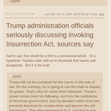
Logged
Oct 11, 2025, 02:25 PM
Last Edit
: Oct 11, 2025, 09:05 PM by K-Dog
#49
Trump administration officials
seriously discussing invoking
Insurrection Act, sources say
Sad to say, that should be a title to a sensational article. Or a
hyperbolic Youtube video with an AI thumbnail that teases and
disappoints. But it is the truth.
Quote
Trump will not be contained by the courts or the rule of
law. On the contrary, he is going to use the trials to display
his power. That's why he wants them televised. Trump's
power comes from his following, not from the institutions
of American government, and his devoted voters love him
precisely because he crosses lines and ignores the old
boundaries. They feel empowered by it, and that in turn