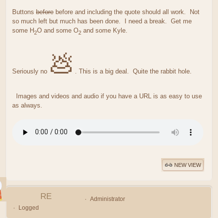
Buttons
before
before and including the quote should all work. Not
so much left but much has been done. I need a break. Get me
some H
O and some O
and some Kyle.
2
2
💩
Seriously no
. This is a big deal. Quite the rabbit hole.
Images and videos and audio if you have a URL is as easy to use
as always.
NEW VIEW
RE
Administrator
Logged