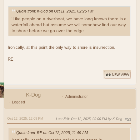
Quote from: K-Dog on Oct 11, 2025, 02:25 PM
'Like people on a riverboat, we have long known there is a
waterfall ahead but assume we will somehow find our way
to shore before we go over the edge.
Ironically, at this point the only way to shore is insurrection.
RE
NEW VIEW
K-Dog
Administrator
Logged
Oct 12, 2025, 12:09 PM
Last Edit
: Oct 12, 2025, 09:00 PM by K-Dog
#51
Quote from: RE on Oct 12, 2025, 11:49 AM