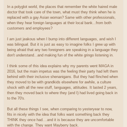
In a polyglot world, the places that remember the white haired male
doctor that took care of the town, what must they think when he is
replaced with a gay Asian woman? Same with other professionals,
when they hear foreign languages at their local bank...from both
customers and employees?
I am just jeakous when I bump into different languages, and wish I
was bilingual. But it is just as easy to imagine folks I grew up with
being afraid that any two foreigners are speaking in a language they
don't understand...and making fun of the white gringo listening in.
I think some of this idea explains why my parents went MAGA in
2016, but the main impetus was the feeling their party had left them
behind with their inclusive shenanigans. But they had flinched when
they moved to be with grandkids elsewhere for awhile, a culture
shock with all the new stuff, languages, attitudes. It lasted 2 years,
then they moved back to where they (and I) had lived going back in
to the 70's.
But all these things I see, when comparing to yesteryear to now,
fits in nicely with the idea that folks want something back they
THINK they once had....and it is because they are uncomfortable
with the change. They want Mayberry back.