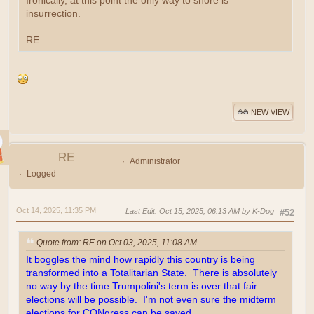
Ironically, at this point the only way to shore is
insurrection.
RE
NEW VIEW
RE
Administrator
Logged
Oct 14, 2025, 11:35 PM
Last Edit
: Oct 15, 2025, 06:13 AM by K-Dog
#52
Quote from: RE on Oct 03, 2025, 11:08 AM
It boggles the mind how rapidly this country is being
transformed into a Totalitarian State. There is absolutely
no way by the time Trumpolini's term is over that fair
elections will be possible. I'm not even sure the midterm
elections for CONgress can be saved.