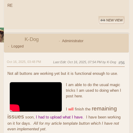
RE
NEW VIEW
K-Dog
Administrator
Logged
Oct 16, 2025, 03:48 PM
Last Edit
: Oct 16, 2025, 07:54 PM by K-Dog
#56
Not all buttons are working yet but it is functional enough to use.
I am able to do the usual magic
tricks I am used to doing when I
post here.
remaining
I
will
finish the
issues
soon,
I had to upload what I have.
I have been working
on it for days.
All for my article template button which I have not
even implemented yet
.