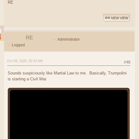
RE
NEW VIEW
RE
Administrator
Logged
Oct 09, 2025, 02:32 AM
#48
Sounds suspiciously like Martial Law to me. Basically, Trumpolini
is starting a Civil War.