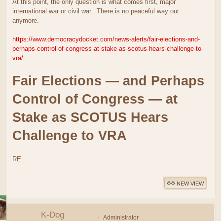
At this point, the only question is what comes first, major
international war or civil war. There is no peaceful way out
anymore.
https://www.democracydocket.com/news-alerts/fair-elections-and-
perhaps-control-of-congress-at-stake-as-scotus-hears-challenge-to-
vra/
Fair Elections — and Perhaps
Control of Congress — at
Stake as SCOTUS Hears
Challenge to VRA
RE
NEW VIEW
K-Dog
Administrator