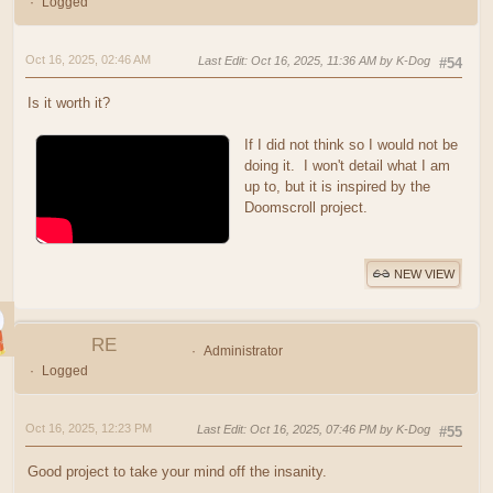
Logged
Oct 16, 2025, 02:46 AM
Last Edit
: Oct 16, 2025, 11:36 AM by K-Dog
#54
Is it worth it?
If I did not think so I would not be
doing it. I won't detail what I am
up to, but it is inspired by the
Doomscroll project.
NEW VIEW
RE
Administrator
Logged
Oct 16, 2025, 12:23 PM
Last Edit
: Oct 16, 2025, 07:46 PM by K-Dog
#55
Good project to take your mind off the insanity.