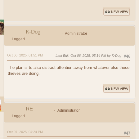
NEW VIEW
K-Dog
Administrator
Logged
Oct 06, 2025, 01:51 PM
Last Edit
: Oct 06, 2025, 05:14 PM by K-Dog
#46
The plan is to also distract attention away from whatever else these
thieves are doing.
NEW VIEW
RE
Administrator
Logged
Oct 07, 2025, 04:24 PM
#47