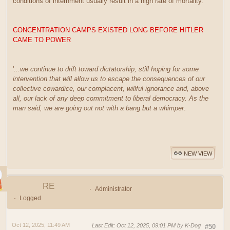
conditions of internment usually result in a high rate of mortality.
CONCENTRATION CAMPS EXISTED LONG BEFORE HITLER
CAME TO POWER
'
...we continue to drift toward dictatorship, still hoping for some
intervention that will allow us to escape the consequences of our
collective cowardice, our complacent, willful ignorance and, above
all, our lack of any deep commitment to liberal democracy. As the
man said, we are going out not with a bang but a whimper
.
NEW VIEW
RE
Administrator
Logged
Oct 12, 2025, 11:49 AM
Last Edit
: Oct 12, 2025, 09:01 PM by K-Dog
#50