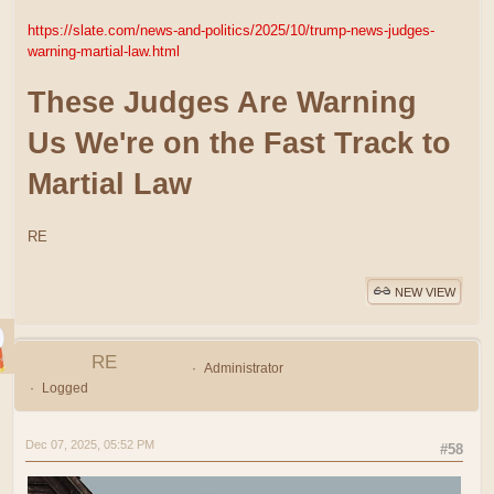
https://slate.com/news-and-politics/2025/10/trump-news-judges-
warning-martial-law.html
These Judges Are Warning
Us We're on the Fast Track to
Martial Law
RE
NEW VIEW
RE
Administrator
Logged
Dec 07, 2025, 05:52 PM
#58