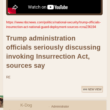
https://www.nbcnews.com/politics/national-security/trump-officials-
insurrection-act-national-guard-deployment-sources-rcna236194
Trump administration
officials seriously discussing
invoking Insurrection Act,
sources say
RE
NEW VIEW
K-Dog
Administrator