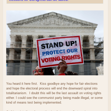
You heard it here first. Kiss goodbye any hope for fair elections
and hope the electoral process will end the downward spiral into
totalitarianism. I doubt this will be the last assault on voting rights
either. I could see the communist party being made illegal, or some
kind of means test being implemented.