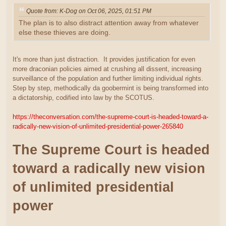
Quote from: K-Dog on Oct 06, 2025, 01:51 PM
The plan is to also distract attention away from whatever
else these thieves are doing.
It's more than just distraction. It provides justification for even
more draconian policies aimed at crushing all dissent, increasing
surveillance of the population and further limiting individual rights.
Step by step, methodically da goobermint is being transformed into
a dictatorship, codified into law by the SCOTUS.
https://theconversation.com/the-supreme-court-is-headed-toward-a-
radically-new-vision-of-unlimited-presidential-power-265840
The Supreme Court is headed
toward a radically new vision
of unlimited presidential
power