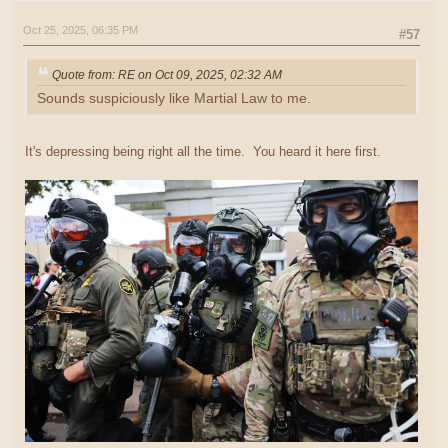
Oct 25, 2025, 06:35 PM
#57
Quote from: RE on Oct 09, 2025, 02:32 AM
Sounds suspiciously like Martial Law to me.
It's depressing being right all the time. You heard it here first.