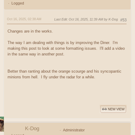
Logged
Oct 16, 2025, 02:38 AM
Last Edit
: Oct 16, 2025, 11:39 AM by K-Dog
#53
Changes are in the works.
The way I am dealing with things is by improving the Diner. I'm
making this post to look at some formatting issues. I'll add a video
in the same way in another post.
Better than ranting about the orange scourge and his syncopantic
minions from hell. I fly under the radar for a while.
NEW VIEW
K-Dog
Administrator