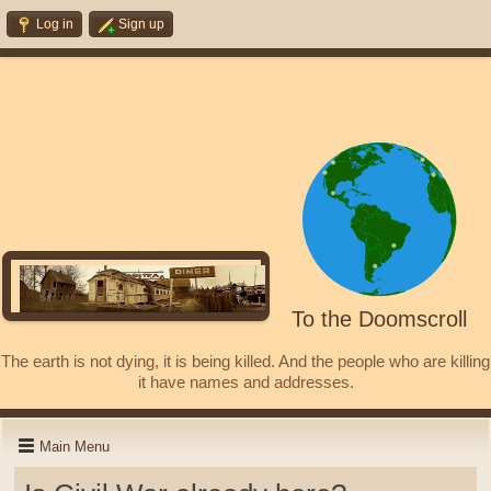
Log in
Sign up
To the Doomscroll
The earth is not dying, it is being killed. And the people who are killing
it have names and addresses.
Main Menu