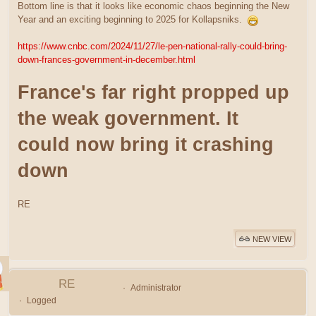
Bottom line is that it looks like economic chaos beginning the New
Year and an exciting beginning to 2025 for Kollapsniks.
https://www.cnbc.com/2024/11/27/le-pen-national-rally-could-bring-
down-frances-government-in-december.html
France's far right propped up
the weak government. It
could now bring it crashing
down
RE
NEW VIEW
RE
Administrator
Logged