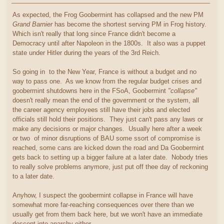
As expected, the Frog Goobermint has collapsed and the new PM
Grand Barnier
has become the shortest serving PM in Frog history.
Which isn't really that long since France didn't become a
Democracy until after Napoleon in the 1800s. It also was a puppet
state under Hitler during the years of the 3rd Reich.
So going in to the New Year, France is without a budget and no
way to pass one. As we know from the regular budget crises and
goobermint shutdowns here in the FSoA, Goobermint
"collapse"
doesn't really mean the end of the government or the system, all
the career agency employees still have their jobs and elected
officials still hold their positions. They just can't pass any laws or
make any decisions or major changes. Usually here after a week
or two of minor disruptions of BAU some ssort of compromise is
reached, some cans are kicked down the road and Da Goobermint
gets back to setting up a bigger failure at a later date. Nobody tries
to really solve problems anymore, just put off thee day of reckoning
to a later date.
Anyhow, I suspect the goobermint collapse in France will have
somewhat more far-reaching consequences over there than we
usually get from them back here, but we won't have an immediate
descent into anarchy either.