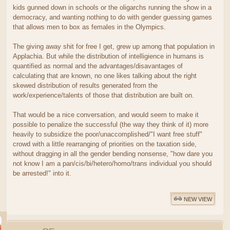
kids gunned down in schools or the oligarchs running the show in a
democracy, and wanting nothing to do with gender guessing games
that allows men to box as females in the Olympics.
The giving away shit for free I get, grew up among that population in
Applachia. But while the distribution of intelligience in humans is
quantified as normal and the advantages/disavantages of
calculating that are known, no one likes talking about the right
skewed distribution of results generated from the
work/experience/talents of those that distribution are built on.
That would be a nice conversation, and would seem to make it
possible to penalize the successful (the way they think of it) more
heavily to subsidize the poor/unaccomplished/"I want free stuff"
crowd with a little rearranging of priorities on the taxation side,
without dragging in all the gender bending nonsense, "how dare you
not know I am a pan/cis/bi/hetero/homo/trans individual you should
be arrested!" into it.
NEW VIEW