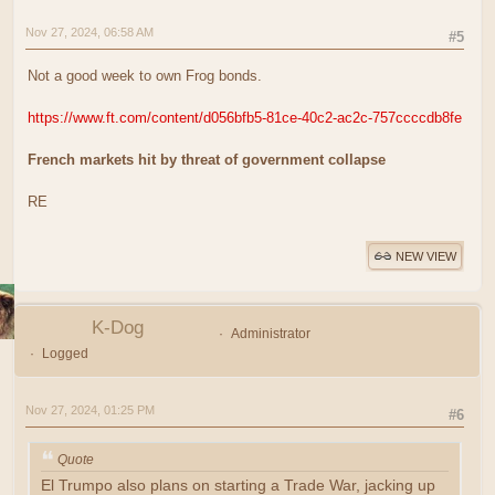
Nov 27, 2024, 06:58 AM
#5
Not a good week to own Frog bonds.
https://www.ft.com/content/d056bfb5-81ce-40c2-ac2c-757ccccdb8fe
French markets hit by threat of government collapse
RE
NEW VIEW
K-Dog
Administrator
Logged
Nov 27, 2024, 01:25 PM
#6
Quote
El Trumpo also plans on starting a Trade War, jacking up