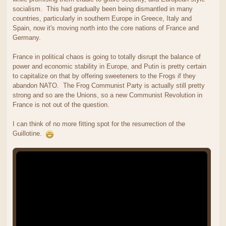
socialism. This had gradually been being dismantled in many
countries, particularly in southern Europe in Greece, Italy and
Spain, now it's moving north into the core nations of France and
Germany.
France in political chaos is going to totally disrupt the balance of
power and economic stability in Europe, and Putin is pretty certain
to capitalize on that by offering sweeteners to the Frogs if they
abandon NATO. The Frog Communist Party is actually still pretty
strong and so are the Unions, so a new Communist Revolution in
France is not out of the question.
I can think of no more fitting spot for the resurrection of the
Guillotine.