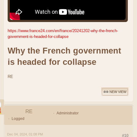
https://www.france24.com/en/france/20241202-why-the-french-
government-is-headed-for-collapse
Why the French government
is headed for collapse
RE
NEW VIEW
RE
Administrator
Logged
Dec 04, 2024, 01:08 PM
#10