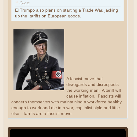
Quote
El Trumpo also plans on starting a Trade War, jacking
up the tariffs on European goods.
A fascist move that
disregards and disrespects
the working man. A tariff will
cause inflation. Fascists will
concern themselves with maintaining a workforce healthy
enough to work and die in a war, capitalist style and little
else. Tarrifs are a fascist move.