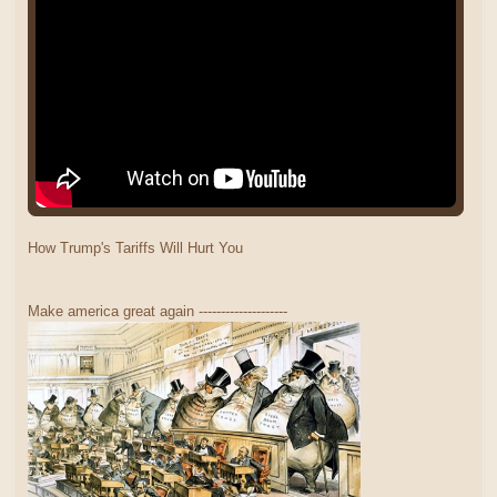
How Trump's Tariffs Will Hurt You
Make america great again --------------------