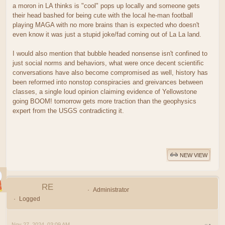
a moron in LA thinks is "cool" pops up locally and someone gets
their head bashed for being cute with the local he-man football
playing MAGA with no more brains than is expected who doesn't
even know it was just a stupid joke/fad coming out of La La land.
I would also mention that bubble headed nonsense isn't confined to
just social norms and behaviors, what were once decent scientific
conversations have also become compromised as well, history has
been reformed into nonstop conspiracies and greivances between
classes, a single loud opinion claiming evidence of Yellowstone
going BOOM! tomorrow gets more traction than the geophysics
expert from the USGS contradicting it.
NEW VIEW
RE
Administrator
Logged
Nov 27, 2024, 03:09 AM