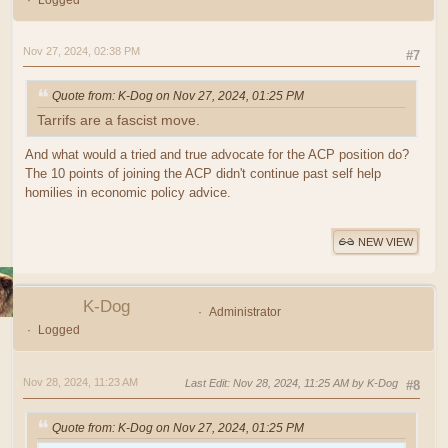
Logged
Nov 27, 2024, 02:38 PM
#7
Quote from: K-Dog on Nov 27, 2024, 01:25 PM
Tarrifs are a fascist move.
And what would a tried and true advocate for the ACP position do?
The 10 points of joining the ACP didn't continue past self help
homilies in economic policy advice.
NEW VIEW
K-Dog
Administrator
Logged
Nov 28, 2024, 11:23 AM
Last Edit
: Nov 28, 2024, 11:25 AM by K-Dog
#8
Quote from: K-Dog on Nov 27, 2024, 01:25 PM