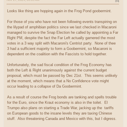
#4
Looks like thing are hopping again in the Frog Pond goobermint.
For those of you who have not been following events transpiring on
the lilypad of amphibian politics since we last checked in Macaroni
managed to survive the Snap Election he called by appointing a Far
Right PM, despite the fact the Far Left actually garnered the most
votes in a 3 way split with Macaroni's Centrist party. None of thee
3 had a sufficient majority to form a Goobermint, so Macaroni is
dependent on the coalition with the Fascists to hold together.
Unfortunately, the sad fiscal condition of the Frog Economy has
both the Left & Right unanimously against the current budget
proposal, which must be passed by Dec 21st. This seems unlikely
at the moment, which means that a No Confidence vote might
occur leading to a collapse of Da Goobermint.
As a result of course the Frog bonds are tanking and spells trouble
for the Euro, since the Kraut economy is also in the toilet. El
Trumpo also plans on starting a Trade War, jacking up the tariffs
on European goods to the insane levels they are taxing Chinese
stuff. Also threatening Canada and Mexico with this, but I digress.