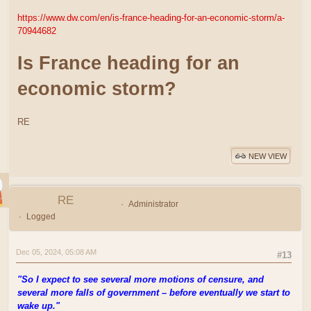
https://www.dw.com/en/is-france-heading-for-an-economic-storm/a-
70944682
Is France heading for an
economic storm?
RE
NEW VIEW
RE
Administrator
Logged
Dec 05, 2024, 05:08 AM
#13
"So I expect to see several more motions of censure, and
several more falls of government – before eventually we start to
wake up."