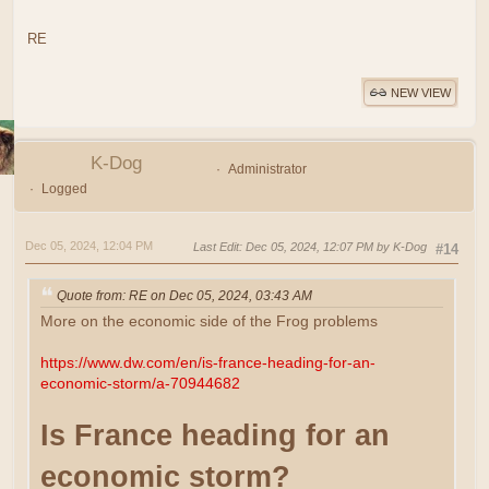
RE
NEW VIEW
K-Dog
Administrator
Logged
Dec 05, 2024, 12:04 PM
Last Edit
: Dec 05, 2024, 12:07 PM by K-Dog
#14
Quote from: RE on Dec 05, 2024, 03:43 AM
More on the economic side of the Frog problems
https://www.dw.com/en/is-france-heading-for-an-
economic-storm/a-70944682
Is France heading for an
economic storm?