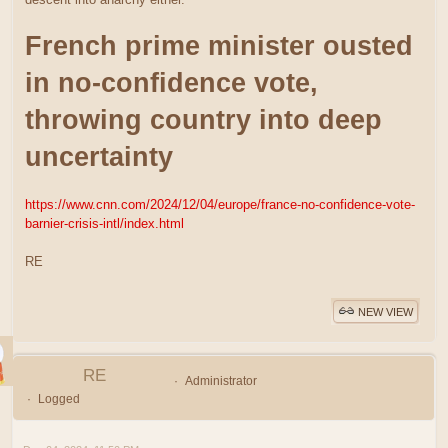
French prime minister ousted
in no-confidence vote,
throwing country into deep
uncertainty
https://www.cnn.com/2024/12/04/europe/france-no-confidence-vote-
barnier-crisis-intl/index.html
RE
NEW VIEW
RE
Administrator
Logged