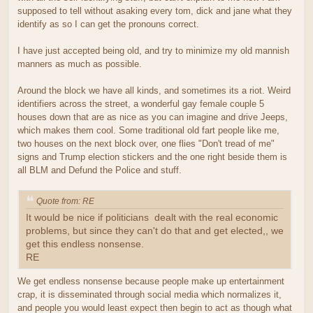
supposed to tell without asaking every tom, dick and jane what they
identify as so I can get the pronouns correct.
I have just accepted being old, and try to minimize my old mannish
manners as much as possible.
Around the block we have all kinds, and sometimes its a riot. Weird
identifiers across the street, a wonderful gay female couple 5
houses down that are as nice as you can imagine and drive Jeeps,
which makes them cool. Some traditional old fart people like me,
two houses on the next block over, one flies "Don't tread of me"
signs and Trump election stickers and the one right beside them is
all BLM and Defund the Police and stuff.
Quote from: RE
It would be nice if politicians dealt with the real economic
problems, but since they can't do that and get elected,, we
get this endless nonsense.
RE
We get endless nonsense because people make up entertainment
crap, it is disseminated through social media which normalizes it,
and people you would least expect then begin to act as though what