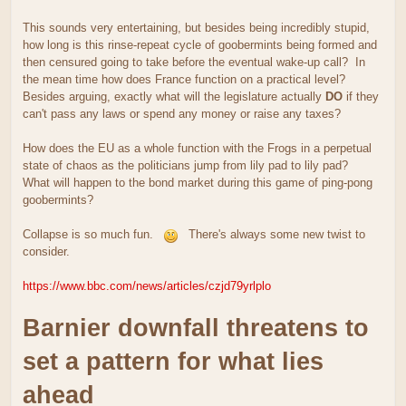
This sounds very entertaining, but besides being incredibly stupid,
how long is this rinse-repeat cycle of goobermints being formed and
then censured going to take before the eventual wake-up call? In
the mean time how does France function on a practical level?
Besides arguing, exactly what will the legislature actually
DO
if they
can't pass any laws or spend any money or raise any taxes?
How does the EU as a whole function with the Frogs in a perpetual
state of chaos as the politicians jump from lily pad to lily pad?
What will happen to the bond market during this game of ping-pong
goobermints?
Collapse is so much fun.
There's always some new twist to
consider.
https://www.bbc.com/news/articles/czjd79yrlplo
Barnier downfall threatens to
set a pattern for what lies
ahead