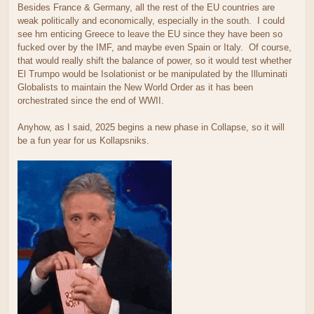
Besides France & Germany, all the rest of the EU countries are
weak politically and economically, especially in the south. I could
see hm enticing Greece to leave the EU since they have been so
fucked over by the IMF, and maybe even Spain or Italy. Of course,
that would really shift the balance of power, so it would test whether
El Trumpo would be Isolationist or be manipulated by the Illuminati
Globalists to maintain the New World Order as it has been
orchestrated since the end of WWII.
Anyhow, as I said, 2025 begins a new phase in Collapse, so it will
be a fun year for us Kollapsniks.