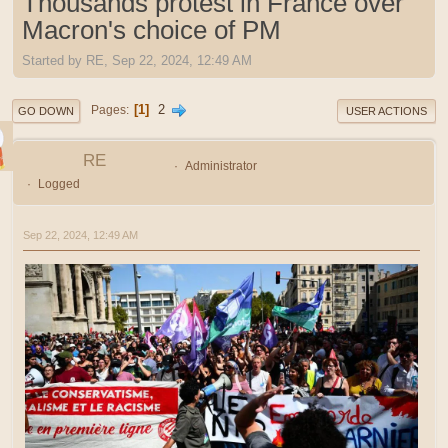
Thousands protest in France over
Macron's choice of PM
Started by RE, Sep 22, 2024, 12:49 AM
1
2
Pages
GO DOWN
USER ACTIONS
RE
Administrator
Logged
Sep 22, 2024, 12:49 AM