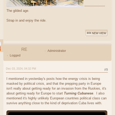
--------------------
The gilded age.
Strap in and enjoy the ride.
NEW VIEW
RE
Administrator
Logged
Dec 03, 2024, 04:32 PM
#9
I mentioned in yesterday's posts how the energy crisis is being
masked by political crisis, and that the prepping party in Europe
isn't really about getting ready for an invasion from the Ruskies, it's
about getting ready for Europe to start
Turning Cubanese
. I also
mentioned it's highly unlikely European countries political class can
survive anything close to the kind of deprivation Cuba lives with.