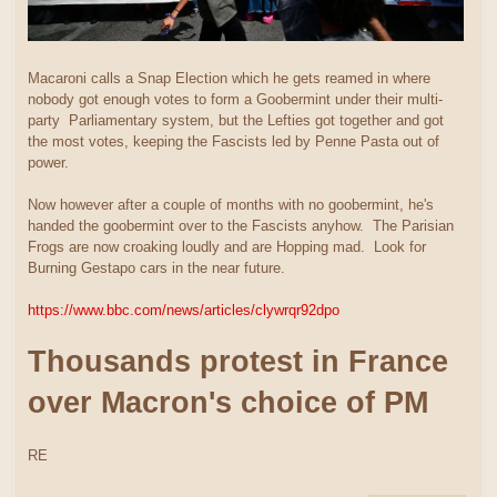
Macaroni calls a Snap Election which he gets reamed in where
nobody got enough votes to form a Goobermint under their multi-
party Parliamentary system, but the Lefties got together and got
the most votes, keeping the Fascists led by Penne Pasta out of
power.
Now however after a couple of months with no goobermint, he's
handed the goobermint over to the Fascists anyhow. The Parisian
Frogs are now croaking loudly and are Hopping mad. Look for
Burning Gestapo cars in the near future.
https://www.bbc.com/news/articles/clywrqr92dpo
Thousands protest in France
over Macron's choice of PM
RE