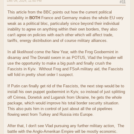
Dec 04, 2024, 11:50 PM
#11
This article from the BBC points out how the current political
instability in
BOTH
France and Germany makes the whole EU very
weak as a political bloc, particularly since beyond their individual
inability to agree on anything within their own borders, they also
can't agree on policies with each other which will affect trade,
tariffs, energy distribution and of course military alliances.
In all likelihood come the New Year, with the Frog Goobermint in
disarray and The Donald sworn in as POTUS, Vlad the Impaler will
use the opportunity to make a big push and finally crush the
Fascists in Kyiv. Without Frog and FSoA military aid, the Fascists
will fold in pretty short order I suspect.
If Putin can finally get rid of the Fascists, the next step would be to
install his own puppet goobermint in Kyiv, so instead of just splitting
off Crimea, Donetsk and Lugansk from Ukraine, he gets the whole
package, which would improve his total border security situation.
This also puts him in control of just about all the oil pipelines
flowing west from Turkey and Russia into Europe.
After that, I don't see Vlad pursuing any further military action, The
battle with the Anglo-Amerikan Empire will be mostly economic.