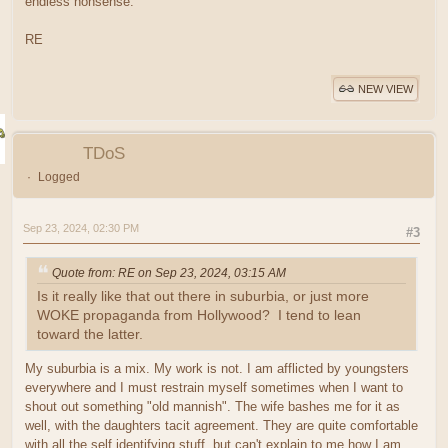
endless nonsense.
RE
NEW VIEW
TDoS
Logged
Sep 23, 2024, 02:30 PM
#3
Quote from: RE on Sep 23, 2024, 03:15 AM
Is it really like that out there in suburbia, or just more
WOKE propaganda from Hollywood? I tend to lean
toward the latter.
My suburbia is a mix. My work is not. I am afflicted by youngsters
everywhere and I must restrain myself sometimes when I want to
shout out something "old mannish". The wife bashes me for it as
well, with the daughters tacit agreement. They are quite comfortable
with all the self identifying stuff, but can't explain to me how I am