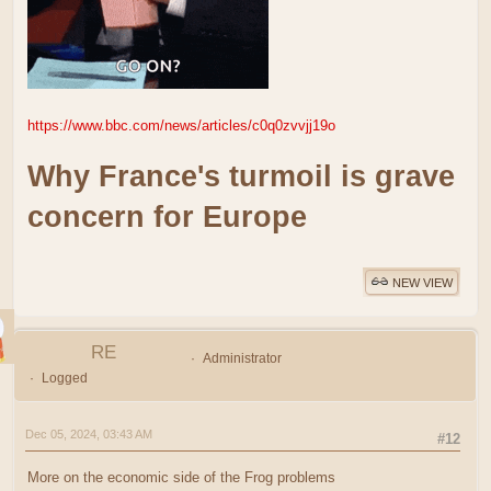
https://www.bbc.com/news/articles/c0q0zvvjj19o
Why France's turmoil is grave
concern for Europe
NEW VIEW
RE
Administrator
Logged
Dec 05, 2024, 03:43 AM
#12
More on the economic side of the Frog problems