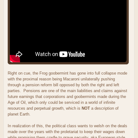
Right on cue, the Frog goobermint has gone into full collapse mode
with the proximal reason being Macaroni unilaterally pushing
through a pension reform bill opposed by both the right and left
parties. Pensions are one of the main liabilities and claims against
future earnings that corporations and goobermints made during the
Age of Oil, which only could be serviced in a world of infinite
resources and perpetual growth, which is
NOT
a description of
planet Earth.
In realization of this, the political class wants to welsh on the deals
made over the years with the proletariat to keep their wages down
while promising them cradle to grave security, aka European style