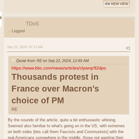
NEW VIEW
TDoS
Logged
Sep 22, 2024, 07:12 AM
#1
Quote from: RE on Sep 22, 2024, 12:49 AM
https://www.bbc.com/news/articles/clywrqr92dpo
Thousands protest in
France over Macron's
choice of PM
RE
By the sounds of the article, quite a bit enthusiastic whining.
Seemed also familiar to what's going on in the US, with extremes
on both sides (lets call them Fascists and Communists) with the
real Americans somewhere in the middle, those not wanting their