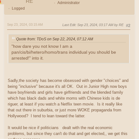
RE
Administrator
Logged
Sep 23, 2024, 03:15 AM
Last Edit
: Sep 23, 2024, 03:17 AM by RE
#2
Quote from: TDoS on Sep 22, 2024, 07:12 AM
"how dare you not know I am a
pan/cis/bi/hetero/homo/trans individual you should be
arrested!" into it.
Sadly,the society has become obsessed with gender "choices" and
being "inclusive" because it's all OK. Out in Junior High now boys
have boyfriends and girls have girlfriends and the blended family
which has black dads and white moms with Chinese kids is de
riguer, at least if you watch a Netflix teen movie. Is it really like
that out there in suburbia, or just more WOKE propaganda from
Hollywood? I tend to lean toward the latter.
It would be nice if politicians dealt with the real economic
problems, but since they can't do that and get elected,, we get this