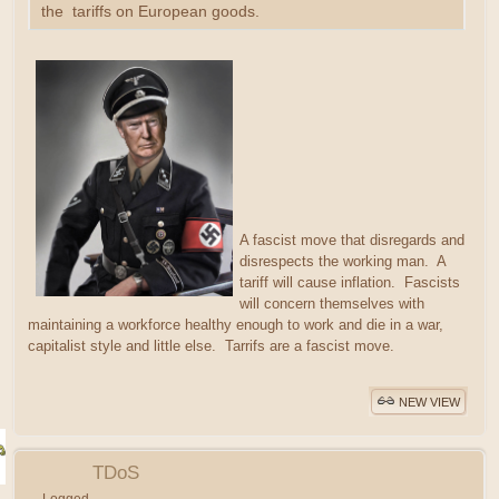
the tariffs on European goods.
A fascist move that disregards and
disrespects the working man. A
tariff will cause inflation. Fascists
will concern themselves with
maintaining a workforce healthy enough to work and die in a war,
capitalist style and little else. Tarrifs are a fascist move.
NEW VIEW
TDoS