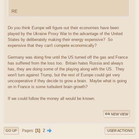
RE
Do you think Europe will figure out their economies have been
played by the Ukraine Proxy War to the advantage of the United
States by deliberately making their energy expensive? So
expensive that they can't compete economically?
Germany was doing fine until the US turned off the gas and France
has suffered from the loss too. Britain hates Russia and always
has, they are doing some of the playing along with the US. They
won't turn against Trump, but the rest of Europe could get very
uncooperative if they decide to grow a brain. Maybe what is going
on in France is some turbulent brain growth?
If we could follow the money all would be known.
NEW VIEW
1
2
Pages
GO UP
USER ACTIONS