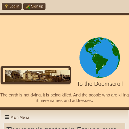
Log in
Sign up
To the Doomscroll
The earth is not dying, it is being killed. And the people who are killing
it have names and addresses.
Main Menu