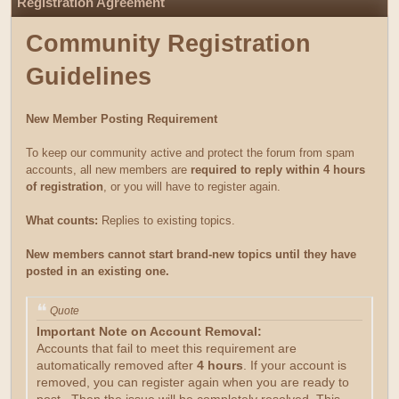
Registration Agreement
Community Registration
Guidelines
New Member Posting Requirement
To keep our community active and protect the forum from spam
accounts, all new members are
required to reply within 4 hours
of registration
, or you will have to register again.
What counts:
Replies to existing topics.
New members cannot start brand-new topics until they have
posted in an existing one.
Quote
Important Note on Account Removal:
Accounts that fail to meet this requirement are
automatically removed after
4 hours
. If your account is
removed, you can register again when you are ready to