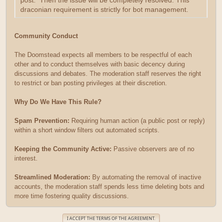
post. Then the issue will be completely resolved. This
draconian requirement is strictly for bot management.
Community Conduct
The Doomstead expects all members to be respectful of each
other and to conduct themselves with basic decency during
discussions and debates. The moderation staff reserves the right
to restrict or ban posting privileges at their discretion.
Why Do We Have This Rule?
Spam Prevention:
Requiring human action (a public post or reply)
within a short window filters out automated scripts.
Keeping the Community Active:
Passive observers are of no
interest.
Streamlined Moderation:
By automating the removal of inactive
accounts, the moderation staff spends less time deleting bots and
more time fostering quality discussions.