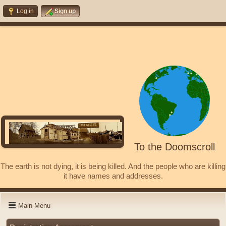
Log in
Sign up
To the Doomscroll
The earth is not dying, it is being killed. And the people who are killing
it have names and addresses.
Main Menu