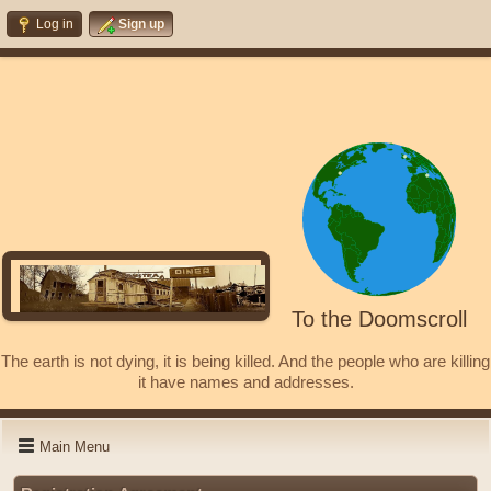
Log in
Sign up
To the Doomscroll
The earth is not dying, it is being killed. And the people who are killing
it have names and addresses.
Main Menu