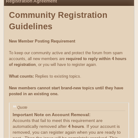
Registration Agreement
Community Registration
Guidelines
New Member Posting Requirement
To keep our community active and protect the forum from spam
accounts, all new members are
required to reply within 4 hours
of registration
, or you will have to register again.
What counts:
Replies to existing topics.
New members cannot start brand-new topics until they have
posted in an existing one.
Quote
Important Note on Account Removal:
Accounts that fail to meet this requirement are
automatically removed after
4 hours
. If your account is
removed, you can register again when you are ready to