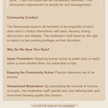
post. Then the issue will be completely resolved. This
draconian requirement is strictly for bot management.
Community Conduct
The Doomstead expects all members to be respectful of each
other and to conduct themselves with basic decency during
discussions and debates. The moderation staff reserves the right
to restrict or ban posting privileges at their discretion.
Why Do We Have This Rule?
Spam Prevention:
Requiring human action (a public post or reply)
within a short window filters out automated scripts.
Keeping the Community Active:
Passive observers are of no
interest.
Streamlined Moderation:
By automating the removal of inactive
accounts, the moderation staff spends less time deleting bots and
more time fostering quality discussions.