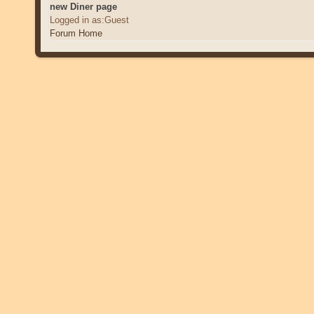
new Diner page
Logged in as:Guest
Forum Home