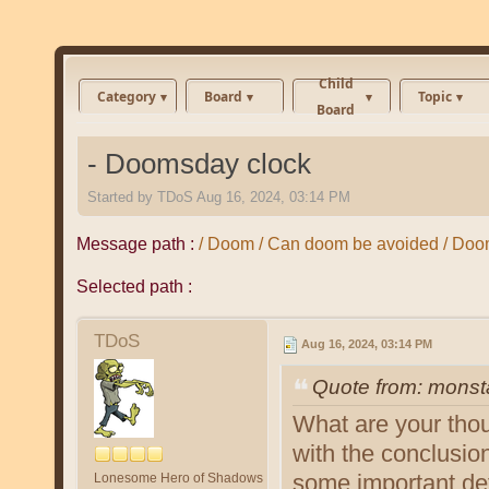
Child
Category
Board
Topic
Board
- Doomsday clock
Started by
TDoS
Aug 16, 2024, 03:14 PM
Message path :
/ Doom / Can doom be avoided / Doo
Selected path :
TDoS
Aug 16, 2024, 03:14 PM
Quote from: monst
What are your tho
with the conclusio
some important det
Lonesome Hero of Shadows