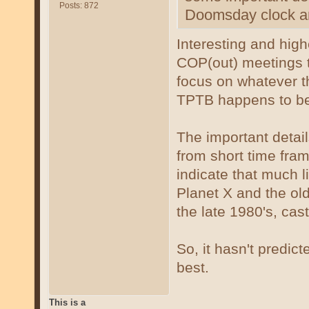
Posts: 872
Doomsday clock an
Interesting and highe
COP(out) meetings t
focus on whatever t
TPTB happens to be
The important detai
from short time fra
indicate that much l
Planet X and the old
the late 1980's, cast
So, it hasn't predict
best.
This is a