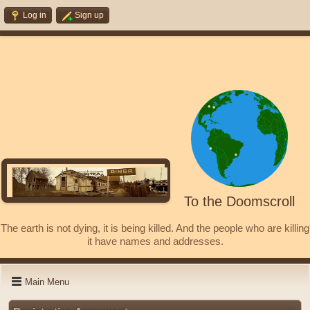
Log in
Sign up
To the Doomscroll
The earth is not dying, it is being killed. And the people who are killing
it have names and addresses.
Main Menu