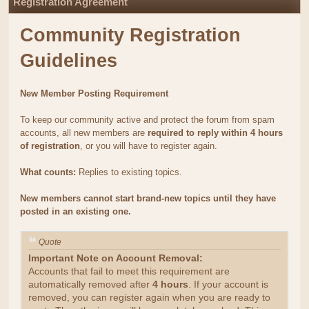
Registration Agreement
Community Registration
Guidelines
New Member Posting Requirement
To keep our community active and protect the forum from spam
accounts, all new members are
required to reply within 4 hours
of registration
, or you will have to register again.
What counts:
Replies to existing topics.
New members cannot start brand-new topics until they have
posted in an existing one.
Quote
Important Note on Account Removal:
Accounts that fail to meet this requirement are
automatically removed after
4 hours
. If your account is
removed, you can register again when you are ready to