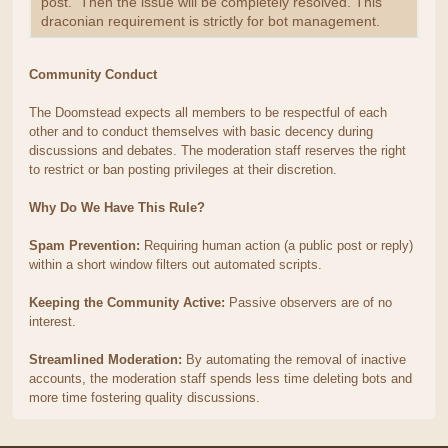
post. Then the issue will be completely resolved. This
draconian requirement is strictly for bot management.
Community Conduct
The Doomstead expects all members to be respectful of each
other and to conduct themselves with basic decency during
discussions and debates. The moderation staff reserves the right
to restrict or ban posting privileges at their discretion.
Why Do We Have This Rule?
Spam Prevention:
Requiring human action (a public post or reply)
within a short window filters out automated scripts.
Keeping the Community Active:
Passive observers are of no
interest.
Streamlined Moderation:
By automating the removal of inactive
accounts, the moderation staff spends less time deleting bots and
more time fostering quality discussions.