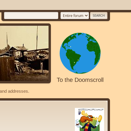
To the Doomscroll
s and addresses.