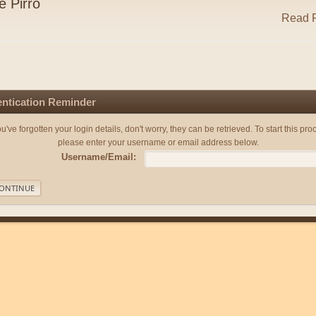
e Pirro
Read R
ntication Reminder
you've forgotten your login details, don't worry, they can be retrieved. To start this pro
please enter your username or email address below.
Username/Email: