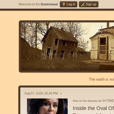
Welcome to the
Doomstead
.
Log in
Sign up
The earth is no
Aug 07, 2026, 02:40 PM
NYTIM
New on the doomscroll :
Inside the Oval 