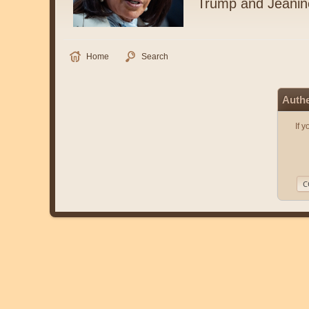
Trump and Jeanin
Home
Search
Authe
If 