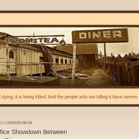
t dying, it is being killed. And the people who are killing it have name
ES.COM
2026-08-04
Office Showdown Between