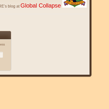
Global Collapse
E's blog at
cess