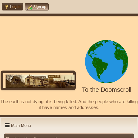
Log in
Sign up
To the Doomscroll
The earth is not dying, it is being killed. And the people who are killing
it have names and addresses.
Main Menu