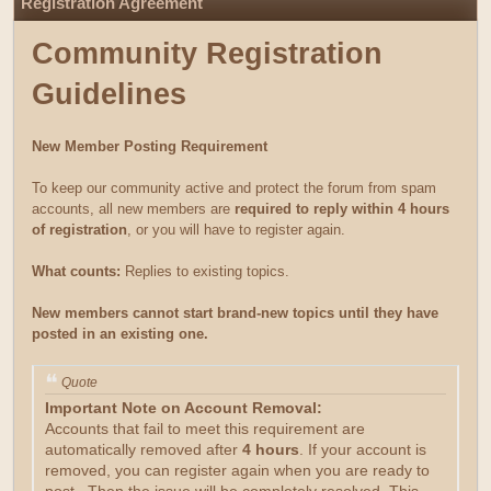
Registration Agreement
Community Registration
Guidelines
New Member Posting Requirement
To keep our community active and protect the forum from spam
accounts, all new members are
required to reply within 4 hours
of registration
, or you will have to register again.
What counts:
Replies to existing topics.
New members cannot start brand-new topics until they have
posted in an existing one.
Quote
Important Note on Account Removal:
Accounts that fail to meet this requirement are
automatically removed after
4 hours
. If your account is
removed, you can register again when you are ready to