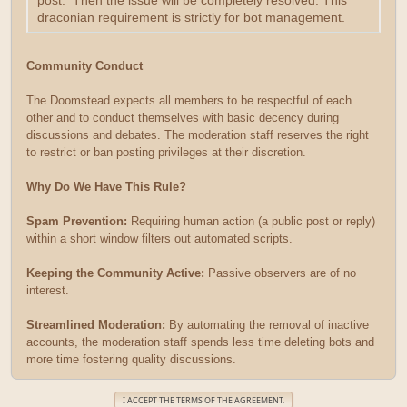
post. Then the issue will be completely resolved. This
draconian requirement is strictly for bot management.
Community Conduct
The Doomstead expects all members to be respectful of each
other and to conduct themselves with basic decency during
discussions and debates. The moderation staff reserves the right
to restrict or ban posting privileges at their discretion.
Why Do We Have This Rule?
Spam Prevention:
Requiring human action (a public post or reply)
within a short window filters out automated scripts.
Keeping the Community Active:
Passive observers are of no
interest.
Streamlined Moderation:
By automating the removal of inactive
accounts, the moderation staff spends less time deleting bots and
more time fostering quality discussions.