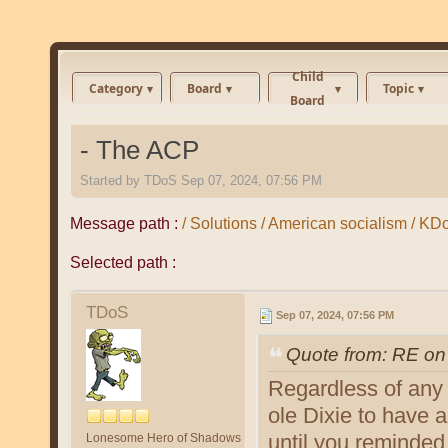
Child
Category
Board
Topic
Board
- The ACP
Started by
TDoS
Sep 07, 2024, 07:56 PM
Message path :
/ Solutions / American socialism / K
Selected path :
TDoS
Sep 07, 2024, 07:56 PM
Quote from: RE on
Regardless of any 
ole Dixie to have
until you reminded
Lonesome Hero of Shadows