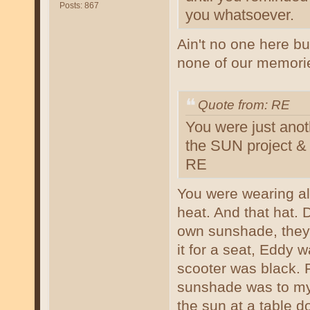
Posts: 867
you whatsoever.
Ain't no one here bu
none of our memori
Quote from: RE
You were just anot
the SUN project &
RE
You were wearing all
heat. And that hat.
own sunshade, they
it for a seat, Eddy 
scooter was black.
sunshade was to my 
the sun at a table 