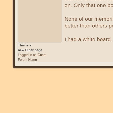
on. Only that one bo
None of our memori
better than others 
I had a white beard
This is a
new Diner page
Logged in as:Guest
Forum Home