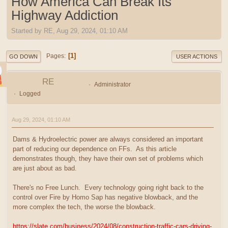
How America Can Break Its
Highway Addiction
Started by RE, Aug 29, 2024, 01:10 AM
1
Pages
GO DOWN
USER ACTIONS
RE
Administrator
Logged
Aug 29, 2024, 01:10 AM
Dams & Hydroelectric power are always considered an important
part of reducing our dependence on FFs. As this article
demonstrates though, they have their own set of problems which
are just about as bad.
There's no Free Lunch. Every technology going right back to the
control over Fire by Homo Sap has negative blowback, and the
more complex the tech, the worse the blowback.
https://slate.com/business/2024/08/construction-traffic-cars-driving-