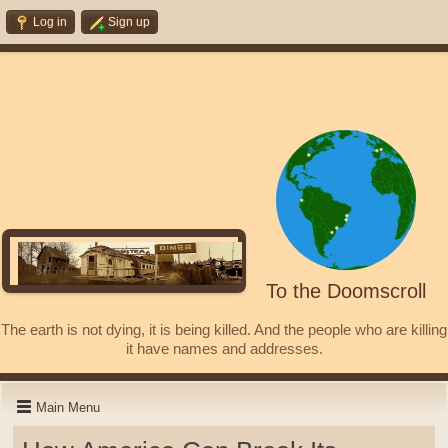
Log in
Sign up
To the Doomscroll
The earth is not dying, it is being killed. And the people who are killing
it have names and addresses.
Main Menu