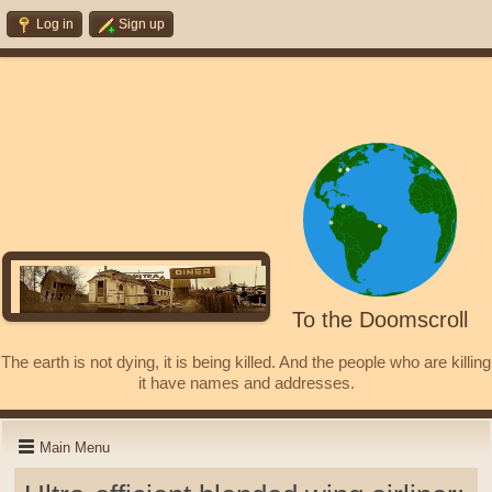
Log in
Sign up
To the Doomscroll
The earth is not dying, it is being killed. And the people who are killing
it have names and addresses.
Main Menu