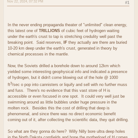
Nov 22, 2024, 07:32 PM
#1
In the never ending propaganda theater of "unlimited" clean energy,
this latest one of
TRILLIONS
of cubic feet of hydrogen waiting
under the earth's crust to tap is stretching credulity well past the
breaking point. Said reserves,
IF
they actually are there are buried
10-20 km deep under the earth's crust, generated in theory by
chemical processes in the mantle.
Now, the Soviets drilled a borehole down to around 12km which
yielded some interesting geophysical info and indicated a presence
of hydrogen, but it didn't come blowing out of the hole @ 1000
3
ft
/sec o pop into cannisters or liquify and sell with no further muss
and fuss. There's no evidence that this vast store of H is
accessible or even focused in one spot. It could very well just be
swimming around as little bubbles under huge pressure in the
molten rock. Besides this the cost of drilling that deep is
phenomenal, and since there was no direct economic benefit
coming out of it, after collecting the scientific data, they quit drilling.
So what are they gonna do here? Willy Nilly bore ultra deep holes
in the North Dakota cornfields and hope the motherload of H comes