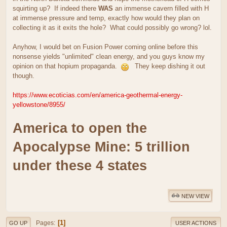
squirting up? If indeed there
WAS
an immense cavern filled with H
at immense pressure and temp, exactly how would they plan on
collecting it as it exits the hole? What could possibly go wrong? lol.
Anyhow, I would bet on Fusion Power coming online before this
nonsense yields "unlimited" clean energy, and you guys know my
opinion on that hopium propaganda.
They keep dishing it out
though.
https://www.ecoticias.com/en/america-geothermal-energy-
yellowstone/8955/
America to open the
Apocalypse Mine: 5 trillion
under these 4 states
NEW VIEW
1
Pages
GO UP
USER ACTIONS