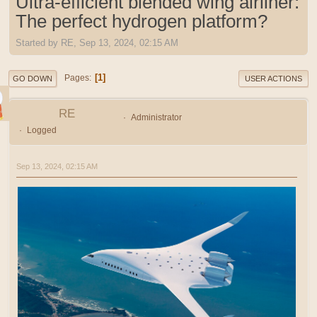
Ultra-efficient blended wing airliner:
The perfect hydrogen platform?
Started by RE, Sep 13, 2024, 02:15 AM
1
Pages
GO DOWN
USER ACTIONS
RE
Administrator
Logged
Sep 13, 2024, 02:15 AM