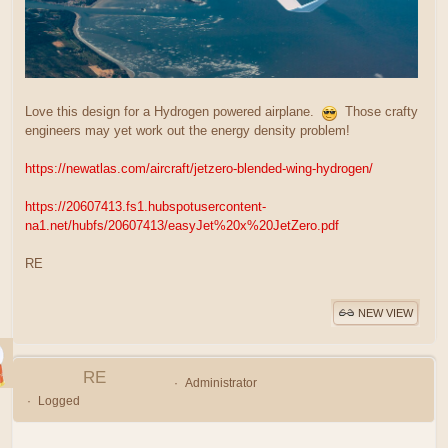
Love this design for a Hydrogen powered airplane.
Those crafty
engineers may yet work out the energy density problem!
https://newatlas.com/aircraft/jetzero-blended-wing-hydrogen/
https://20607413.fs1.hubspotusercontent-
na1.net/hubfs/20607413/easyJet%20x%20JetZero.pdf
RE
NEW VIEW
RE
Administrator
Logged