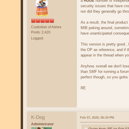
a
HUGE
number of independen
security issues that have cro
nor did they generally go thr
As a result, the final product
Custodian of Ashes
MIB poking around, sometime
Posts: 2,420
have unanticipated conseque
Logged
This version is pretty good ,
the OP as reference, and if t
appear in the thread when you
Anyhow, overall we don't los
than SMF for running a forum.
perfect though, so you gotta 
RE
K-Dog
Feb 07, 2025, 06:34 PM
Administrator