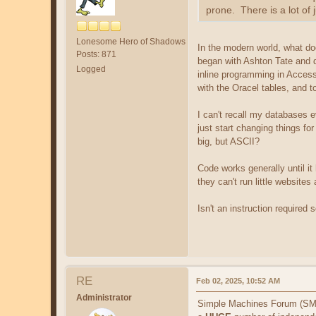
prone. There is a lot of 
Lonesome Hero of Shadows
In the modern world, what d
Posts: 871
began with Ashton Tate and d
Logged
inline programming in Access
with the Oracel tables, and 
I can't recall my databases e
just start changing things for
big, but ASCII?
Code works generally until it
they can't run little websites
Isn't an instruction required
RE
Feb 02, 2025, 10:52 AM
Administrator
Simple Machines Forum (SMF) 