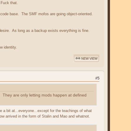
 Fuck that.
ing code base. The SMF mofos are going object-oriented.
desire. As long as a backup exists everything is fine.
 identity.
NEW VIEW
#5
. They are only letting mods happen at defined
a bit at...everyone...except for the teachings of what
how arrived in the form of Stalin and Mao and whatnot.