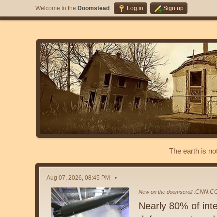
Welcome to the
Doomstead
.
Log in
Sign up
The earth is no
Aug 07, 2026, 08:45 PM
CNN.C
New on the doomscroll :
Nearly 80% of inte