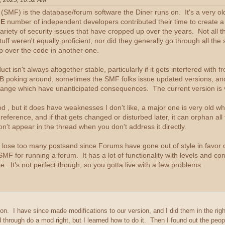
, 2025, 10:52 AM
MF) is the database/forum software the Diner runs on. It's a very old
E
number of independent developers contributed their time to create a v
ariety of security issues that have cropped up over the years. Not all t
ff weren't equally proficient, nor did they generally go through all th
rip over the code in another one.
duct isn't always altogether stable, particularly if it gets interfered with
IB poking around, sometimes the SMF folks issue updated versions, an
ange which have unanticipated consequences. The current version is 
od , but it does have weaknesses I don't like, a major one is very old w
s reference, and if that gets changed or disturbed later, it can orphan 
don't appear in the thread when you don't address it directly.
 lose too many postsand since Forums have gone out of style in favor o
SMF for running a forum. It has a lot of functionality with levels and co
. It's not perfect though, so you gotta live with a few problems.
ion. I have since made modifications to our version, and I did them in the ri
through do a mod right, but I learned how to do it. Then I found out the peo