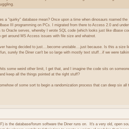
juggling.
oes a "quirky" database mean? Once upon a time when dinosaurs roamed the Ea
base III programming on PCs. I migrated from there to Access 2.0 and under
 to Oracle serves, whereby I wrote SQL code (which looks just like dbase cod
to get around MS Access issues with file size and whatnot.
ver having decided to just....become unstable....just because. Is this a size 
 fun, surely the Diner can't be so large with mostly text stuff...if we were talkin
 hits some weird other limit, I get that, and I imagine the code sits on someon
 and keep all the things pointed at the right stuff?
 somehow of some sort to begin a randomization process that can deep six all 
is the database/forum software the Diner runs on. It's a very old, open sou