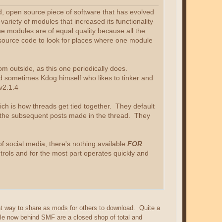
, open source piece of software that has evolved
ariety of modules that increased its functionality
he modules are of equal quality because all the
e source code to look for places where one module
 from outside, as this one periodically does.
d sometimes Kdog himself who likes to tinker and
v2.1.4
hich is how threads get tied together. They default
all the subsequent posts made in the thread. They
f social media, there's nothing available
FOR
ntrols and for the most part operates quickly and
ght way to share as mods for others to download. Quite a
ple now behind SMF are a closed shop of total and