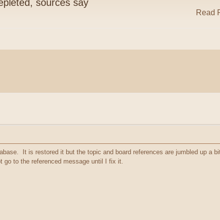
pleted, sources say
Read R
abase. It is restored it but the topic and board references are jumbled up a bit. 
go to the referenced message until I fix it.