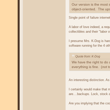
Our version is the most
object-oriented. The upsh
Single point of failure intern
A labor of love indeed, a req
collectibles and their "labor
I presume Mrs. K-Dog is hardl
software running for the 4 ot
Quote from: K-Dog
We have the right to do 
everything is fine. (
not 
An interesting distinction. A
I certainly would make that 
are....backups. Lock, stock a
Are you implying that the cod