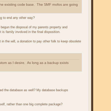
n the existing code base. The SMF mofos are going
ing to end any other way?
ng begun the disposal of my parents property and
s family involved in the final disposition.
in the will, a donation to pay other folk to keep obsolete
ustom as I desire. As long as a backup exists
 need the database as well? My database backups
tself, rather than one big complete package?