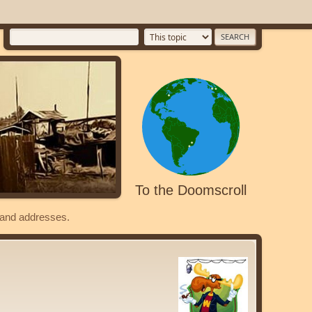
To the Doomscroll
s and addresses.