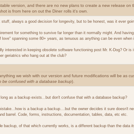
 stable version, and there are no new plans to create a new release o
ot is from here on out the Diner rolls it's own.
et stuff, always a good decision for longevity, but to be honest, was it ever go
uirement for something to survive far longer than it normally might. And havi
 of love" spanning some 80+ years, as tenuous as anything can be even when it i
y interested in keeping obsolete software functioning post Mr. K-Dog? Or is it 
her geriatrics who hang out at the club?
anything we wish with our version and future modifications will be as c
to be confused with a database backup
).
s long as a backup exists...but don't confuse that with a database backup?
mistake...how is a backup a backup....but the owner decides it sure doesn't
nd barrel. Code, forms, instructions, documentation, tables, data, etc etc.
e backup, of that which currently works, is a different backup than the data i