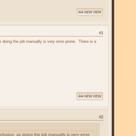
NEW VIEW
#1
 doing the job manually is very error prone. There is a
NEW VIEW
#2
fusion, as doing the job manually is very error