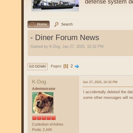
defense system de
Home
Search
- Diner Forum News
Started by K-Dog, Jan 27, 2025, 10:32 PM
1
2
Pages
GO DOWN
K-Dog
Jan 27, 2025, 10:32 PM
Administrator
I accidentally deleted the dat
some other messages will not 
Custodian of Ashes
Posts: 2,445