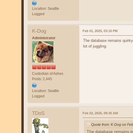
Location: Seattle
Logged
K-Dog
Feb 01, 2025, 03:10 PM
Administrator
The database remains quirky.
lot of juggling.
Custodian of Ashes
Posts: 2,445
Location: Seattle
Logged
TDoS
Feb 02, 2025, 09:35 AM
Quote from: K-Dog on Feb
The database remains qui