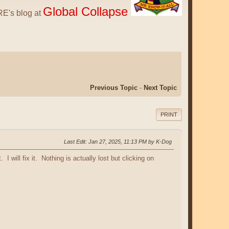
Global Collapse
E's blog at
Previous Topic
-
Next Topic
PRINT
Last Edit
: Jan 27, 2025, 11:13 PM by K-Dog
I will fix it. Nothing is actually lost but clicking on