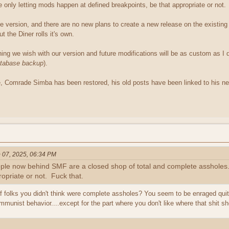
only letting mods happen at defined breakpoints, be that appropriate or not.
le version, and there are no new plans to create a new release on the exist
 the Diner rolls it's own.
ing we wish with our version and future modifications will be as custom as I 
atabase backup
).
 Comrade Simba has been restored, his old posts have been linked to his new
 07, 2025, 06:34 PM
ople now behind SMF are a closed shop of total and complete assholes
ropriate or not. Fuck that.
 folks you didn't think were complete assholes? You seem to be enraged quite 
munist behavior....except for the part where you don't like where that shit s