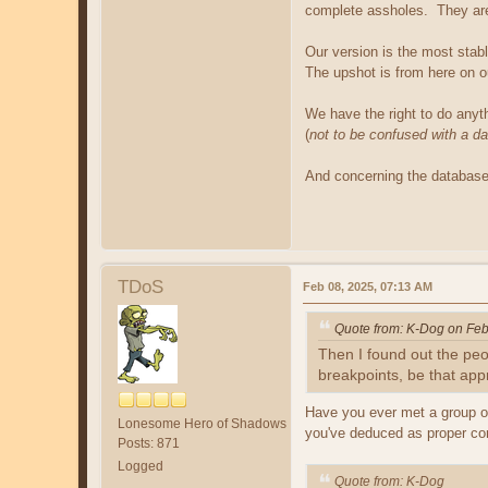
complete assholes. They are 
Our version is the most stab
The upshot is from here on out
We have the right to do anyth
(
not to be confused with a d
And concerning the database,
TDoS
Feb 08, 2025, 07:13 AM
Quote from: K-Dog on Feb
Then I found out the pe
breakpoints, be that app
Have you ever met a group of
Lonesome Hero of Shadows
you've deduced as proper com
Posts: 871
Logged
Quote from: K-Dog