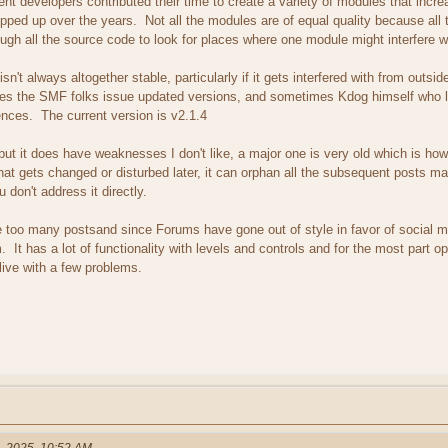
t developers contributed their time to create a variety of modules that increa
pped up over the years. Not all the modules are of equal quality because all t
ough all the source code to look for places where one module might interfere wi
 isn't always altogether stable, particularly if it gets interfered with from out
s the SMF folks issue updated versions, and sometimes Kdog himself who li
nces. The current version is v2.1.4
 but it does have weaknesses I don't like, a major one is very old which is how
hat gets changed or disturbed later, it can orphan all the subsequent posts mad
 don't address it directly.
e too many postsand since Forums have gone out of style in favor of social me
 It has a lot of functionality with levels and controls and for the most part 
live with a few problems.