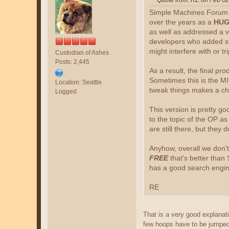
Quote from: RE on Feb 02
Simple Machines Forum (S
over the years as a
HUG
as well as addressed a v
developers who added stu
might interfere with or t
Custodian of Ashes
Posts: 2,445
As a result, the final pro
Sometimes this is the M
Location: Seattle
tweak things makes a ch
Logged
This version is pretty go
to the topic of the OP a
are still there, but they 
Anyhow, overall we don't
FREE
that's better than 
has a good search engine
RE
That is a very good explanat
few hoops have to be jumped 