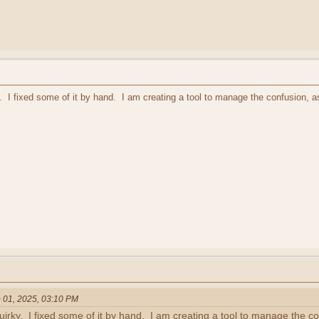
 I fixed some of it by hand. I am creating a tool to manage the confusion, as
 01, 2025, 03:10 PM
rky. I fixed some of it by hand. I am creating a tool to manage the con