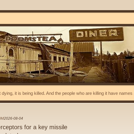
t dying, it is being killed. And the people who are killing it have name
OM
2026-08-04
rceptors for a key missile