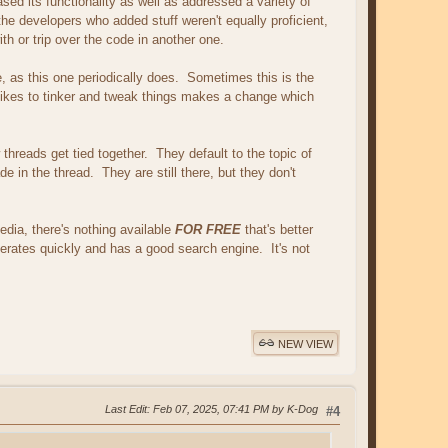
sed its functionality as well as addressed a variety of
he developers who added stuff weren't equally proficient,
th or trip over the code in another one.
side, as this one periodically does. Sometimes this is the
kes to tinker and tweak things makes a change which
 threads get tied together. They default to the topic of
e in the thread. They are still there, but they don't
dia, there's nothing available
FOR FREE
that's better
operates quickly and has a good search engine. It's not
NEW VIEW
Last Edit
: Feb 07, 2025, 07:41 PM by K-Dog
#4