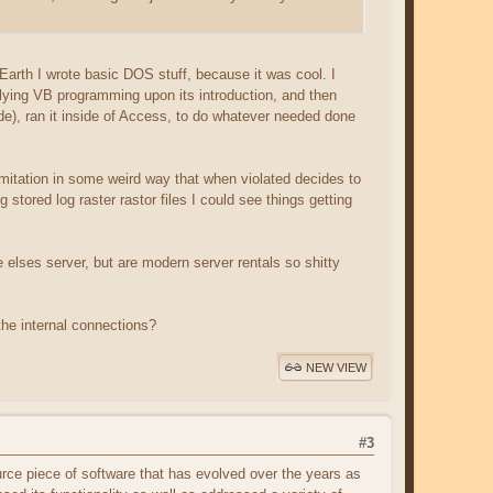
rth I wrote basic DOS stuff, because it was cool. I
lying VB programming upon its introduction, and then
e), ran it inside of Access, to do whatever needed done
limitation in some weird way that when violated decides to
g stored log raster rastor files I could see things getting
e elses server, but are modern server rentals so shitty
the internal connections?
NEW VIEW
#3
rce piece of software that has evolved over the years as