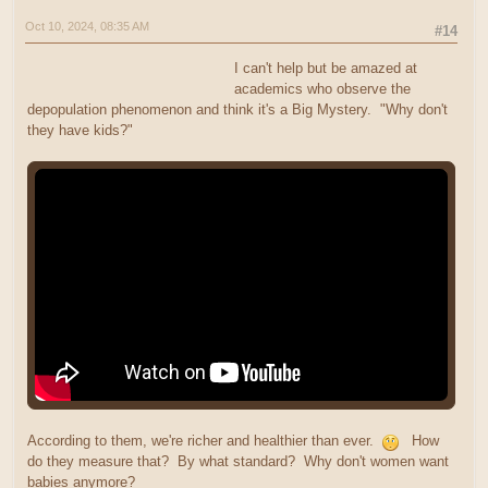
Oct 10, 2024, 08:35 AM
#14
I can't help but be amazed at
academics who observe the
depopulation phenomenon and think it's a Big Mystery. "Why don't
they have kids?"
According to them, we're richer and healthier than ever.
How
do they measure that? By what standard? Why don't women want
babies anymore?