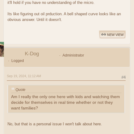
it'll hold if you have no understanding of the micro.
Its like figuring out oil prduction. A bell shaped curve looks like an
obvious answer. Until it doesn't.
NEW VIEW
K-Dog
Administrator
Logged
Sep 19, 2024, 11:12 AM
#4
Quote
Am I really the only one here with kids and watching them
decide for themselves in real time whether or not they
want families?
No, but that is a personal issue I won't talk about here.