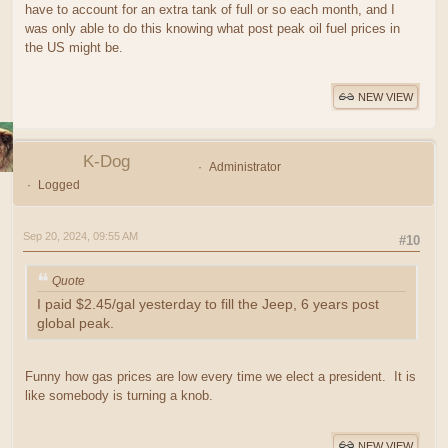
have to account for an extra tank of full or so each month, and I
was only able to do this knowing what post peak oil fuel prices in
the US might be.
NEW VIEW
K-Dog
Administrator
Logged
Sep 20, 2024, 09:55 AM
#10
Quote
I paid $2.45/gal yesterday to fill the Jeep, 6 years post
global peak.
Funny how gas prices are low every time we elect a president. It is
like somebody is turning a knob.
NEW VIEW