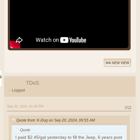
NEW VIEW
TDoS
Logged
Sep 20, 2024, 01:46 PM
#12
Quote from: K-Dog on Sep 20, 2024, 09:55 AM
Quote
I paid $2.45/gal yesterday to fill the Jeep, 6 years post