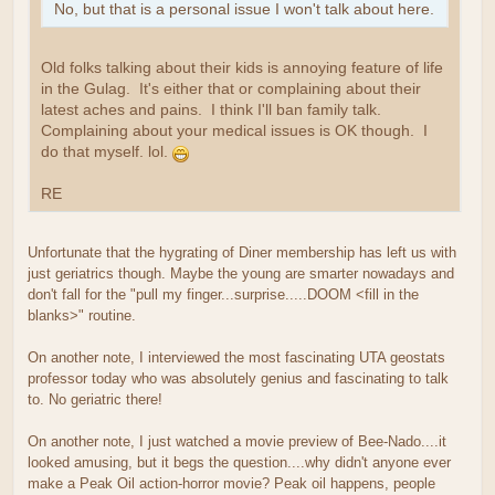
No, but that is a personal issue I won't talk about here.
Old folks talking about their kids is annoying feature of life
in the Gulag. It's either that or complaining about their
latest aches and pains. I think I'll ban family talk.
Complaining about your medical issues is OK though. I
do that myself. lol.
RE
Unfortunate that the hygrating of Diner membership has left us with
just geriatrics though. Maybe the young are smarter nowadays and
don't fall for the "pull my finger...surprise.....DOOM <fill in the
blanks>" routine.
On another note, I interviewed the most fascinating UTA geostats
professor today who was absolutely genius and fascinating to talk
to. No geriatric there!
On another note, I just watched a movie preview of Bee-Nado....it
looked amusing, but it begs the question....why didn't anyone ever
make a Peak Oil action-horror movie? Peak oil happens, people