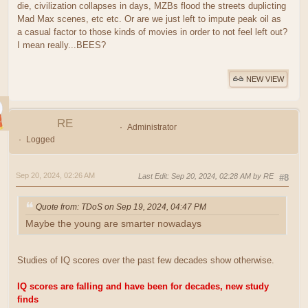
die, civilization collapses in days, MZBs flood the streets duplicting
Mad Max scenes, etc etc. Or are we just left to impute peak oil as
a casual factor to those kinds of movies in order to not feel left out?
I mean really...BEES?
NEW VIEW
RE
Administrator
Logged
Sep 20, 2024, 02:26 AM
Last Edit
: Sep 20, 2024, 02:28 AM by RE
#8
Quote from: TDoS on Sep 19, 2024, 04:47 PM
Maybe the young are smarter nowadays
Studies of IQ scores over the past few decades show otherwise.
IQ scores are falling and have been for decades, new study
finds