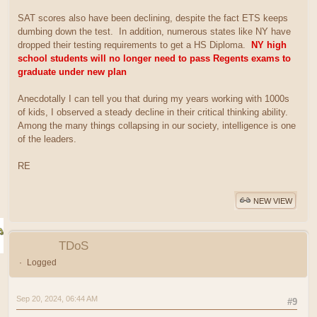
SAT scores also have been declining, despite the fact ETS keeps
dumbing down the test. In addition, numerous states like NY have
dropped their testing requirements to get a HS Diploma.
NY high
school students will no longer need to pass Regents exams to
graduate under new plan
Anecdotally I can tell you that during my years working with 1000s
of kids, I observed a steady decline in their critical thinking ability.
Among the many things collapsing in our society, intelligence is one
of the leaders.
RE
NEW VIEW
TDoS
Logged
Sep 20, 2024, 06:44 AM
#9