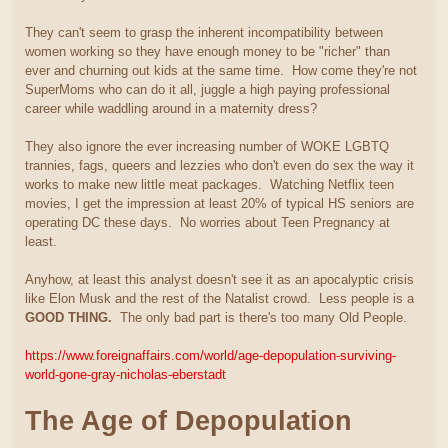
They can't seem to grasp the inherent incompatibility between
women working so they have enough money to be "richer" than
ever and churning out kids at the same time. How come they're not
SuperMoms who can do it all, juggle a high paying professional
career while waddling around in a maternity dress?
They also ignore the ever increasing number of WOKE LGBTQ
trannies, fags, queers and lezzies who don't even do sex the way it
works to make new little meat packages. Watching Netflix teen
movies, I get the impression at least 20% of typical HS seniors are
operating DC these days. No worries about Teen Pregnancy at
least.
Anyhow, at least this analyst doesn't see it as an apocalyptic crisis
like Elon Musk and the rest of the Natalist crowd. Less people is a
GOOD THING.
The only bad part is there's too many Old People.
https://www.foreignaffairs.com/world/age-depopulation-surviving-
world-gone-gray-nicholas-eberstadt
The Age of Depopulation