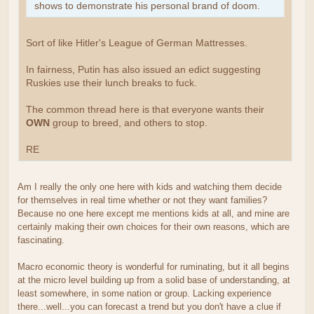
shows to demonstrate his personal brand of doom.
Sort of like Hitler's League of German Mattresses.
In fairness, Putin has also issued an edict suggesting
Ruskies use their lunch breaks to fuck.
The common thread here is that everyone wants their
OWN
group to breed, and others to stop.
RE
Am I really the only one here with kids and watching them decide
for themselves in real time whether or not they want families?
Because no one here except me mentions kids at all, and mine are
certainly making their own choices for their own reasons, which are
fascinating.
Macro economic theory is wonderful for ruminating, but it all begins
at the micro level building up from a solid base of understanding, at
least somewhere, in some nation or group. Lacking experience
there...well...you can forecast a trend but you don't have a clue if