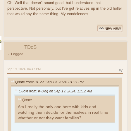
Oh. Well that doesn't sound good, but I understand that
perspective. Not personally, but I've got relatives up in the old holler
that would say the same thing. My condolences.
NEW VIEW
TDoS
Logged
Sep 19, 2024, 04:47 PM
#7
Quote from: RE on Sep 19, 2024, 01:37 PM
Quote from: K-Dog on Sep 19, 2024, 11:12 AM
Quote
Am I really the only one here with kids and
watching them decide for themselves in real time
whether or not they want families?