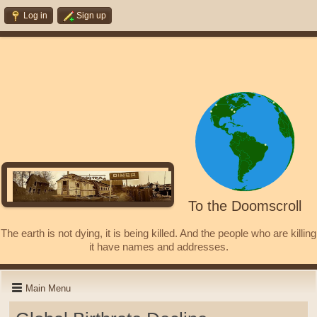
Log in
Sign up
To the Doomscroll
The earth is not dying, it is being killed. And the people who are killing
it have names and addresses.
Main Menu