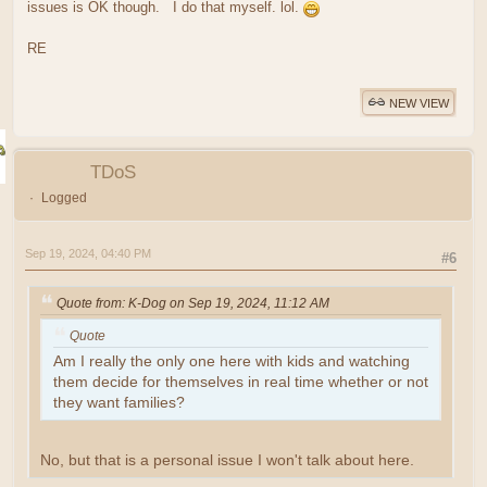
issues is OK though. I do that myself. lol.
RE
NEW VIEW
TDoS
Logged
Sep 19, 2024, 04:40 PM
#6
Quote from: K-Dog on Sep 19, 2024, 11:12 AM
Quote
Am I really the only one here with kids and watching
them decide for themselves in real time whether or not
they want families?
No, but that is a personal issue I won't talk about here.