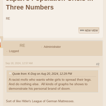
Three Numbers
RE
NEW VIEW
RE
Administrator
Logged
Sep 18, 2024, 12:57 AM
#2
Quote from: K-Dog on Aug 20, 2024, 12:29 PM
A racist mofo who wants white girls to spread their legs.
And do nothing else. All kinds of graphs he shows to
demonstrate his personal brand of doom.
Sort of like Hitler's League of German Mattresses.