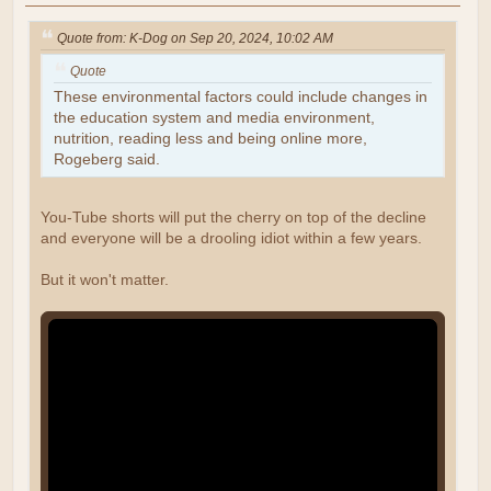
Quote from: K-Dog on Sep 20, 2024, 10:02 AM
Quote
These environmental factors could include changes in
the education system and media environment,
nutrition, reading less and being online more,
Rogeberg said.
You-Tube shorts will put the cherry on top of the decline
and everyone will be a drooling idiot within a few years.
But it won't matter.