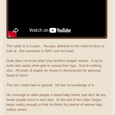
The nutter is in a panic. He pays attention to the math he likes to
look at. But overshoot is WAY over his head.
Dude does not know what 'your brothers keeper' means. A racist
mofo who wants white girls to spread their legs. And do nothing
else. All kinds of graphs he shows to demonstrate his personal
brand of doom.
The one I show here is ignored. He has no knowledge of it.
His message to white people is breed baby breed, and don't let any
brown people move in next door. At the end of the video Sargon
twists reality enough so that he thinks his pretzel of twisted logic
makes sense.