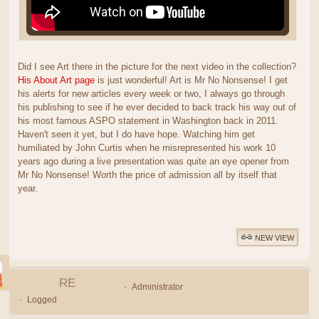
Did I see Art there in the picture for the next video in the collection?
His About Art page
is just wonderful! Art is Mr No Nonsense! I get
his alerts for new articles every week or two, I always go through
his publishing to see if he ever decided to back track his way out of
his most famous ASPO statement in Washington back in 2011.
Haven't seen it yet, but I do have hope. Watching him get
humiliated by John Curtis when he misrepresented his work 10
years ago during a live presentation was quite an eye opener from
Mr No Nonsense! Worth the price of admission all by itself that
year.
NEW VIEW
RE
Administrator
Logged