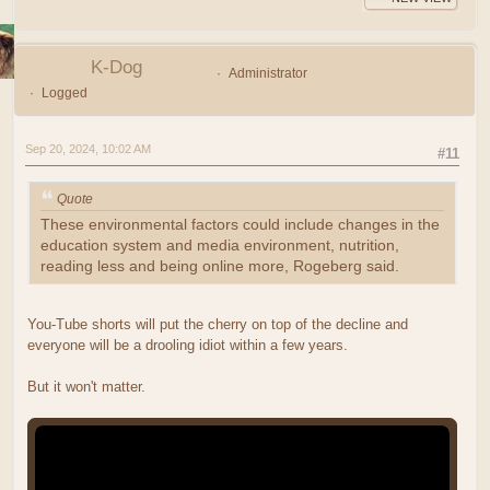
K-Dog
Administrator
Logged
Sep 20, 2024, 10:02 AM
#11
Quote
These environmental factors could include changes in the
education system and media environment, nutrition,
reading less and being online more, Rogeberg said.
You-Tube shorts will put the cherry on top of the decline and
everyone will be a drooling idiot within a few years.
But it won't matter.