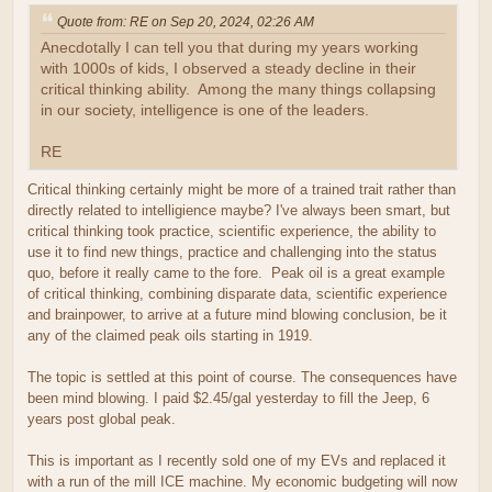
Quote from: RE on Sep 20, 2024, 02:26 AM
Anecdotally I can tell you that during my years working
with 1000s of kids, I observed a steady decline in their
critical thinking ability. Among the many things collapsing
in our society, intelligence is one of the leaders.
RE
Critical thinking certainly might be more of a trained trait rather than
directly related to intelligience maybe? I've always been smart, but
critical thinking took practice, scientific experience, the ability to
use it to find new things, practice and challenging into the status
quo, before it really came to the fore. Peak oil is a great example
of critical thinking, combining disparate data, scientific experience
and brainpower, to arrive at a future mind blowing conclusion, be it
any of the claimed peak oils starting in 1919.
The topic is settled at this point of course. The consequences have
been mind blowing. I paid $2.45/gal yesterday to fill the Jeep, 6
years post global peak.
This is important as I recently sold one of my EVs and replaced it
with a run of the mill ICE machine. My economic budgeting will now