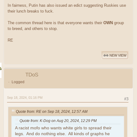
In fairness, Putin has also issued an edict suggesting Ruskies use
their lunch breaks to fuck.
The common thread here is that everyone wants their
OWN
group
to breed, and others to stop.
RE
NEW VIEW
TDoS
Logged
Sep 18, 2024, 01:16 PM
#3
Quote from: RE on Sep 18, 2024, 12:57 AM
Quote from: K-Dog on Aug 20, 2024, 12:29 PM
A racist mofo who wants white girls to spread their
legs. And do nothing else. All kinds of graphs he