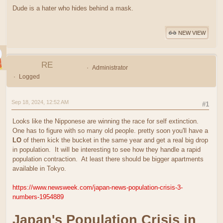
Dude is a hater who hides behind a mask.
NEW VIEW
RE
Administrator
Logged
Sep 18, 2024, 12:52 AM
#1
Looks like the Nipponese are winning the race for self extinction.
One has to figure with so many old people. pretty soon you'll have a
LO
of them kick the bucket in the same year and get a real big drop
in population. It will be interesting to see how they handle a rapid
population contraction. At least there should be bigger apartments
available in Tokyo.
https://www.newsweek.com/japan-news-population-crisis-3-
numbers-1954889
Japan's Population Crisis in