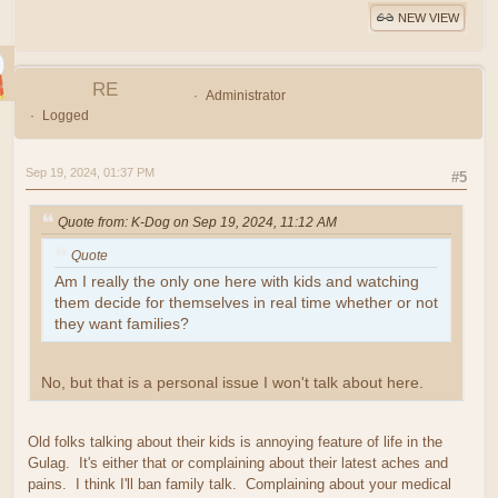
NEW VIEW
RE
Administrator
Logged
Sep 19, 2024, 01:37 PM
#5
Quote from: K-Dog on Sep 19, 2024, 11:12 AM
Quote
Am I really the only one here with kids and watching
them decide for themselves in real time whether or not
they want families?
No, but that is a personal issue I won't talk about here.
Old folks talking about their kids is annoying feature of life in the
Gulag. It's either that or complaining about their latest aches and
pains. I think I'll ban family talk. Complaining about your medical