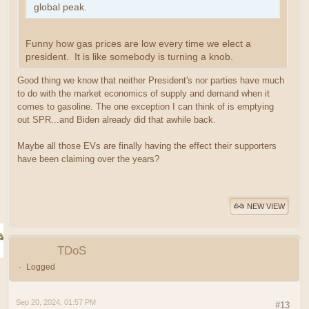
global peak.
Funny how gas prices are low every time we elect a
president. It is like somebody is turning a knob.
Good thing we know that neither President's nor parties have much
to do with the market economics of supply and demand when it
comes to gasoline. The one exception I can think of is emptying
out SPR...and Biden already did that awhile back.
Maybe all those EVs are finally having the effect their supporters
have been claiming over the years?
NEW VIEW
TDoS
Logged
Sep 20, 2024, 01:57 PM
#13