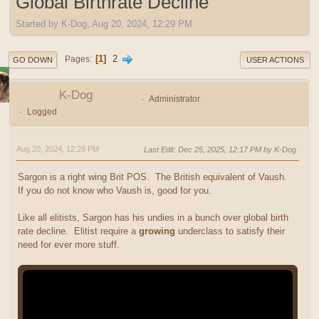
Global Birthrate Decline
Started by K-Dog, Aug 20, 2024, 12:29 PM
1
2
Pages
GO DOWN
USER ACTIONS
K-Dog
Administrator
Logged
Aug 20, 2024, 12:29 PM
Last Edit
: Dec 25, 2025, 12:17 PM by K-Dog
Sargon is a right wing Brit POS. The British equivalent of Vaush.
If you do not know who Vaush is, good for you.
Like all elitists, Sargon has his undies in a bunch over global birth
rate decline. Elitist require a
growing
underclass to satisfy their
need for ever more stuff.