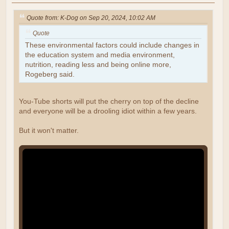
Quote from: K-Dog on Sep 20, 2024, 10:02 AM
Quote
These environmental factors could include changes in
the education system and media environment,
nutrition, reading less and being online more,
Rogeberg said.
You-Tube shorts will put the cherry on top of the decline
and everyone will be a drooling idiot within a few years.
But it won't matter.