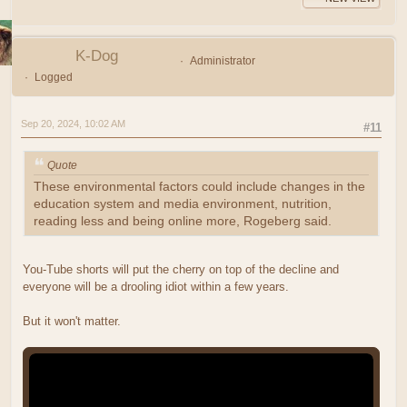
K-Dog
Administrator
Logged
Sep 20, 2024, 10:02 AM
#11
Quote
These environmental factors could include changes in the
education system and media environment, nutrition,
reading less and being online more, Rogeberg said.
You-Tube shorts will put the cherry on top of the decline and
everyone will be a drooling idiot within a few years.
But it won't matter.