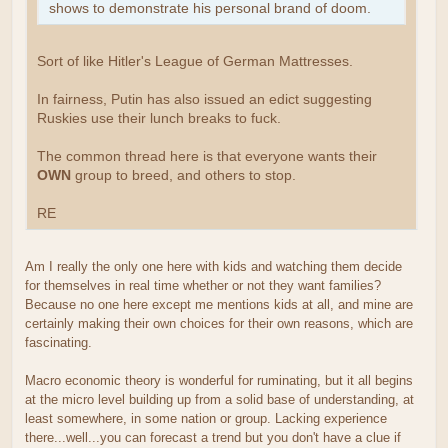
shows to demonstrate his personal brand of doom.
Sort of like Hitler's League of German Mattresses.
In fairness, Putin has also issued an edict suggesting
Ruskies use their lunch breaks to fuck.
The common thread here is that everyone wants their
OWN
group to breed, and others to stop.
RE
Am I really the only one here with kids and watching them decide
for themselves in real time whether or not they want families?
Because no one here except me mentions kids at all, and mine are
certainly making their own choices for their own reasons, which are
fascinating.
Macro economic theory is wonderful for ruminating, but it all begins
at the micro level building up from a solid base of understanding, at
least somewhere, in some nation or group. Lacking experience
there...well...you can forecast a trend but you don't have a clue if