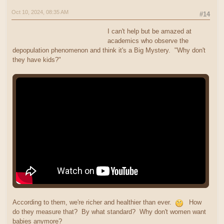
Oct 10, 2024, 08:35 AM
#14
I can't help but be amazed at
academics who observe the
depopulation phenomenon and think it's a Big Mystery. "Why don't
they have kids?"
According to them, we're richer and healthier than ever.
How
do they measure that? By what standard? Why don't women want
babies anymore?