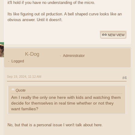
it'll hold if you have no understanding of the micro.
Its like figuring out oil prduction. A bell shaped curve looks like an
obvious answer. Until it doesn't.
NEW VIEW
K-Dog
Administrator
Logged
Sep 19, 2024, 11:12 AM
#4
Quote
Am I really the only one here with kids and watching them
decide for themselves in real time whether or not they
want families?
No, but that is a personal issue I won't talk about here.