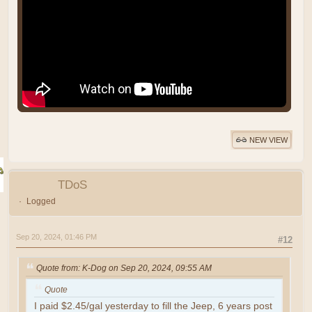
NEW VIEW
TDoS
Logged
Sep 20, 2024, 01:46 PM
#12
Quote from: K-Dog on Sep 20, 2024, 09:55 AM
Quote
I paid $2.45/gal yesterday to fill the Jeep, 6 years post