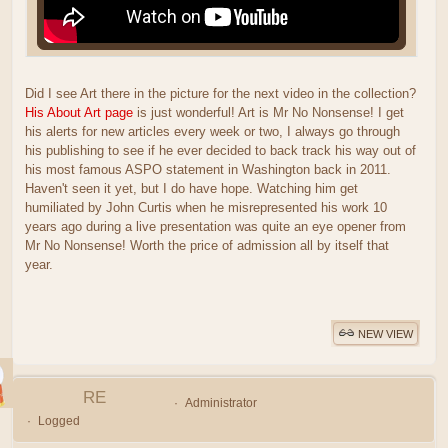
Did I see Art there in the picture for the next video in the collection?
His About Art page
is just wonderful! Art is Mr No Nonsense! I get
his alerts for new articles every week or two, I always go through
his publishing to see if he ever decided to back track his way out of
his most famous ASPO statement in Washington back in 2011.
Haven't seen it yet, but I do have hope. Watching him get
humiliated by John Curtis when he misrepresented his work 10
years ago during a live presentation was quite an eye opener from
Mr No Nonsense! Worth the price of admission all by itself that
year.
NEW VIEW
RE
Administrator
Logged