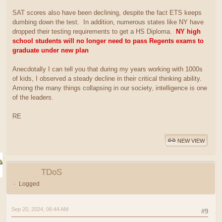
SAT scores also have been declining, despite the fact ETS keeps
dumbing down the test. In addition, numerous states like NY have
dropped their testing requirements to get a HS Diploma.
NY high
school students will no longer need to pass Regents exams to
graduate under new plan
Anecdotally I can tell you that during my years working with 1000s
of kids, I observed a steady decline in their critical thinking ability.
Among the many things collapsing in our society, intelligence is one
of the leaders.
RE
NEW VIEW
TDoS
Logged
Sep 20, 2024, 06:44 AM
#9