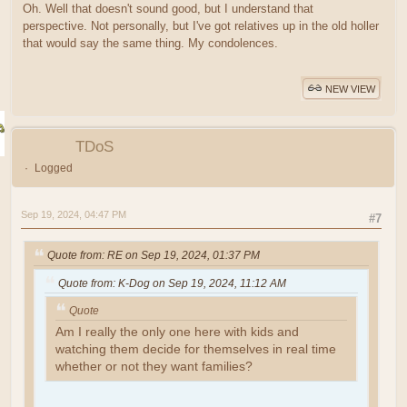
Oh. Well that doesn't sound good, but I understand that
perspective. Not personally, but I've got relatives up in the old holler
that would say the same thing. My condolences.
NEW VIEW
TDoS
Logged
Sep 19, 2024, 04:47 PM
#7
Quote from: RE on Sep 19, 2024, 01:37 PM
Quote from: K-Dog on Sep 19, 2024, 11:12 AM
Quote
Am I really the only one here with kids and
watching them decide for themselves in real time
whether or not they want families?