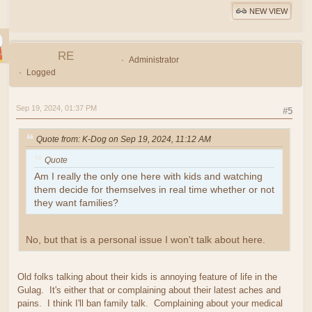
NEW VIEW
RE
Administrator
Logged
Sep 19, 2024, 01:37 PM
#5
Quote from: K-Dog on Sep 19, 2024, 11:12 AM
Quote
Am I really the only one here with kids and watching
them decide for themselves in real time whether or not
they want families?
No, but that is a personal issue I won't talk about here.
Old folks talking about their kids is annoying feature of life in the
Gulag. It's either that or complaining about their latest aches and
pains. I think I'll ban family talk. Complaining about your medical