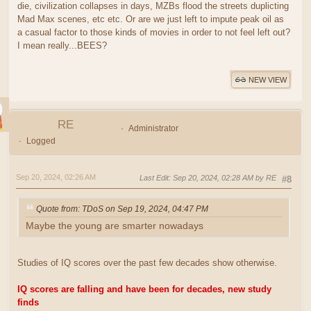
die, civilization collapses in days, MZBs flood the streets duplicting
Mad Max scenes, etc etc. Or are we just left to impute peak oil as
a casual factor to those kinds of movies in order to not feel left out?
I mean really...BEES?
NEW VIEW
RE
Administrator
Logged
Sep 20, 2024, 02:26 AM
Last Edit
: Sep 20, 2024, 02:28 AM by RE
#8
Quote from: TDoS on Sep 19, 2024, 04:47 PM
Maybe the young are smarter nowadays
Studies of IQ scores over the past few decades show otherwise.
IQ scores are falling and have been for decades, new study
finds