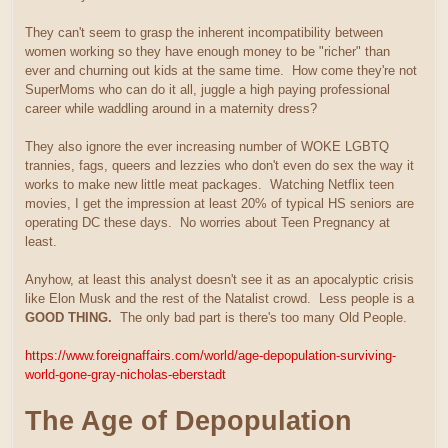
They can't seem to grasp the inherent incompatibility between
women working so they have enough money to be "richer" than
ever and churning out kids at the same time. How come they're not
SuperMoms who can do it all, juggle a high paying professional
career while waddling around in a maternity dress?
They also ignore the ever increasing number of WOKE LGBTQ
trannies, fags, queers and lezzies who don't even do sex the way it
works to make new little meat packages. Watching Netflix teen
movies, I get the impression at least 20% of typical HS seniors are
operating DC these days. No worries about Teen Pregnancy at
least.
Anyhow, at least this analyst doesn't see it as an apocalyptic crisis
like Elon Musk and the rest of the Natalist crowd. Less people is a
GOOD THING.
The only bad part is there's too many Old People.
https://www.foreignaffairs.com/world/age-depopulation-surviving-
world-gone-gray-nicholas-eberstadt
The Age of Depopulation