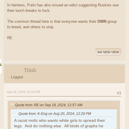
In fairness, Putin has also issued an edict suggesting Ruskies use
their lunch breaks to fuck.
The common thread here is that everyone wants their
OWN
group
to breed, and others to stop.
RE
NEW VIEW
TDoS
Logged
Sep 18, 2024, 01:16 PM
#3
Quote from: RE on Sep 18, 2024, 12:57 AM
Quote from: K-Dog on Aug 20, 2024, 12:29 PM
A racist mofo who wants white girls to spread their
legs. And do nothing else. All kinds of graphs he