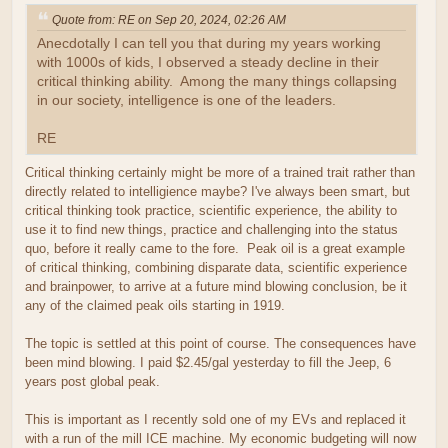
Quote from: RE on Sep 20, 2024, 02:26 AM
Anecdotally I can tell you that during my years working
with 1000s of kids, I observed a steady decline in their
critical thinking ability. Among the many things collapsing
in our society, intelligence is one of the leaders.
RE
Critical thinking certainly might be more of a trained trait rather than
directly related to intelligience maybe? I've always been smart, but
critical thinking took practice, scientific experience, the ability to
use it to find new things, practice and challenging into the status
quo, before it really came to the fore. Peak oil is a great example
of critical thinking, combining disparate data, scientific experience
and brainpower, to arrive at a future mind blowing conclusion, be it
any of the claimed peak oils starting in 1919.
The topic is settled at this point of course. The consequences have
been mind blowing. I paid $2.45/gal yesterday to fill the Jeep, 6
years post global peak.
This is important as I recently sold one of my EVs and replaced it
with a run of the mill ICE machine. My economic budgeting will now