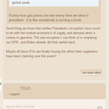
global peak.
Funny how gas prices are low every time we elect a
president. It is like somebody is turning a knob.
Good thing we know that neither President's nor parties have much
to do with the market economics of supply and demand when it
comes to gasoline. The one exception I can think of is emptying
out SPR...and Biden already did that awhile back.
Maybe all those EVs are finally having the effect their supporters
have been claiming over the years?
NEW VIEW
TDoS
Logged
Sep 20, 2024, 01:57 PM
#13