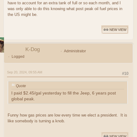
have to account for an extra tank of full or so each month, and I
was only able to do this knowing what post peak oil fuel prices in
the US might be.
NEW VIEW
K-Dog
Administrator
Logged
Sep 20, 2024, 09:55 AM
#10
Quote
I paid $2.45/gal yesterday to fill the Jeep, 6 years post
global peak.
Funny how gas prices are low every time we elect a president. It is
like somebody is turning a knob.
NEW VIEW