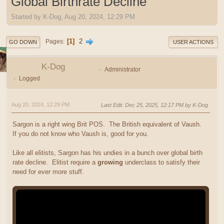
Global Birthrate Decline
Started by K-Dog, Aug 20, 2024, 12:29 PM
1
2
Pages
GO DOWN
USER ACTIONS
K-Dog
Administrator
Logged
Aug 20, 2024, 12:29 PM
Last Edit
: Dec 25, 2025, 12:17 PM by K-Dog
Sargon is a right wing Brit POS. The British equivalent of Vaush.
If you do not know who Vaush is, good for you.
Like all elitists, Sargon has his undies in a bunch over global birth
rate decline. Elitist require a
growing
underclass to satisfy their
need for ever more stuff.