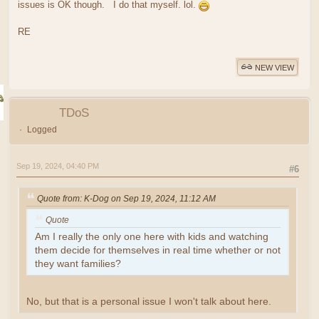
issues is OK though. I do that myself. lol.
RE
NEW VIEW
TDoS
Logged
Sep 19, 2024, 04:40 PM
#6
Quote from: K-Dog on Sep 19, 2024, 11:12 AM
Quote
Am I really the only one here with kids and watching
them decide for themselves in real time whether or not
they want families?
No, but that is a personal issue I won't talk about here.