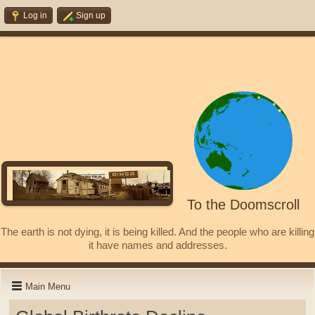
Log in
Sign up
To the Doomscroll
The earth is not dying, it is being killed. And the people who are killing
it have names and addresses.
Main Menu