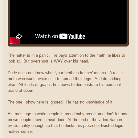
The nutter is in a panic. He pays attention to the math he likes to
look at. But overshoot is WAY over his head.
Dude does not know what 'your brothers keeper' means. A racist
mofo who wants white girls to spread their legs. And do nothing
else. All kinds of graphs he shows to demonstrate his personal
brand of doom.
The one I show here is ignored. He has no knowledge of it.
His message to white people is breed baby breed, and don't let any
brown people move in next door. At the end of the video Sargon
twists reality enough so that he thinks his pretzel of twisted logic
makes sense.