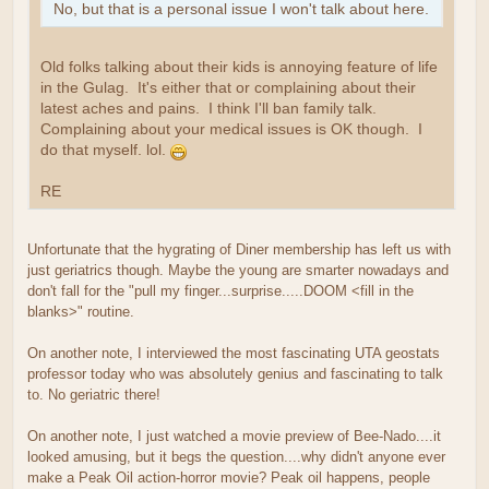
No, but that is a personal issue I won't talk about here.
Old folks talking about their kids is annoying feature of life
in the Gulag. It's either that or complaining about their
latest aches and pains. I think I'll ban family talk.
Complaining about your medical issues is OK though. I
do that myself. lol.
RE
Unfortunate that the hygrating of Diner membership has left us with
just geriatrics though. Maybe the young are smarter nowadays and
don't fall for the "pull my finger...surprise.....DOOM <fill in the
blanks>" routine.
On another note, I interviewed the most fascinating UTA geostats
professor today who was absolutely genius and fascinating to talk
to. No geriatric there!
On another note, I just watched a movie preview of Bee-Nado....it
looked amusing, but it begs the question....why didn't anyone ever
make a Peak Oil action-horror movie? Peak oil happens, people