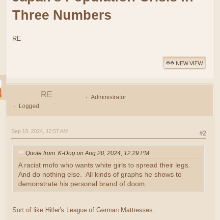
Three Numbers
RE
NEW VIEW
RE
Administrator
Logged
Sep 18, 2024, 12:57 AM
#2
Quote from: K-Dog on Aug 20, 2024, 12:29 PM
A racist mofo who wants white girls to spread their legs.
And do nothing else. All kinds of graphs he shows to
demonstrate his personal brand of doom.
Sort of like Hitler's League of German Mattresses.