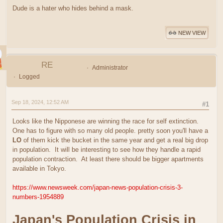
Dude is a hater who hides behind a mask.
NEW VIEW
RE
Administrator
Logged
Sep 18, 2024, 12:52 AM
#1
Looks like the Nipponese are winning the race for self extinction.
One has to figure with so many old people. pretty soon you'll have a
LO
of them kick the bucket in the same year and get a real big drop
in population. It will be interesting to see how they handle a rapid
population contraction. At least there should be bigger apartments
available in Tokyo.
https://www.newsweek.com/japan-news-population-crisis-3-
numbers-1954889
Japan's Population Crisis in