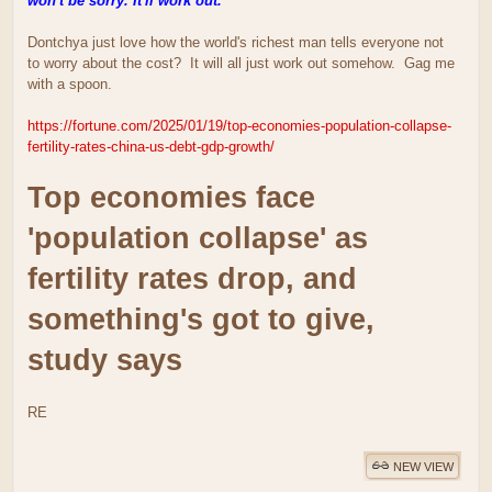
won't be sorry. It'll work out.
Dontchya just love how the world's richest man tells everyone not
to worry about the cost? It will all just work out somehow. Gag me
with a spoon.
https://fortune.com/2025/01/19/top-economies-population-collapse-
fertility-rates-china-us-debt-gdp-growth/
Top economies face
'population collapse' as
fertility rates drop, and
something's got to give,
study says
RE
NEW VIEW