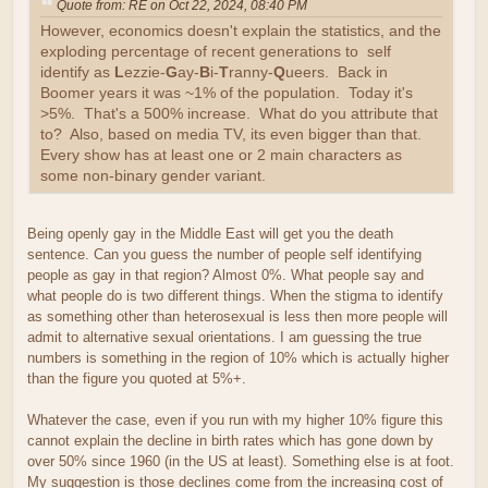
Quote from: RE on Oct 22, 2024, 08:40 PM
However, economics doesn't explain the statistics, and the
exploding percentage of recent generations to self
identify as
L
ezzie-
G
ay-
B
i-
T
ranny-
Q
ueers. Back in
Boomer years it was ~1% of the population. Today it's
>5%. That's a 500% increase. What do you attribute that
to? Also, based on media TV, its even bigger than that.
Every show has at least one or 2 main characters as
some non-binary gender variant.
Being openly gay in the Middle East will get you the death
sentence. Can you guess the number of people self identifying
people as gay in that region? Almost 0%. What people say and
what people do is two different things. When the stigma to identify
as something other than heterosexual is less then more people will
admit to alternative sexual orientations. I am guessing the true
numbers is something in the region of 10% which is actually higher
than the figure you quoted at 5%+.
Whatever the case, even if you run with my higher 10% figure this
cannot explain the decline in birth rates which has gone down by
over 50% since 1960 (in the US at least). Something else is at foot.
My suggestion is those declines come from the increasing cost of