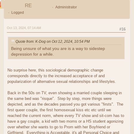
RE
Administrator
Logged
Oct 13, 2024, 07:14 AM
#16
Quote from: K-Dog on Oct 12, 2024, 10:54 PM
Being unsure of what you are is a way to sidestep
depression for a while.
No surprise here, this sociological demographic change
corresponds directly to the increased acceptance of and
popularization of alternative sexual relationships and lifestyles.
Back in the 50s on TV, even showing a married couple sleeping in
the same bed was "risque". Step by step, more things were
depicted, and as the decades passed you got various "firsts". The
first queer couple, the first homosexual kiss etc etc until we
reached the current norm, where every TV show and sit-com has to
have a gay couple, a kid with two moms or a HS student agonizing
over whether she wants to go to Prom with her Boyfriend or
Girlfriend. Everything is Acceptable, it's all Personal Choice and