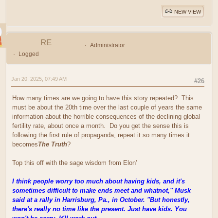
NEW VIEW
RE
Administrator
Logged
Jan 20, 2025, 07:49 AM
#26
How many times are we going to have this story repeated? This
must be about the 20th time over the last couple of years the same
information about the horrible consequences of the declining global
fertility rate, about once a month. Do you get the sense this is
following the first rule of propaganda, repeat it so many times it
becomes
The Truth
?
Top this off with the sage wisdom from Elon'
I think people worry too much about having kids, and it's
sometimes difficult to make ends meet and whatnot," Musk
said at a rally in Harrisburg, Pa., in October. "But honestly,
there's really no time like the present. Just have kids. You