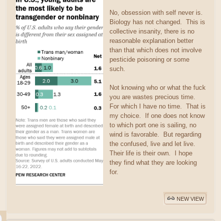
No, obsession with self never is.
Biology has not changed. This is
collective insanity, there is no
reasonable explanation better
than that which does not involve
pesticide poisoning or some
such.
Not knowing who or what the fuck
you are wastes precious time.
For which I have no time. That is
my choice. If one does not know
to which port one is sailing, no
wind is favorable. But regarding
the confused, live and let live.
Their life is their own. I hope
they find what they are looking
for.
NEW VIEW