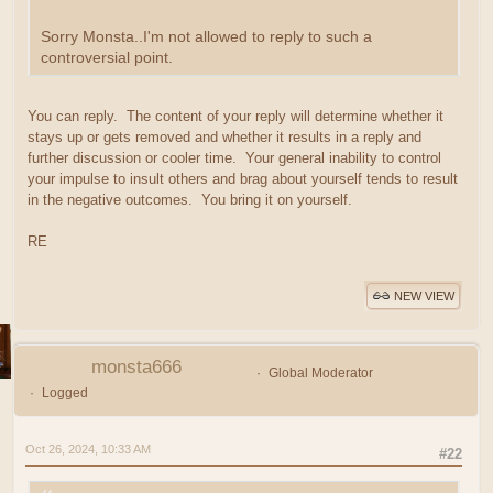
Sorry Monsta..I'm not allowed to reply to such a
controversial point.
You can reply. The content of your reply will determine whether it
stays up or gets removed and whether it results in a reply and
further discussion or cooler time. Your general inability to control
your impulse to insult others and brag about yourself tends to result
in the negative outcomes. You bring it on yourself.
RE
NEW VIEW
monsta666
Global Moderator
Logged
Oct 26, 2024, 10:33 AM
#22