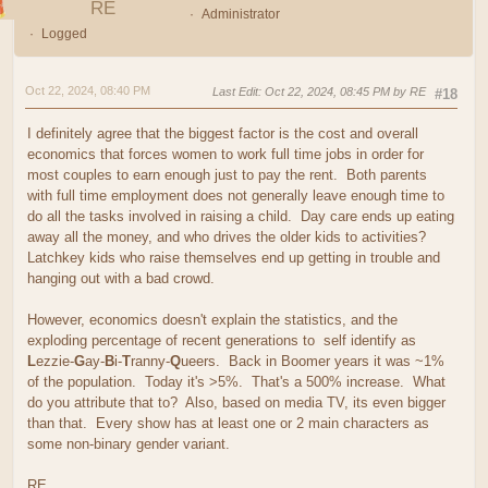
RE
Administrator
Logged
Oct 22, 2024, 08:40 PM
Last Edit
: Oct 22, 2024, 08:45 PM by RE
#18
I definitely agree that the biggest factor is the cost and overall
economics that forces women to work full time jobs in order for
most couples to earn enough just to pay the rent. Both parents
with full time employment does not generally leave enough time to
do all the tasks involved in raising a child. Day care ends up eating
away all the money, and who drives the older kids to activities?
Latchkey kids who raise themselves end up getting in trouble and
hanging out with a bad crowd.
However, economics doesn't explain the statistics, and the
exploding percentage of recent generations to self identify as
L
ezzie-
G
ay-
B
i-
T
ranny-
Q
ueers. Back in Boomer years it was ~1%
of the population. Today it's >5%. That's a 500% increase. What
do you attribute that to? Also, based on media TV, its even bigger
than that. Every show has at least one or 2 main characters as
some non-binary gender variant.
RE