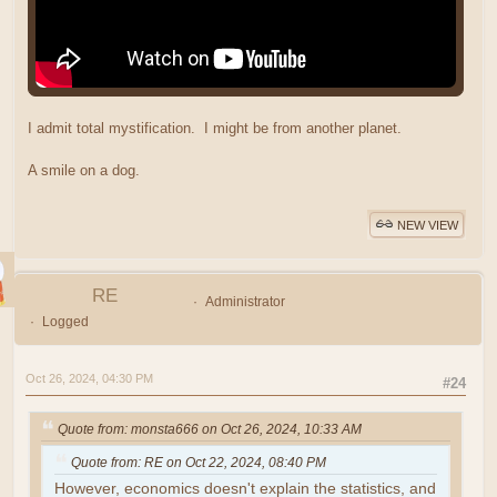
I admit total mystification. I might be from another planet.
A smile on a dog.
NEW VIEW
RE
Administrator
Logged
Oct 26, 2024, 04:30 PM
#24
Quote from: monsta666 on Oct 26, 2024, 10:33 AM
Quote from: RE on Oct 22, 2024, 08:40 PM
However, economics doesn't explain the statistics, and