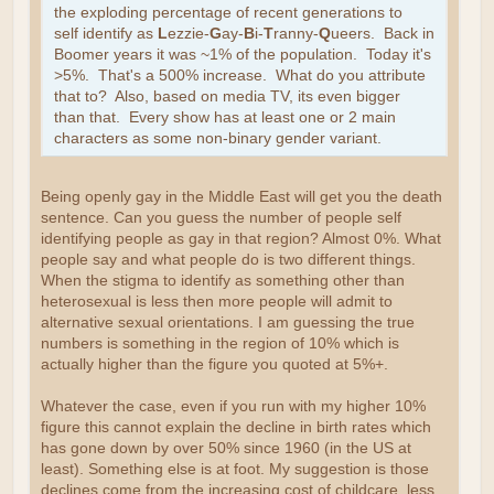
the exploding percentage of recent generations to
self identify as
L
ezzie-
G
ay-
B
i-
T
ranny-
Q
ueers. Back in
Boomer years it was ~1% of the population. Today it's
>5%. That's a 500% increase. What do you attribute
that to? Also, based on media TV, its even bigger
than that. Every show has at least one or 2 main
characters as some non-binary gender variant.
Being openly gay in the Middle East will get you the death
sentence. Can you guess the number of people self
identifying people as gay in that region? Almost 0%. What
people say and what people do is two different things.
When the stigma to identify as something other than
heterosexual is less then more people will admit to
alternative sexual orientations. I am guessing the true
numbers is something in the region of 10% which is
actually higher than the figure you quoted at 5%+.
Whatever the case, even if you run with my higher 10%
figure this cannot explain the decline in birth rates which
has gone down by over 50% since 1960 (in the US at
least). Something else is at foot. My suggestion is those
declines come from the increasing cost of childcare, less