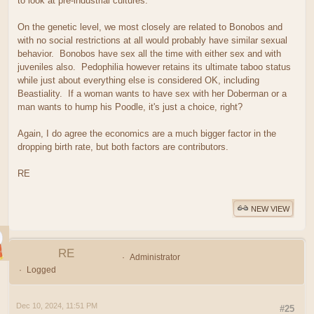
to look at pre-industrial cultures.
On the genetic level, we most closely are related to Bonobos and
with no social restrictions at all would probably have similar sexual
behavior. Bonobos have sex all the time with either sex and with
juveniles also. Pedophilia however retains its ultimate taboo status
while just about everything else is considered OK, including
Beastiality. If a woman wants to have sex with her Doberman or a
man wants to hump his Poodle, it's just a choice, right?
Again, I do agree the economics are a much bigger factor in the
dropping birth rate, but both factors are contributors.
RE
NEW VIEW
RE
Administrator
Logged
Dec 10, 2024, 11:51 PM
#25