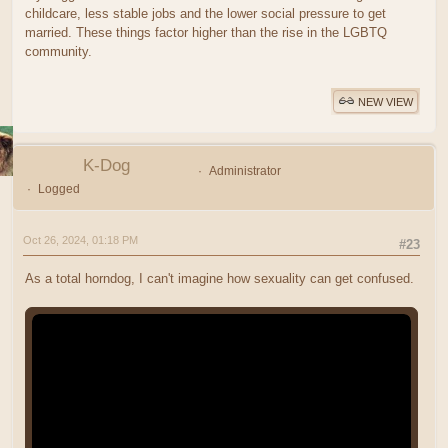
childcare, less stable jobs and the lower social pressure to get
married. These things factor higher than the rise in the LGBTQ
community.
NEW VIEW
K-Dog
Administrator
Logged
Oct 26, 2024, 01:18 PM
#23
As a total horndog, I can't imagine how sexuality can get confused.