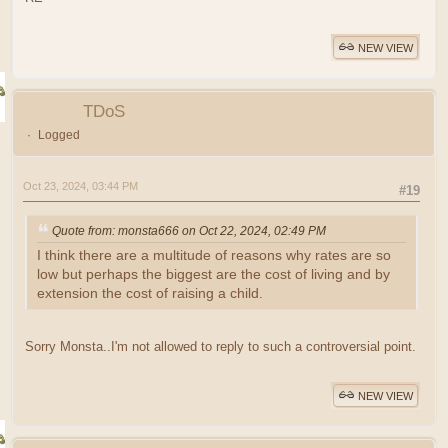
NEW VIEW
TDoS
Logged
Oct 23, 2024, 03:44 PM
#19
Quote from: monsta666 on Oct 22, 2024, 02:49 PM
I think there are a multitude of reasons why rates are so
low but perhaps the biggest are the cost of living and by
extension the cost of raising a child.
Sorry Monsta..I'm not allowed to reply to such a controversial point.
NEW VIEW