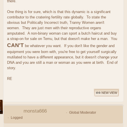
there.
One thing is for sure, which is that this dynamic is a significant
contributor to the cratering fertility rate globally. To state the
obvious but Politically Incorrect truth, Tranny Women aren't
women. They are just men with their reproductive organs
amputated. A non-binary woman can sport a butch haircut and buy
a strap-on for sale on Temu, but that doesn't make her a man. You
CAN'T
be whatever you want. If you don't like the gender and
equipment you were born with, you're free to get yourself surgically
mutilated to have a different appearance, but it doesn't change your
DNA and you are still a man or woman as you were at birth. End of
story.
RE
NEW VIEW
monsta666
Global Moderator
Logged