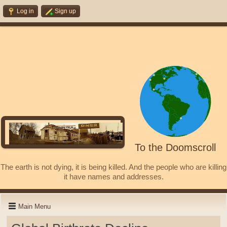
Log in
Sign up
To the Doomscroll
The earth is not dying, it is being killed. And the people who are killing
it have names and addresses.
Main Menu