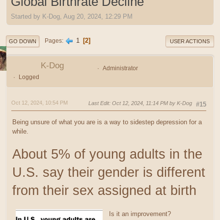
Global Birthrate Decline
Started by K-Dog, Aug 20, 2024, 12:29 PM
1
2
Pages
GO DOWN
USER ACTIONS
K-Dog
Administrator
Logged
Oct 12, 2024, 10:54 PM
Last Edit
: Oct 12, 2024, 11:14 PM by K-Dog
#15
Being unsure of what you are is a way to sidestep depression for a
while.
About 5% of young adults in the
U.S. say their gender is different
from their sex assigned at birth
Is it an improvement?