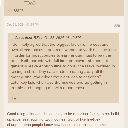
TDoS
Logged
Oct 23, 2024, 03:55 PM
#20
Quote from: RE on Oct 22, 2024, 08:40 PM
I definitely agree that the biggest factor is the cost and
overall economics that forces women to work full time jobs
in order for most couples to earn enough just to pay the
rent. Both parents with full time employment does not
generally leave enough time to do all the tasks involved in
raising a child. Day care ends up eating away all the
money, and who drives the older kids to activities?
Latchkey kids who raise themselves end up getting in
trouble and hanging out with a bad crowd.
RE
Good thing folks can decide early to be a nuclear family to not build
up expenses requiring two incomes. Sort of like fire-fuel-
charge...some people know how basic things like an internal