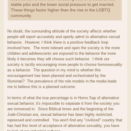
stable jobs and the lower social pressure to get married.
These things factor higher than the rise in the LGBTQ
community.
No doubt, the surrounding attitude of the society affects whether
people will report accurately and openly admit to alternative sexual
behavior. However, I think there is a positive feedback loop
involved here. The more tolerant and open the society is the more
children and adoleescents are exposed to the behavior the more
likely it becomes they will choose such behavior. I think our
society is tacitly encouraging more people to choose homosexuality
as a behavior. The question in my mind is whether this
encouragement has been planned and orchestrated by the
Illuminati? The prevalence of the role models in the media leads
me to believe this is a planned outcome.
In terms of what the true percentage is in Homo Sap of alternative
sexual behavior, it's impossible to separate it from the society you
are immersed in. Since Biblical times and the beginning of the
Jude-Christian era, sexual behavior has been highly restricted,
repressed and controlled. You won't find any "civilized" country that
has had this level of acceptance of alternative sexuality, you have