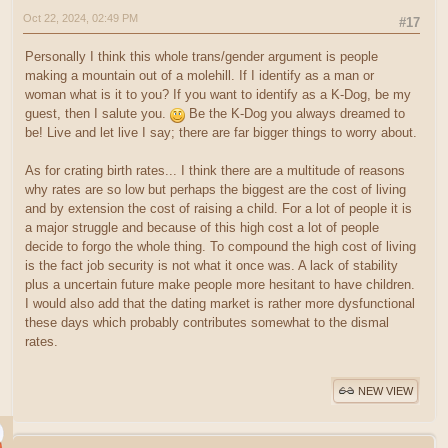
Oct 22, 2024, 02:49 PM
#17
Personally I think this whole trans/gender argument is people
making a mountain out of a molehill. If I identify as a man or
woman what is it to you? If you want to identify as a K-Dog, be my
guest, then I salute you.
Be the K-Dog you always dreamed to
be! Live and let live I say; there are far bigger things to worry about.
As for crating birth rates... I think there are a multitude of reasons
why rates are so low but perhaps the biggest are the cost of living
and by extension the cost of raising a child. For a lot of people it is
a major struggle and because of this high cost a lot of people
decide to forgo the whole thing. To compound the high cost of living
is the fact job security is not what it once was. A lack of stability
plus a uncertain future make people more hesitant to have children.
I would also add that the dating market is rather more dysfunctional
these days which probably contributes somewhat to the dismal
rates.
NEW VIEW