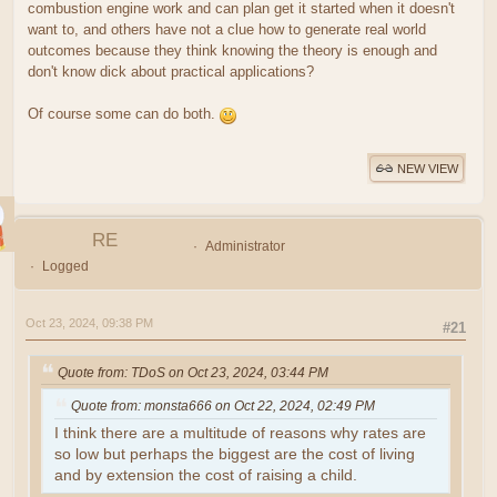
combustion engine work and can plan get it started when it doesn't
want to, and others have not a clue how to generate real world
outcomes because they think knowing the theory is enough and
don't know dick about practical applications?
Of course some can do both.
NEW VIEW
RE
Administrator
Logged
Oct 23, 2024, 09:38 PM
#21
Quote from: TDoS on Oct 23, 2024, 03:44 PM
Quote from: monsta666 on Oct 22, 2024, 02:49 PM
I think there are a multitude of reasons why rates are
so low but perhaps the biggest are the cost of living
and by extension the cost of raising a child.