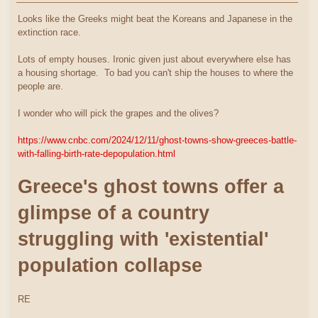
Looks like the Greeks might beat the Koreans and Japanese in the
extinction race.
Lots of empty houses. Ironic given just about everywhere else has
a housing shortage. To bad you can't ship the houses to where the
people are.
I wonder who will pick the grapes and the olives?
https://www.cnbc.com/2024/12/11/ghost-towns-show-greeces-battle-
with-falling-birth-rate-depopulation.html
Greece's ghost towns offer a
glimpse of a country
struggling with 'existential'
population collapse
RE