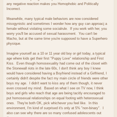
any negative reaction makes you Homophobic and Politically
Incorrect.
Meanwhile, many typical male behaviors are now considered
misogynistic and sometimes I wonder how any guy can approacj a
female without violating some socialrule. If you work with her, you
worry you'll be accused of sexual harassment. You can't be
Macho, but at the same time you're supposed to have a Superhero
physique.
Imagine yourself as a 10 or 11 year old boy or girl today, a typical
age where kids get their first "Puppy Love" relationship and First
Kiss. Even though homosexuality had come out of the closet with
the Stonewall riots in the late 60s, I don't think any boy I knew
would have considered having a Boyfriend instead of a Girlfriend, I
certainly didn't despite the fact my main circle of friends were other
boys my age. I didn't want to kiss any of them though, it never
even crossed my mind. Based on what I see on TV now, I think
boys and girls who reach that age are being tacitly encouraged to
put homosexual relationships on equal footing with heterosexual
ones. They're both OK, pick whichever you feel like. In this
environment, I'm kind of surprised it's only at 5% "non-binary". I
also can see why there are so many confused adolescents out