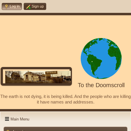
Log in
Sign up
To the Doomscroll
The earth is not dying, it is being killed. And the people who are killing
it have names and addresses.
Main Menu