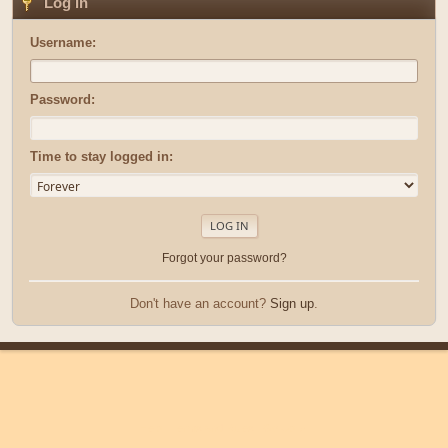
Log in
Username:
Password:
Time to stay logged in:
Forgot your password?
Don't have an account?
Sign up
.
|
|
Help
Terms and Rules
Go Up ▲