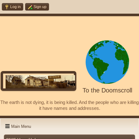
Log in
Sign up
To the Doomscroll
The earth is not dying, it is being killed. And the people who are killing
it have names and addresses.
Main Menu