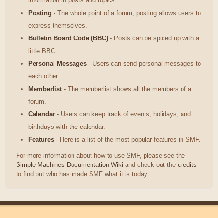
information in posts and topics.
Posting
- The whole point of a forum, posting allows users to
express themselves.
Bulletin Board Code (BBC)
- Posts can be spiced up with a
little BBC.
Personal Messages
- Users can send personal messages to
each other.
Memberlist
- The memberlist shows all the members of a
forum.
Calendar
- Users can keep track of events, holidays, and
birthdays with the calendar.
Features
- Here is a list of the most popular features in SMF.
For more information about how to use SMF, please see the
Simple Machines Documentation Wiki
and check out the
credits
to find out who has made SMF what it is today.