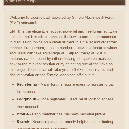
SMF User Help
Welcome to Doomstead, powered by Simple Machines® Forum
(SMF) software!
SMF® is the elegant, effective, powerful and free forum software
solution that this site is running. It allows users to communicate
in discussion topics on a given subject in a clever and organized
manner. Furthermore, it has a number of powerful features which
end users can take advantage of. Help for many of SMF's
features can be found by either clicking the question mark icon
next to the relevant section or by selecting one of the links on
this page. These links will take you to SMF's centrally-located
documentation on the Simple Machines official site.
Registering
- Many forums require users to register to gain
full access.
Logging In
- Once registered, users must login to access
their account.
Profile
- Each member has their own personal profile.
Search
- Searching is an extremely helpful tool for finding