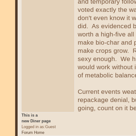
and temporary foll
voted exactly the w
don't even know it w
did. As evidenced by 
worth a high-five al
make bio-char and pl
make crops grow. Re
sexy enough. We ha
would work without 
of metabolic balanc
Current events weat
repackage denial, bu
going, count on it b
This is a
new Diner page
Logged in as:Guest
Forum Home