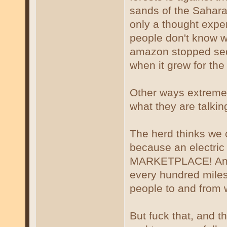
sands of the Sahara 
only a thought expe
people don't know w
amazon stopped sequ
when it grew for the 
Other ways extreme 
what they are talkin
The herd thinks we c
because an electric
MARKETPLACE! And 
every hundred miles 
people to and from 
But fuck that, and t