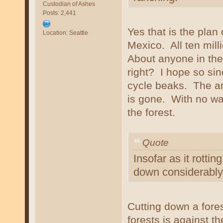
Custodian of Ashes
Posts: 2,441
Yes that is the plan
Location: Seattle
Mexico. All ten mill
About anyone in the
right? I hope so sin
cycle beaks. The are
is gone. With no way
the forest.
Quote
Insofar as it rotti
down considerably 
Cutting down a fores
forests is against t