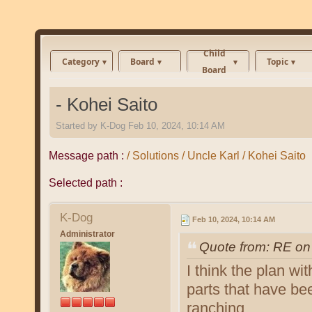
Child
Category
Board
Topic
Board
- Kohei Saito
Started by
K-Dog
Feb 10, 2024, 10:14 AM
Message path :
/ Solutions / Uncle Karl / Kohei Saito
Selected path :
K-Dog
Feb 10, 2024, 10:14 AM
Administrator
Quote from: RE on
I think the plan wi
parts that have be
ranching.