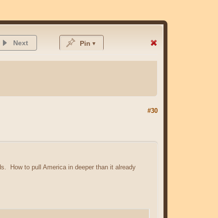
Next
Pin
#30
rds. How to pull America in deeper than it already