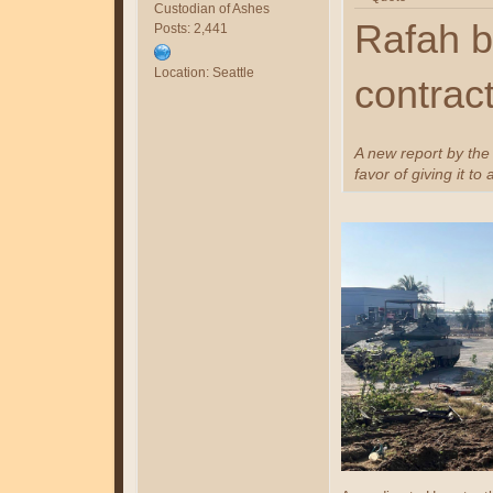
Custodian of Ashes
Rafah b
Posts: 2,441
Location: Seattle
contrac
A new report by the
favor of giving it to