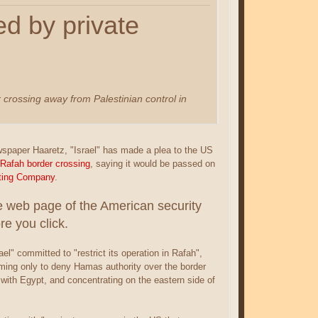
d by private
 crossing away from Palestinian control in
ewspaper Haaretz, "Israel" has made a plea to the US
Rafah border crossing
, saying it would be passed on
cting Company
.
he web page of the American security
e you click.
ael" committed to "restrict its operation in Rafah",
ming only to deny Hamas authority over the border
with Egypt, and concentrating on the eastern side of