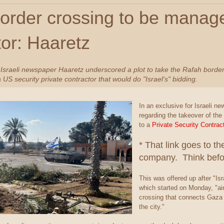
order crossing to be manage
tor: Haaretz
 Israeli newspaper Haaretz underscored a plot to take the Rafah border
 a US security private contractor that would do "Israel's" bidding.
In an exclusive for Israeli n
regarding the takeover of the
to a
Private Security Contra
* That link goes to t
company. Think befor
This was offered up after "Isr
which started on Monday, "ai
crossing that connects Gaza 
the city."