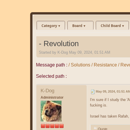
Category
Board
Child Board
- Revolution
Started by
K-Dog
May 09, 2024, 01:51 AM
Message path :
/ Solutions / Resistance / Rev
Selected path :
K-Dog
May 09, 2024, 01:51 A
Administrator
I'm sure if I study the 
fucking is.
Israel has taken Rafah,
Quote