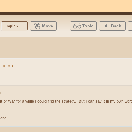
Move
Topic
Back
Topic
olution
M
'Art of War' for a while I could find the strategy. But I can say it in my own wo
 and.