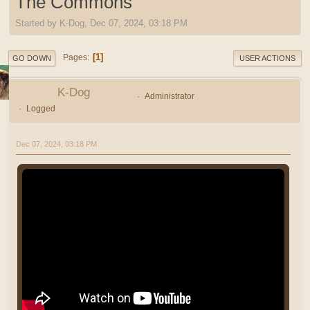
The Commons
Started by K-Dog, Dec 07, 2024, 03:18 PM
1
Pages
GO DOWN
USER ACTIONS
K-Dog
Administrator
Logged
Dec 07, 2024, 03:18 PM