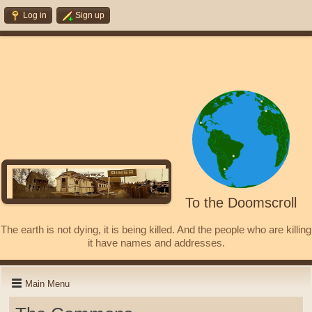
Log in
Sign up
To the Doomscroll
The earth is not dying, it is being killed. And the people who are killing
it have names and addresses.
Main Menu