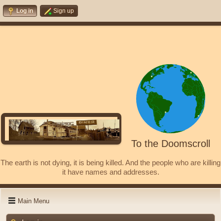
Log in
Sign up
To the Doomscroll
The earth is not dying, it is being killed. And the people who are killing
it have names and addresses.
Main Menu