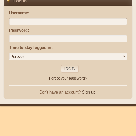
Log in
Username:
Password:
Time to stay logged in:
Forgot your password?
Don't have an account?
Sign up
.
|
|
Help
Terms and Rules
Go Up ▲