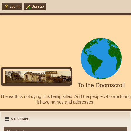
Log in
Sign up
To the Doomscroll
The earth is not dying, it is being killed. And the people who are killing
it have names and addresses.
Main Menu