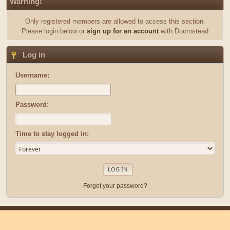
Warning!
Only registered members are allowed to access this section.
Please login below or
sign up for an account
with Doomstead
Log in
Username:
Password:
Time to stay logged in:
Forgot your password?