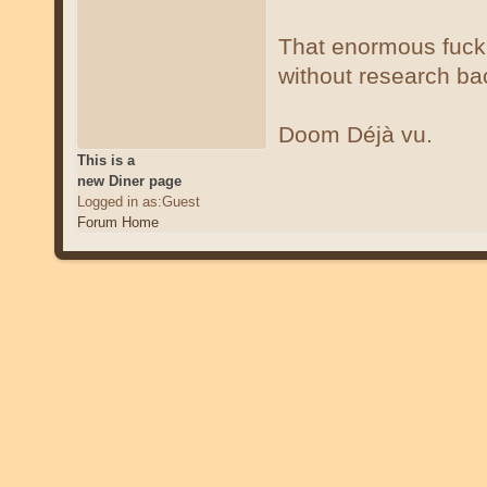
That enormous fucki
without research bac
Doom Déjà vu.
This is a
new Diner page
Logged in as:Guest
Forum Home