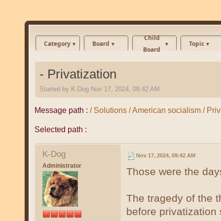
Child
Category
Board
Topic
Board
- Privatization
Started by
K-Dog
Nov 17, 2024, 09:42 AM
Message path :
/ Solutions / American socialism / Priv
Selected path :
K-Dog
Nov 17, 2024, 09:42 AM
Administrator
Those were the days
The tragedy of the
before privatizatio