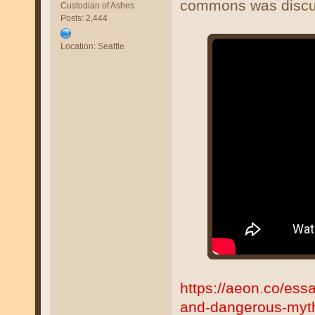
commons was discu
Custodian of Ashes
Posts: 2,444
Location: Seattle
https://aeon.co/ess
and-dangerous-myt