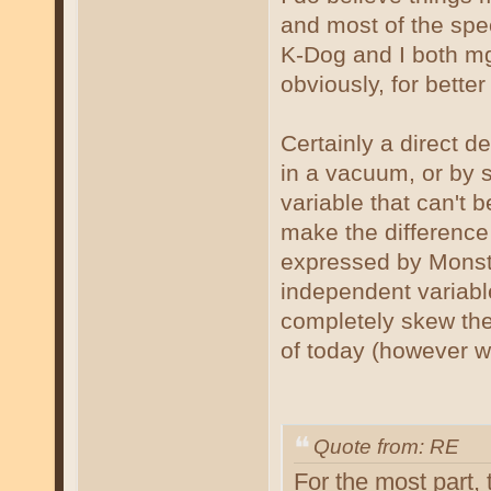
and most of the sp
K-Dog and I both mgh
obviously, for better
Certainly a direct de
in a vacuum, or by s
variable that can't 
make the difference
expressed by Monsta.
independent variable
completely skew the 
of today (however we
Quote from: RE
For the most part,