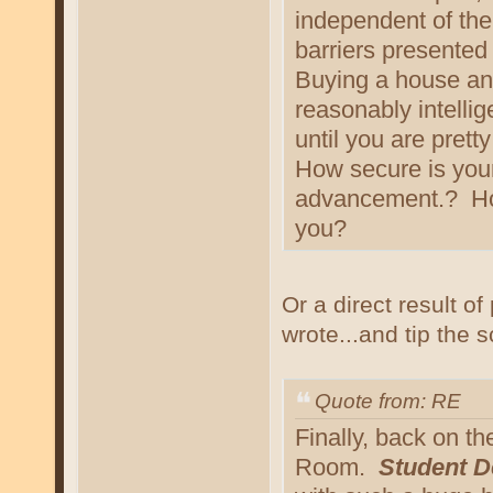
independent of thei
barriers presented 
Buying a house an
reasonably intelli
until you are pretty
How secure is your
advancement.? How
you?
Or a direct result o
wrote...and tip the s
Quote from: RE
Finally, back on t
Room.
Student D