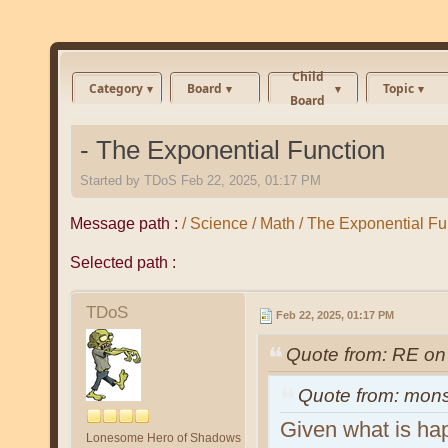
Child
Category
Board
Topic
Board
- The Exponential Function
Started by
TDoS
Feb 22, 2025, 01:17 PM
Message path :
/ Science / Math / The Exponential Fu
Selected path :
TDoS
Feb 22, 2025, 01:17 PM
Quote from: RE on
Quote from: mon
Given what is ha
Lonesome Hero of Shadows