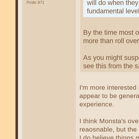
will do when they
Posts: 871
fundamental level
By the time most of
more than roll over
As you might suspe
see this from the
I'm more interested
appear to be genera
experience.
I think Monsta's over
reaosnable, but the 
I do believe things 