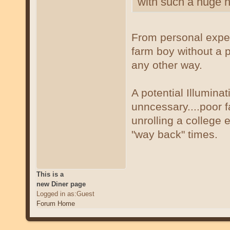
with such a huge ho
From personal experi
farm boy without a p
any other way.
A potential Illumina
unncessary....poor 
unrolling a college 
"way back" times.
This is a
new Diner page
Logged in as:Guest
Forum Home