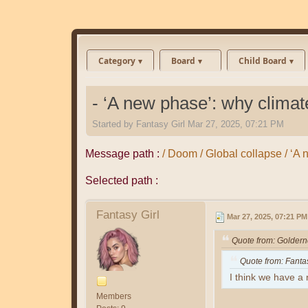
Category
Board
Child Board
- ‘A new phase’: why climate
Started by
Fantasy Girl
Mar 27, 2025, 07:21 PM
Message path :
/ Doom / Global collapse / ‘A 
Selected path :
Fantasy Girl
Mar 27, 2025, 07:21 PM
Quote from: Golder
Quote from: Fanta
I think we have a n
Members