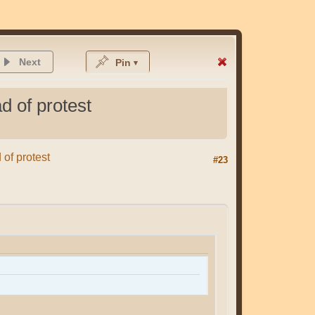
Next
Pin
d of protest
 of protest
#23