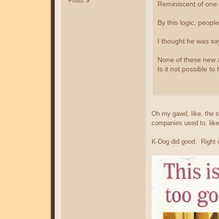
Posts: 9
Reminiscent of one 
By this logic, peopl
I thought he was say
None of these new act
Is it not possible to
Oh my gawd, like, the so
companies used to, like
K-Dog did good. Right w