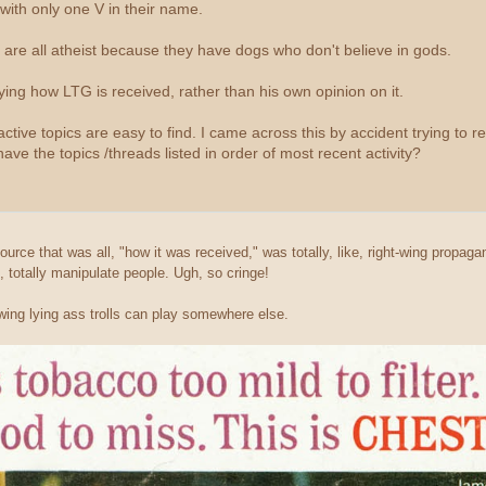
with only one V in their name.
e are all atheist because they have dogs who don't believe in gods.
ing how LTG is received, rather than his own opinion on it.
ive topics are easy to find. I came across this by accident trying to revis
 have the topics /threads listed in order of most recent activity?
urce that was all, "how it was received," was totally, like, right-wing propag
, totally manipulate people. Ugh, so cringe!
ing lying ass trolls can play somewhere else.