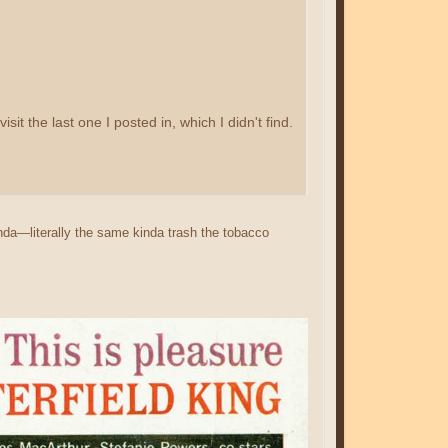
it the last one I posted in, which I didn't find.
anda—literally the same kinda trash the tobacco