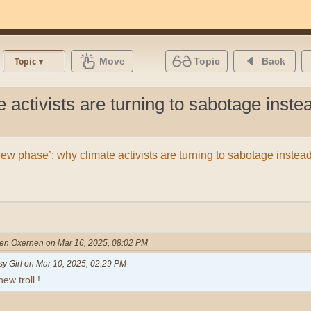
Move
Topic
Back
Topic
 activists are turning to sabotage instea
new phase’: why climate activists are turning to sabotage instead
nen Oxernen on Mar 16, 2025, 08:02 PM
sy Girl on Mar 10, 2025, 02:29 PM
ew troll !