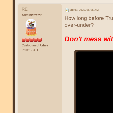
RE
Jul 03, 2025, 05:05 AM
Administrator
How long before Tru
over-under?
Don't mess wit
Custodian of Ashes
Posts: 2,411