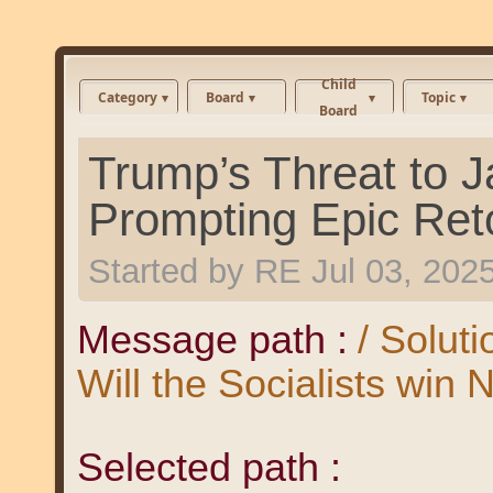
Child
Category
Board
Topic
Board
Trump’s Threat to J
Prompting Epic Ret
Started by
RE
Jul 03, 202
Message path :
/ Solut
Will the Socialists win
Selected path :