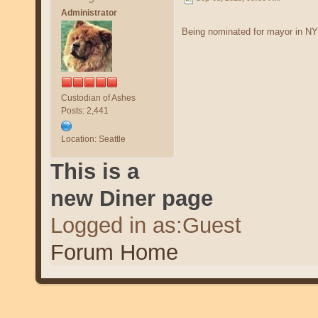
Administrator
Being nominated for mayor in NYC
Custodian of Ashes
Posts: 2,441
Location: Seattle
This is a
new Diner page
Logged in as:Guest
Forum Home