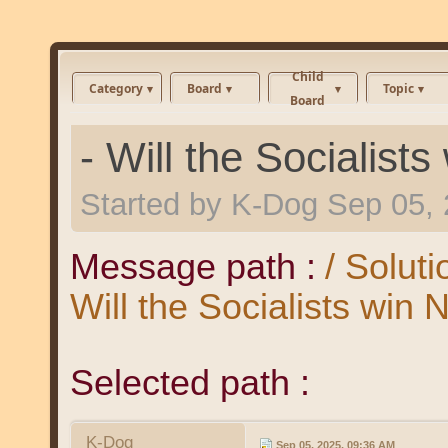
Child
Category
Board
Topic
Board
- Will the Socialist
Started by
K-Dog
Sep 05, 
Message path :
/ Solut
Will the Socialists win
Selected path :
K-Dog
Sep 05, 2025, 09:36 AM