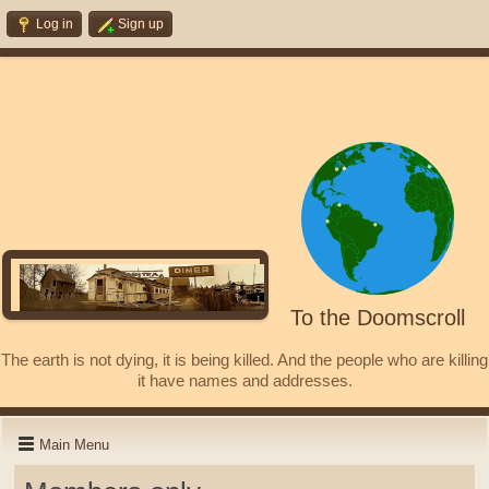
Log in
Sign up
To the Doomscroll
The earth is not dying, it is being killed. And the people who are killing
it have names and addresses.
Main Menu