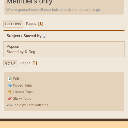
Members only
Where general surveillance bots should not be able to go.
1
Pages
GO DOWN
Subject
/
Started by
Popcorn
Started by
K-Dog
1
Pages
GO UP
Poll
Moved Topic
Locked Topic
Sticky Topic
Topic you are watching