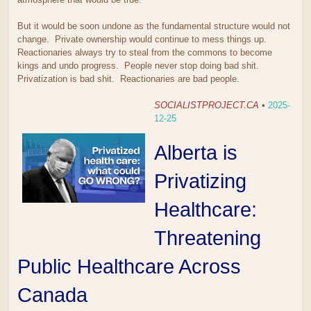
But it would be soon undone as the fundamental structure would not
change. Private ownership would continue to mess things up.
Reactionaries always try to steal from the commons to become
kings and undo progress. People never stop doing bad shit.
Privatization is bad shit. Reactionaries are bad people.
SOCIALISTPROJECT.CA
•
2025-
12-25
Alberta is
Privatizing
Healthcare:
Threatening
Public Healthcare Across
Canada