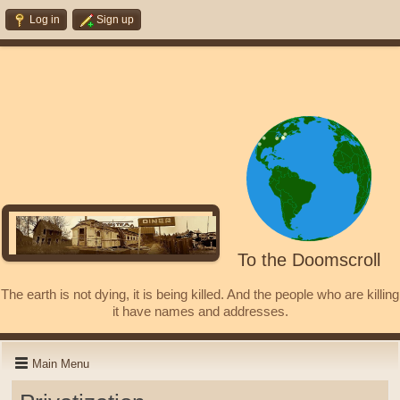
Log in
Sign up
To the Doomscroll
The earth is not dying, it is being killed. And the people who are killing
it have names and addresses.
Main Menu