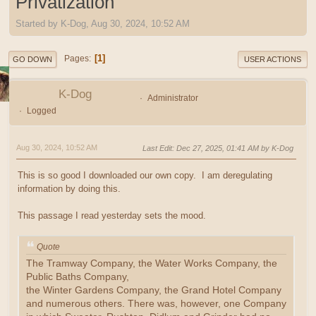
Privatization
Started by K-Dog, Aug 30, 2024, 10:52 AM
1
Pages
GO DOWN
USER ACTIONS
K-Dog
Administrator
Logged
Aug 30, 2024, 10:52 AM
Last Edit
: Dec 27, 2025, 01:41 AM by K-Dog
This is so good I downloaded our own copy. I am deregulating
information by doing this.
This passage I read yesterday sets the mood.
Quote
The Tramway Company, the Water Works Company, the
Public Baths Company,
the Winter Gardens Company, the Grand Hotel Company
and numerous others. There was, however, one Company