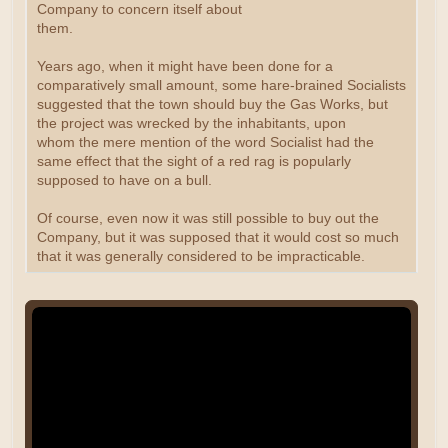
Company to concern itself about
them.
Years ago, when it might have been done for a
comparatively small amount, some hare-brained Socialists
suggested that the town should buy the Gas Works, but
the project was wrecked by the inhabitants, upon
whom the mere mention of the word Socialist had the
same effect that the sight of a red rag is popularly
supposed to have on a bull.
Of course, even now it was still possible to buy out the
Company, but it was supposed that it would cost so much
that it was generally considered to be impracticable.