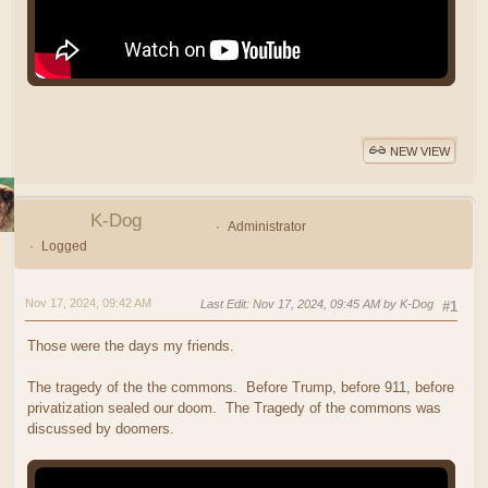
NEW VIEW
K-Dog
Administrator
Logged
Nov 17, 2024, 09:42 AM
Last Edit
: Nov 17, 2024, 09:45 AM by K-Dog
#1
Those were the days my friends.
The tragedy of the the commons. Before Trump, before 911, before
privatization sealed our doom. The Tragedy of the commons was
discussed by doomers.