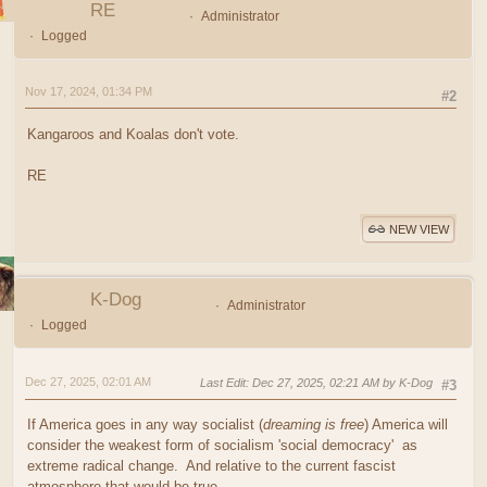
RE
Administrator
Logged
Nov 17, 2024, 01:34 PM
#2
Kangaroos and Koalas don't vote.
RE
NEW VIEW
K-Dog
Administrator
Logged
Dec 27, 2025, 02:01 AM
Last Edit
: Dec 27, 2025, 02:21 AM by K-Dog
#3
If America goes in any way socialist (
dreaming is free
) America will
consider the weakest form of socialism 'social democracy' as
extreme radical change. And relative to the current fascist
atmosphere that would be true.