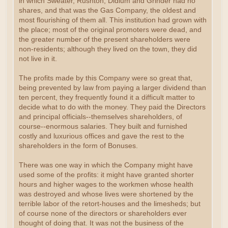
in which Sweater, Rushton, Didlum and Grinder had no
shares, and that was the Gas Company, the oldest and
most flourishing of them all. This institution had grown with
the place; most of the original promoters were dead, and
the greater number of the present shareholders were
non-residents; although they lived on the town, they did
not live in it.
The profits made by this Company were so great that,
being prevented by law from paying a larger dividend than
ten percent, they frequently found it a difficult matter to
decide what to do with the money. They paid the Directors
and principal officials--themselves shareholders, of
course--enormous salaries. They built and furnished
costly and luxurious offices and gave the rest to the
shareholders in the form of Bonuses.
There was one way in which the Company might have
used some of the profits: it might have granted shorter
hours and higher wages to the workmen whose health
was destroyed and whose lives were shortened by the
terrible labor of the retort-houses and the limesheds; but
of course none of the directors or shareholders ever
thought of doing that. It was not the business of the