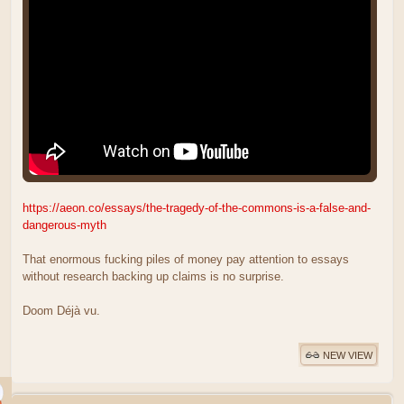
https://aeon.co/essays/the-tragedy-of-the-commons-is-a-false-and-
dangerous-myth
That enormous fucking piles of money pay attention to essays
without research backing up claims is no surprise.
Doom Déjà vu.
NEW VIEW