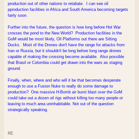
production out of other nations to retaliate. I can see oil
pproduction facilities in Africa and South America becoming targets
fairly soon.
Further into the future, the question is how long before Hot War
crosses the pond to the New World? Production facilities in the
GoM would be most likely, Oil Platforms out there are Sitting
Ducks. Most of the Drones don't have the range for attacks from
Iran or Russia, but it shouldn't be long before long range drones
capable of making the crossing become available. Also possible
that Brasil or Colombia could get drawn into the wars as staging
ground.
Finally, when, where and who will it be that becomes desperate
enough to use a Fusion Nuke to really do some damage to
production? One massive H-Bomb air burst blast over the GoM
could take out a dozen oil rigs without killing too many people or
leaving to much area uninhabitable. Not out of the question
strategically speaking.
RE