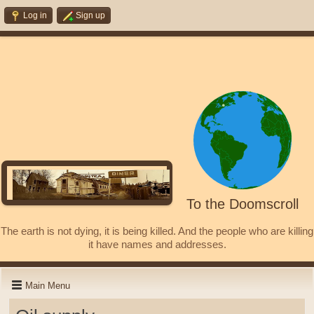
Log in
Sign up
To the Doomscroll
The earth is not dying, it is being killed. And the people who are killing
it have names and addresses.
Main Menu