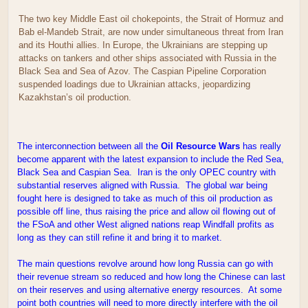
The two key Middle East oil chokepoints, the Strait of Hormuz and
Bab el-Mandeb Strait, are now under simultaneous threat from Iran
and its Houthi allies. In Europe, the Ukrainians are stepping up
attacks on tankers and other ships associated with Russia in the
Black Sea and Sea of Azov. The Caspian Pipeline Corporation
suspended loadings due to Ukrainian attacks, jeopardizing
Kazakhstan’s oil production.
The interconnection between all the
Oil Resource Wars
has really
become apparent with the latest expansion to include the Red Sea,
Black Sea and Caspian Sea. Iran is the only OPEC country with
substantial reserves aligned with Russia. The global war being
fought here is designed to take as much of this oil production as
possible off line, thus raising the price and allow oil flowing out of
the FSoA and other West aligned nations reap Windfall profits as
long as they can still refine it and bring it to market.
The main questions revolve around how long Russia can go with
their revenue stream so reduced and how long the Chinese can last
on their reserves and using alternative energy resources. At some
point both countries will need to more directly interfere with the oil