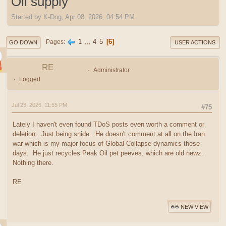
Oil supply
Started by K-Dog, Apr 08, 2026, 04:54 PM
1
...
4
5
6
Pages
GO DOWN
USER ACTIONS
RE
Administrator
Logged
Jul 23, 2026, 11:55 PM
#75
Lately I haven't even found TDoS posts even worth a comment or
deletion. Just being snide. He doesn't comment at all on the Iran
war which is my major focus of Global Collapse dynamics these
days. He just recycles Peak Oil pet peeves, which are old newz.
Nothing there.
RE
NEW VIEW