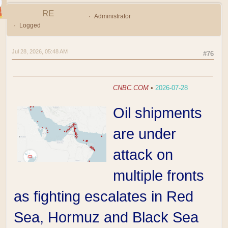
RE
Administrator
Logged
Jul 28, 2026, 05:48 AM
#76
CNBC.COM
•
2026-07-28
Oil shipments
are under
attack on
multiple fronts
as fighting escalates in Red
Sea, Hormuz and Black Sea