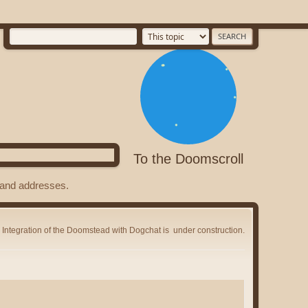
To the Doomscroll
s and addresses.
Integration of the Doomstead with Dogchat is
under construction.