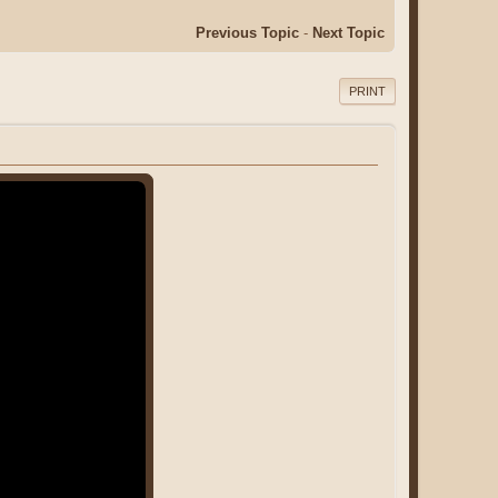
Previous Topic
-
Next Topic
PRINT