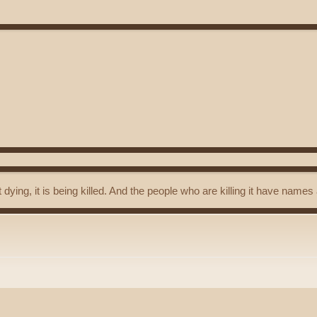
t dying, it is being killed. And the people who are killing it have name