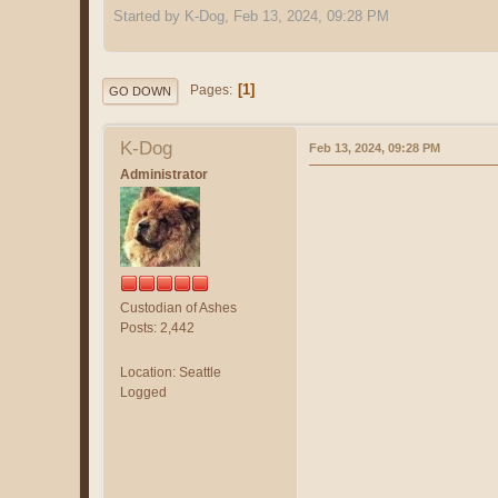
Started by K-Dog, Feb 13, 2024, 09:28 PM
1
Pages
GO DOWN
K-Dog
Feb 13, 2024, 09:28 PM
Administrator
Custodian of Ashes
Posts: 2,442
Location: Seattle
Logged