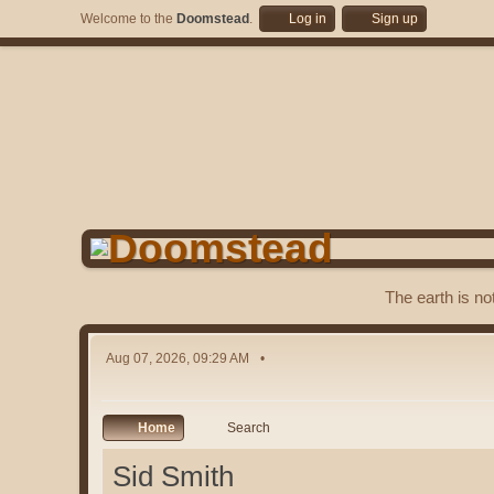
Welcome to the
Doomstead
.
Log in
Sign up
The earth is no
Aug 07, 2026, 09:29 AM
Home
Search
Sid Smith