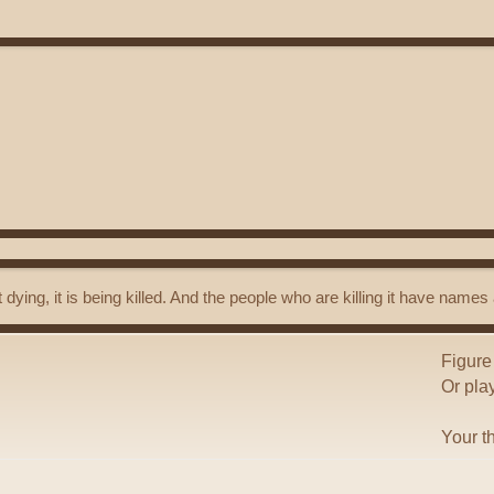
t dying, it is being killed. And the people who are killing it have name
Figure
Or pla
Your t