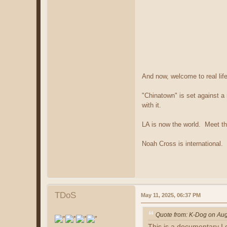
And now, welcome to real life
"Chinatown" is set against a 
with it.
LA is now the world. Meet th
Noah Cross is international.
TDoS
May 11, 2025, 06:37 PM
Quote from: K-Dog on Aug
This is a documentary I 