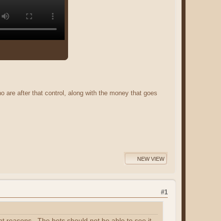
o are after that control, along with the money that goes
NEW VIEW
#1
ht reasons. The bots should not be able to see it.