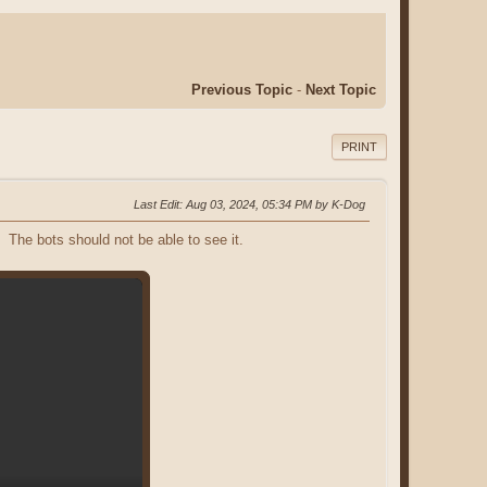
Previous Topic
-
Next Topic
PRINT
Last Edit
: Aug 03, 2024, 05:34 PM by K-Dog
 The bots should not be able to see it.