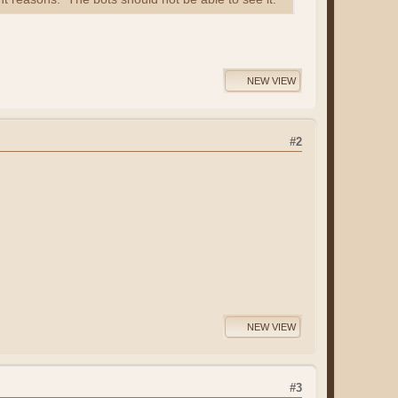
NEW VIEW
#2
NEW VIEW
#3