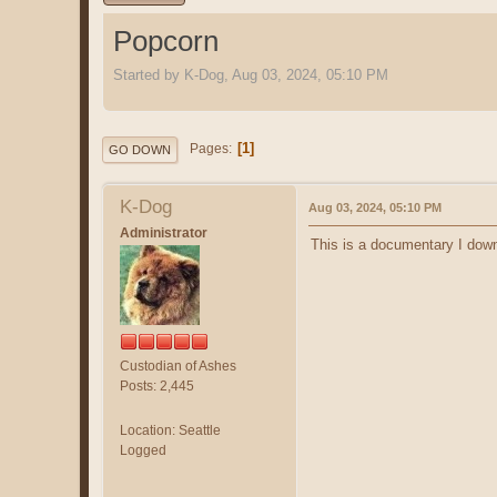
Popcorn
Started by K-Dog, Aug 03, 2024, 05:10 PM
1
Pages
GO DOWN
K-Dog
Aug 03, 2024, 05:10 PM
Administrator
This is a documentary I downl
Custodian of Ashes
Posts: 2,445
Location: Seattle
Logged