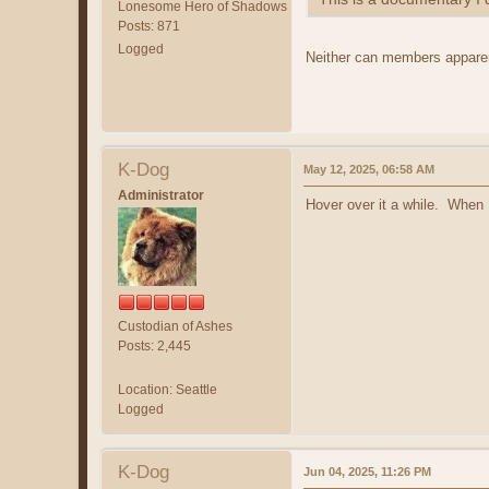
Lonesome Hero of Shadows
Posts: 871
Logged
Neither can members appare
K-Dog
May 12, 2025, 06:58 AM
Administrator
Hover over it a while. When 
Custodian of Ashes
Posts: 2,445
Location: Seattle
Logged
K-Dog
Jun 04, 2025, 11:26 PM