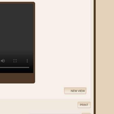
NEW VIEW
PRINT