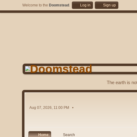
Welcome to the
Doomstead
.
Log in
Sign up
The earth is no
Aug 07, 2026, 11:00 PM
Home
Search