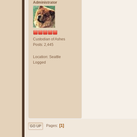
Administrator
Custodian of Ashes
Posts: 2,445
Location: Seattle
Logged
1
Pages
GO UP