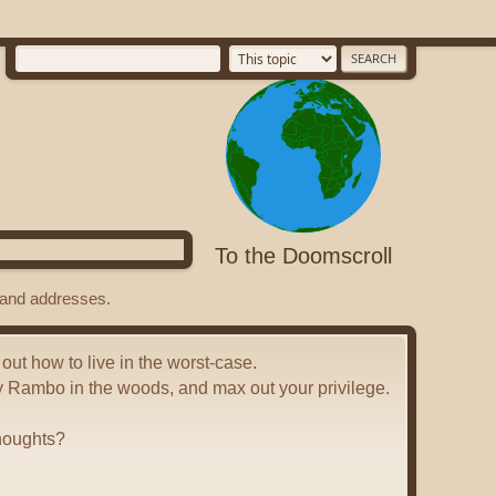
To the Doomscroll
s and addresses.
 out how to live in the worst-case.
y Rambo in the woods, and max out your privilege.
houghts?