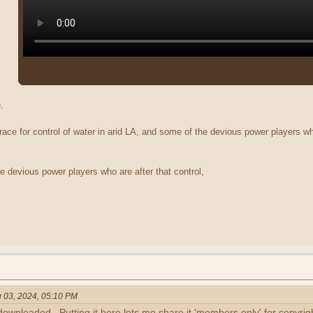
.
race for control of water in arid LA, and some of the devious power players wh
e devious power players who are after that control,
 03, 2024, 05:10 PM
downloaded. Putting it here lets me share it 'members only' for copyrig