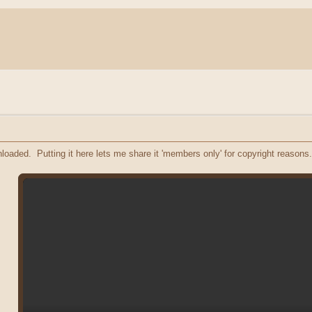
oaded. Putting it here lets me share it 'members only' for copyright reasons.