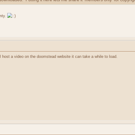
nty.
I host a video on the doomstead website it can take a while to load.