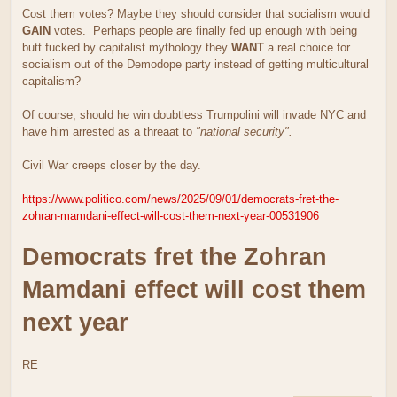
Cost them votes? Maybe they should consider that socialism would
GAIN
votes. Perhaps people are finally fed up enough with being
butt fucked by capitalist mythology they
WANT
a real choice for
socialism out of the Demodope party instead of getting multicultural
capitalism?
Of course, should he win doubtless Trumpolini will invade NYC and
have him arrested as a threaat to
"national security".
Civil War creeps closer by the day.
https://www.politico.com/news/2025/09/01/democrats-fret-the-
zohran-mamdani-effect-will-cost-them-next-year-00531906
Democrats fret the Zohran
Mamdani effect will cost them
next year
RE