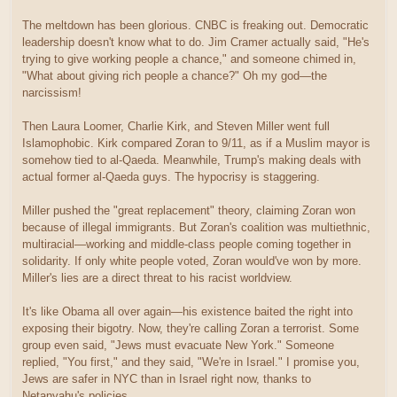
The meltdown has been glorious. CNBC is freaking out. Democratic
leadership doesn't know what to do. Jim Cramer actually said, "He's
trying to give working people a chance," and someone chimed in,
"What about giving rich people a chance?" Oh my god—the
narcissism!
Then Laura Loomer, Charlie Kirk, and Steven Miller went full
Islamophobic. Kirk compared Zoran to 9/11, as if a Muslim mayor is
somehow tied to al-Qaeda. Meanwhile, Trump's making deals with
actual former al-Qaeda guys. The hypocrisy is staggering.
Miller pushed the "great replacement" theory, claiming Zoran won
because of illegal immigrants. But Zoran's coalition was multiethnic,
multiracial—working and middle-class people coming together in
solidarity. If only white people voted, Zoran would've won by more.
Miller's lies are a direct threat to his racist worldview.
It's like Obama all over again—his existence baited the right into
exposing their bigotry. Now, they're calling Zoran a terrorist. Some
group even said, "Jews must evacuate New York." Someone
replied, "You first," and they said, "We're in Israel." I promise you,
Jews are safer in NYC than in Israel right now, thanks to
Netanyahu's policies.