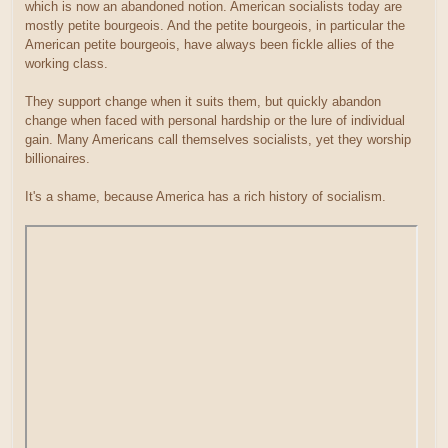
which is now an abandoned notion. American socialists today are
mostly petite bourgeois. And the petite bourgeois, in particular the
American petite bourgeois, have always been fickle allies of the
working class.
They support change when it suits them, but quickly abandon
change when faced with personal hardship or the lure of individual
gain. Many Americans call themselves socialists, yet they worship
billionaires.
It's a shame, because America has a rich history of socialism.