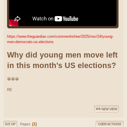
https://www.theguardian.com/commentisfree/2025/nov/24/young-
men-democrats-us-elections
Why did young men move left
in this month's US elections?
😁😁😁
RE
NEW VIEW
1
Pages
GO UP
USER ACTIONS