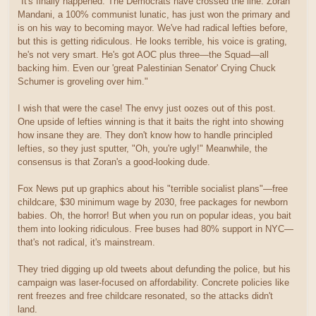
"It's finally happened. The Democrats have crossed the line. Zoran
Mandani, a 100% communist lunatic, has just won the primary and
is on his way to becoming mayor. We've had radical lefties before,
but this is getting ridiculous. He looks terrible, his voice is grating,
he's not very smart. He's got AOC plus three—the Squad—all
backing him. Even our 'great Palestinian Senator' Crying Chuck
Schumer is groveling over him."
I wish that were the case! The envy just oozes out of this post.
One upside of lefties winning is that it baits the right into showing
how insane they are. They don't know how to handle principled
lefties, so they just sputter, "Oh, you're ugly!" Meanwhile, the
consensus is that Zoran's a good-looking dude.
Fox News put up graphics about his "terrible socialist plans"—free
childcare, $30 minimum wage by 2030, free packages for newborn
babies. Oh, the horror! But when you run on popular ideas, you bait
them into looking ridiculous. Free buses had 80% support in NYC—
that's not radical, it's mainstream.
They tried digging up old tweets about defunding the police, but his
campaign was laser-focused on affordability. Concrete policies like
rent freezes and free childcare resonated, so the attacks didn't
land.