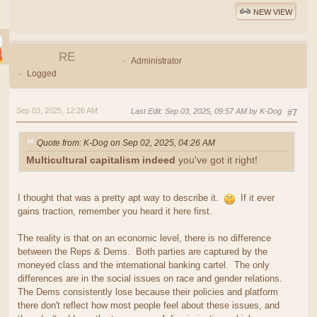
NEW VIEW
RE
Administrator
Logged
Sep 03, 2025, 12:26 AM
Last Edit
: Sep 03, 2025, 09:57 AM by K-Dog
#7
Quote from: K-Dog on Sep 02, 2025, 04:26 AM
Multicultural capitalism indeed
you've got it right!
I thought that was a pretty apt way to describe it.
If it ever
gains traction, remember you heard it here first.
The reality is that on an economic level, there is no difference
between the Reps & Dems. Both parties are captured by the
moneyed class and the international banking cartel. The only
differences are in the social issues on race and gender relations.
The Dems consistently lose because their policies and platform
there don't reflect how most people feel about these issues, and