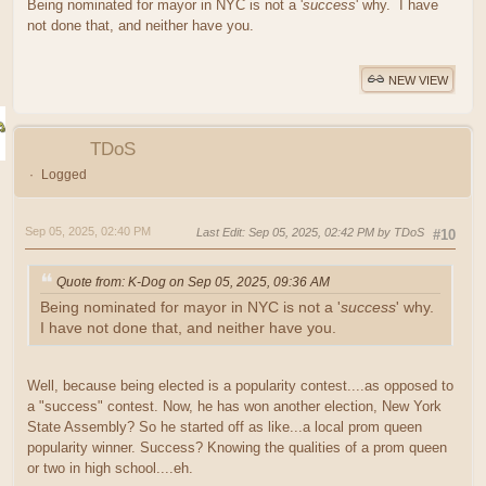
Being nominated for mayor in NYC is not a '
success
' why. I have
not done that, and neither have you.
NEW VIEW
TDoS
Logged
Sep 05, 2025, 02:40 PM
Last Edit
: Sep 05, 2025, 02:42 PM by TDoS
#10
Quote from: K-Dog on Sep 05, 2025, 09:36 AM
Being nominated for mayor in NYC is not a '
success
' why.
I have not done that, and neither have you.
Well, because being elected is a popularity contest....as opposed to
a "success" contest. Now, he has won another election, New York
State Assembly? So he started off as like...a local prom queen
popularity winner. Success? Knowing the qualities of a prom queen
or two in high school....eh.