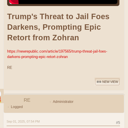
Trump's Threat to Jail Foes
Darkens, Prompting Epic
Retort from Zohran
https://newrepublic.com/article/197565/trump-threat-jail-foes-
darkens-prompting-epic-retort-zohran
RE
NEW VIEW
RE
Administrator
Logged
Sep 01, 2025, 07:54 PM
#5