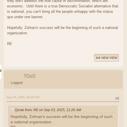
they don't address the true cause of discrimination, which are
economic. Until there is a true Democratic Socialist alternative that
is national, you can't bring all the people unhappy with the status
quo under one banner.
Hopefully, Zohran's success will be the beginning of such a national
organization.
RE
NEW VIEW
TDoS
Logged
Sep 04, 2025, 05:03 PM
#8
Quote from: RE on Sep 03, 2025, 12:26 AM
Hopefully, Zohran's success will be the beginning of such
a national organization.