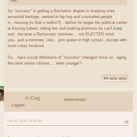
RE
So "success" is getting a Bachelors degree in studying ones
ancestral heritage, worked in hip hop and counseled people
in...housing (is that a realtor?)....before he began his political career
ie Kissing babies, telling lies and making promises he can't keep
and...became a Democratic nominee.....not ELECTED mind
you...just a nominee. Like....prm queen in high school...except with
more votes involved.
So....have social definitions of "success" changed since us...aging
like wine senior citizens.....were younger?
NEW VIEW
K-Dog
Administrator
Logged
Sep 05, 2025, 09:36 AM
#9