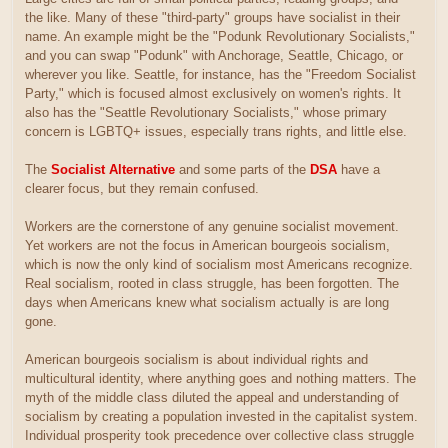
the like. Many of these "third-party" groups have socialist in their
name. An example might be the "Podunk Revolutionary Socialists,"
and you can swap "Podunk" with Anchorage, Seattle, Chicago, or
wherever you like. Seattle, for instance, has the "Freedom Socialist
Party," which is focused almost exclusively on women's rights. It
also has the "Seattle Revolutionary Socialists," whose primary
concern is LGBTQ+ issues, especially trans rights, and little else.
The
Socialist Alternative
and some parts of the
DSA
have a
clearer focus, but they remain confused.
Workers are the cornerstone of any genuine socialist movement.
Yet workers are not the focus in American bourgeois socialism,
which is now the only kind of socialism most Americans recognize.
Real socialism, rooted in class struggle, has been forgotten. The
days when Americans knew what socialism actually is are long
gone.
American bourgeois socialism is about individual rights and
multicultural identity, where anything goes and nothing matters. The
myth of the middle class diluted the appeal and understanding of
socialism by creating a population invested in the capitalist system.
Individual prosperity took precedence over collective class struggle