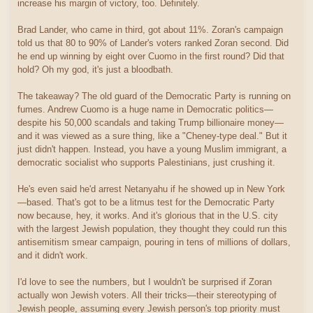
increase his margin of victory, too. Definitely.
Brad Lander, who came in third, got about 11%. Zoran's campaign
told us that 80 to 90% of Lander's voters ranked Zoran second. Did
he end up winning by eight over Cuomo in the first round? Did that
hold? Oh my god, it's just a bloodbath.
The takeaway? The old guard of the Democratic Party is running on
fumes. Andrew Cuomo is a huge name in Democratic politics—
despite his 50,000 scandals and taking Trump billionaire money—
and it was viewed as a sure thing, like a "Cheney-type deal." But it
just didn't happen. Instead, you have a young Muslim immigrant, a
democratic socialist who supports Palestinians, just crushing it.
He's even said he'd arrest Netanyahu if he showed up in New York
—based. That's got to be a litmus test for the Democratic Party
now because, hey, it works. And it's glorious that in the U.S. city
with the largest Jewish population, they thought they could run this
antisemitism smear campaign, pouring in tens of millions of dollars,
and it didn't work.
I'd love to see the numbers, but I wouldn't be surprised if Zoran
actually won Jewish voters. All their tricks—their stereotyping of
Jewish people, assuming every Jewish person's top priority must