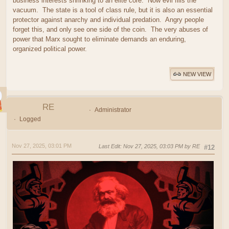
business interests shrinking to an elite core. Now evil fills the
vacuum. The state is a tool of class rule, but it is also an essential
protector against anarchy and individual predation. Angry people
forget this, and only see one side of the coin. The very abuses of
power that Marx sought to eliminate demands an enduring,
organized political power.
NEW VIEW
RE
Administrator
Logged
Nov 27, 2025, 03:01 PM
Last Edit
: Nov 27, 2025, 03:03 PM by RE
#12