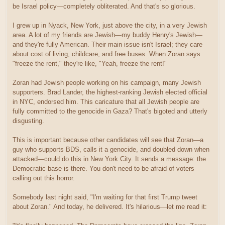
be Israel policy—completely obliterated. And that's so glorious.
I grew up in Nyack, New York, just above the city, in a very Jewish
area. A lot of my friends are Jewish—my buddy Henry's Jewish—
and they're fully American. Their main issue isn't Israel; they care
about cost of living, childcare, and free buses. When Zoran says
"freeze the rent," they're like, "Yeah, freeze the rent!"
Zoran had Jewish people working on his campaign, many Jewish
supporters. Brad Lander, the highest-ranking Jewish elected official
in NYC, endorsed him. This caricature that all Jewish people are
fully committed to the genocide in Gaza? That's bigoted and utterly
disgusting.
This is important because other candidates will see that Zoran—a
guy who supports BDS, calls it a genocide, and doubled down when
attacked—could do this in New York City. It sends a message: the
Democratic base is there. You don't need to be afraid of voters
calling out this horror.
Somebody last night said, "I'm waiting for that first Trump tweet
about Zoran." And today, he delivered. It's hilarious—let me read it: