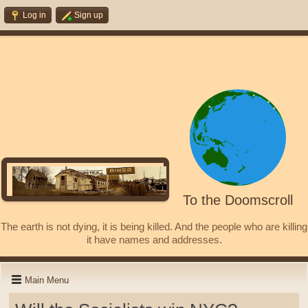
Log in
Sign up
To the Doomscroll
The earth is not dying, it is being killed. And the people who are killing
it have names and addresses.
Main Menu