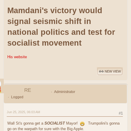
Mamdani's victory would
signal seismic shift in
national politics and test for
socialist movement
His website
NEW VIEW
RE
Administrator
Logged
Jun 25, 2025, 06:03 AM
#1
Wall St's gonna get a
SOCIALIST
Mayor!
Trumpolini's gonna
go on the warpath for sure with the Big Apple.