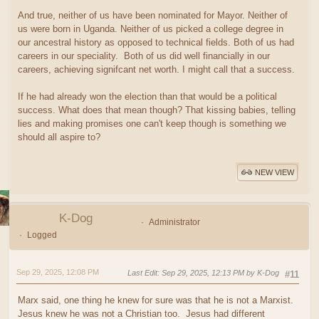
And true, neither of us have been nominated for Mayor. Neither of
us were born in Uganda. Neither of us picked a college degree in
our ancestral history as opposed to technical fields. Both of us had
careers in our speciality. Both of us did well financially in our
careers, achieving signifcant net worth. I might call that a success.
If he had already won the election than that would be a political
success. What does that mean though? That kissing babies, telling
lies and making promises one can't keep though is something we
should all aspire to?
NEW VIEW
K-Dog
Administrator
Logged
Sep 29, 2025, 12:08 PM
Last Edit
: Sep 29, 2025, 12:13 PM by K-Dog
#11
Marx said, one thing he knew for sure was that he is not a Marxist.
Jesus knew he was not a Christian too. Jesus had different