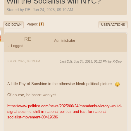
Will the Socialists win NYC?
Started by RE, Jun 24, 2025, 09:19 AM
1
Pages
GO DOWN
USER ACTIONS
RE
Administrator
Logged
Jun 24, 2025, 09:19 AM
Last Edit
: Jun 24, 2025, 05:12 PM by K-Dog
A little Ray of Sunshine in the otherwise bleak political picture.
Of course, he hasn't won yet.
https://www.politico.com/news/2025/06/24/mamdanis-victory-would-
signal-seismic-shift-in-national-politics-and-test-for-national-
socialist-movement-00419686