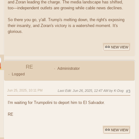
and Zoran leading the charge. The media landscape has shifted,
too—independent outlets are growing while cable news declines.
So there you go, y'all. Trump's melting down, the right's exposing
their insanity, and Zoran's victory is a watershed moment. It's
glorious.
NEW VIEW
RE
Administrator
Logged
Jun 25, 2025, 10:11 PM
Last Edit
: Jun 26, 2025, 12:47 AM by K-Dog
#3
I'm waiting for Trumpolini to deport him to El Salvador.
RE
NEW VIEW