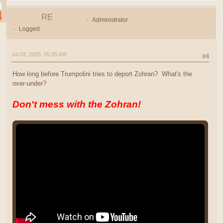
RE
Administrator
Logged
Jul 03, 2025, 05:05 AM
#4
How long before Trumpolini tries to deport Zohran? What's the
over-under?
Don't mess with the Zohran!