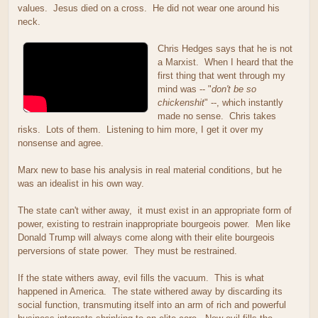
values. Jesus died on a cross. He did not wear one around his
neck.
Chris Hedges says that he is not
a Marxist. When I heard that the
first thing that went through my
mind was -- "
don't be so
chickenshit
" --, which instantly
made no sense. Chris takes
risks. Lots of them. Listening to him more, I get it over my
nonsense and agree.
Marx new to base his analysis in real material conditions, but he
was an idealist in his own way.
The state can't wither away, it must exist in an appropriate form of
power, existing to restrain inappropriate bourgeois power. Men like
Donald Trump will always come along with their elite bourgeois
perversions of state power. They must be restrained.
If the state withers away, evil fills the vacuum. This is what
happened in America. The state withered away by discarding its
social function, transmuting itself into an arm of rich and powerful