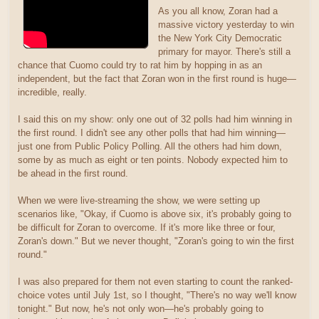
As you all know, Zoran had a
massive victory yesterday to win
the New York City Democratic
primary for mayor. There's still a
chance that Cuomo could try to rat him by hopping in as an
independent, but the fact that Zoran won in the first round is huge—
incredible, really.
I said this on my show: only one out of 32 polls had him winning in
the first round. I didn't see any other polls that had him winning—
just one from Public Policy Polling. All the others had him down,
some by as much as eight or ten points. Nobody expected him to
be ahead in the first round.
When we were live-streaming the show, we were setting up
scenarios like, "Okay, if Cuomo is above six, it's probably going to
be difficult for Zoran to overcome. If it's more like three or four,
Zoran's down." But we never thought, "Zoran's going to win the first
round."
I was also prepared for them not even starting to count the ranked-
choice votes until July 1st, so I thought, "There's no way we'll know
tonight." But now, he's not only won—he's probably going to