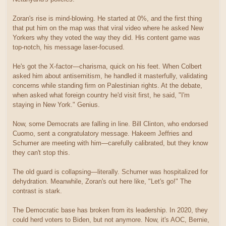
Zoran's rise is mind-blowing. He started at 0%, and the first thing
that put him on the map was that viral video where he asked New
Yorkers why they voted the way they did. His content game was
top-notch, his message laser-focused.
He's got the X-factor—charisma, quick on his feet. When Colbert
asked him about antisemitism, he handled it masterfully, validating
concerns while standing firm on Palestinian rights. At the debate,
when asked what foreign country he'd visit first, he said, "I'm
staying in New York." Genius.
Now, some Democrats are falling in line. Bill Clinton, who endorsed
Cuomo, sent a congratulatory message. Hakeem Jeffries and
Schumer are meeting with him—carefully calibrated, but they know
they can't stop this.
The old guard is collapsing—literally. Schumer was hospitalized for
dehydration. Meanwhile, Zoran's out here like, "Let's go!" The
contrast is stark.
The Democratic base has broken from its leadership. In 2020, they
could herd voters to Biden, but not anymore. Now, it's AOC, Bernie,