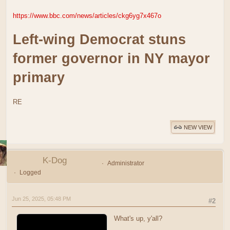
https://www.bbc.com/news/articles/ckg6yg7x467o
Left-wing Democrat stuns
former governor in NY mayor
primary
RE
NEW VIEW
K-Dog
Administrator
Logged
Jun 25, 2025, 05:48 PM
#2
What's up, y'all?