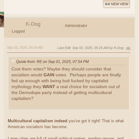
NEW VIEW
K-Dog
Administrator
Logged
Sep 02, 2025, 04:26 AM
Last Edit
: Sep 02, 2025, 05:16 AM by K-Dog
#6
Quote from: RE on Sep 01, 2025, 07:54 PM
Cost them votes? Maybe they should consider that
socialism would
GAIN
votes. Perhaps people are finally
fed up enough with being butt fucked by capitalist
mythology they
WANT
a real choice for socialism out of
the Demodope party instead of getting multicultural
capitalism?
Multicultural capitalism indeed
you've got it right! That is what
American socialism has become.
Large cities are full of small political parties, reading groups, and