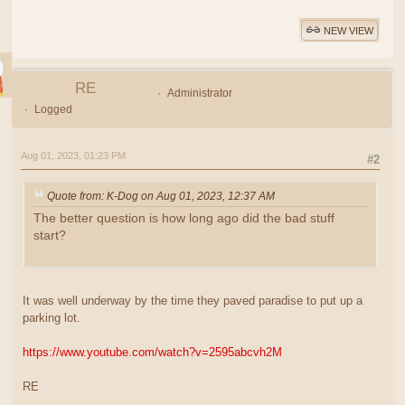
NEW VIEW
RE
Administrator
Logged
Aug 01, 2023, 01:23 PM
#2
Quote from: K-Dog on Aug 01, 2023, 12:37 AM
The better question is how long ago did the bad stuff
start?
It was well underway by the time they paved paradise to put up a
parking lot.
https://www.youtube.com/watch?v=2595abcvh2M
RE