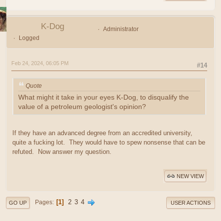
K-Dog
Administrator
Logged
Feb 24, 2024, 06:05 PM
#14
Quote
What might it take in your eyes K-Dog, to disqualify the
value of a petroleum geologist's opinion?
If they have an advanced degree from an accredited university,
quite a fucking lot. They would have to spew nonsense that can be
refuted. Now answer my question.
NEW VIEW
1
2
3
4
Pages
GO UP
USER ACTIONS