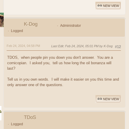
NEW VIEW
K-Dog
Administrator
Logged
Feb 24, 2024, 04:58 PM
Last Edit
: Feb 24, 2024, 05:01 PM by K-Dog
#12
TDOS, when people pin you down you don't answer. You are a
cornicopian. I asked you, tell us how long the oil bonanza will
last?
Tell us in you own words. I will make it easier on you this time and
only answer one of the questions.
NEW VIEW
TDoS
Logged