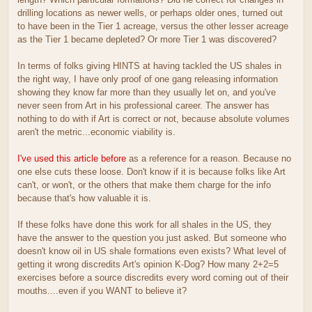
drilling locations as newer wells, or perhaps older ones, turned out
to have been in the Tier 1 acreage, versus the other lesser acreage
as the Tier 1 became depleted? Or more Tier 1 was discovered?
In terms of folks giving HINTS at having tackled the US shales in
the right way, I have only proof of one gang releasing information
showing they know far more than they usually let on, and you've
never seen from Art in his professional career. The answer has
nothing to do with if Art is correct or not, because absolute volumes
aren't the metric...economic viability is.
I've used this article before
as a reference for a reason. Because no
one else cuts these loose. Don't know if it is because folks like Art
can't, or won't, or the others that make them charge for the info
because that's how valuable it is.
If these folks have done this work for all shales in the US, they
have the answer to the question you just asked. But someone who
doesn't know oil in US shale formations even exists? What level of
getting it wrong discredits Art's opinion K-Dog? How many 2+2=5
exercises before a source discredits every word coming out of their
mouths....even if you WANT to believe it?