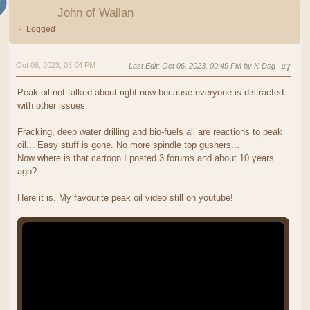
John of Wallan
Logged
Oct 06, 2023, 03:04 PM
Last Edit
: Oct 06, 2023, 09:49 PM by K-Dog
#7
Peak oil not talked about right now because everyone is distracted
with other issues.
Fracking, deep water drilling and bio-fuels all are reactions to peak
oil... Easy stuff is gone. No more spindle top gushers...
Now where is that cartoon I posted 3 forums and about 10 years
ago?
Here it is. My favourite peak oil video still on youtube!