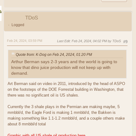
TDoS
Logged
Feb 24, 2024, 03:59 PM
Last Edit
: Feb 24, 2024, 04:02 PM by TDoS
#9
Quote from: K-Dog on Feb 24, 2024, 01:20 PM
Arthur Berman says 2-3 years and the world is going to
know that dino juice production will not keep up with
demand.
Art Berman said on video in 2011, introduced by the head of ASPO
on the footsteps of the DOE Forrestal building in Washington, that
there was no significant oil is US shales.
Currently the 3 shale plays in the Permian are making maybe, 5
mmbbl/d, the Eagle Ford is making 1 mmbbl/d, the Bakken is
making something like 1.1-1.2 mmbbl/d, and a couple others make
about 8 mmbbl/d total
Graphic with all US shale oil production here