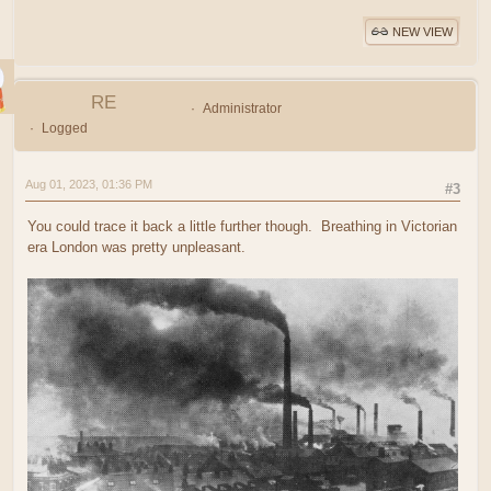
NEW VIEW
RE
Administrator
Logged
Aug 01, 2023, 01:36 PM
#3
You could trace it back a little further though. Breathing in Victorian
era London was pretty unpleasant.