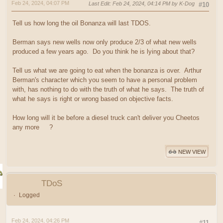
Feb 24, 2024, 04:07 PM
Last Edit
: Feb 24, 2024, 04:14 PM by K-Dog
#10
Tell us how long the oil Bonanza will last TDOS.
Berman says new wells now only produce 2/3 of what new wells
produced a few years ago. Do you think he is lying about that?
Tell us what we are going to eat when the bonanza is over. Arthur
Berman's character which you seem to have a personal problem
with, has nothing to do with the truth of what he says. The truth of
what he says is right or wrong based on objective facts.
How long will it be before a diesel truck can't deliver you Cheetos
any more
?
NEW VIEW
TDoS
Logged
Feb 24, 2024, 04:26 PM
#11