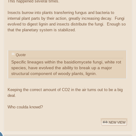
This happened several times.
Insects burrow into plants transferring fungus and bacteria to
internal plant parts by their action, greatly increasing decay. Fungi
evolved to digest lignin and insects distribute the fungi. Enough so
that the planetary system is stabilized.
Quote
Specific lineages within the basidiomycete fungi, white rot
species, have evolved the ability to break up a major
structural component of woody plants, lignin.
Keeping the correct amount of CO2 in the air turns out to be a big
deal.
Who coulda knowd?
NEW VIEW