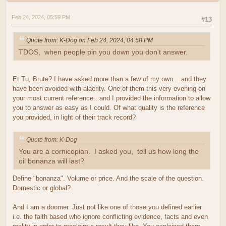
Feb 24, 2024, 05:59 PM
#13
Quote from: K-Dog on Feb 24, 2024, 04:58 PM
TDOS, when people pin you down you don't answer.
Et Tu, Brute? I have asked more than a few of my own....and they
have been avoided with alacrity. One of them this very evening on
your most current reference...and I provided the information to allow
you to answer as easy as I could. Of what quality is the reference
you provided, in light of their track record?
Quote from: K-Dog
You are a cornicopian. I asked you, tell us how long the
oil bonanza will last?
Define "bonanza". Volume or price. And the scale of the question.
Domestic or global?
And I am a doomer. Just not like one of those you defined earlier
i.e. the faith based who ignore conflicting evidence, facts and even