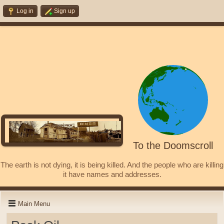
Log in
Sign up
To the Doomscroll
The earth is not dying, it is being killed. And the people who are killing
it have names and addresses.
Main Menu