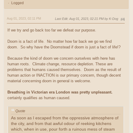
Logged
Aug 01, 2023, 02:11 PM
Last Edit
: Aug 01, 2023, 02:21 PM by K-Dog
#4
If we try and go back too far we defeat our purpose.
Doom is a fact of life. No matter how far back we go we find
doom. So why have the Doomstead if doom is just a fact of life!?
Because the kind of doom we concern ourselves with here has
human roots. Climate change, resource depletion. These are
problems that humans caused themselves. Doom as the result of
human action or INACTION is our primary concern, though decent
material concerning doom in general is welcome.
Breathing in Victorian era London was pretty unpleasant.
certainly qualifies as human caused.
Quote
As soon as I escaped from the oppressive atmosphere of
the city, and from that awful odour of reeking kitchens
which, when in use, pour forth a ruinous mess of steam