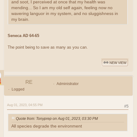
and soot, I perceived at once that my health was
mending... So I am my old self again, feeling now no
wavering languor in my system, and no sluggishness in
my brain.
Seneca AD 64-65
The point being to save as many as you can.
NEW VIEW
RE
Administrator
Logged
Aug 01, 2023, 04:55 PM
#5
Quote from: Tonyprep on Aug 01, 2023, 03:30 PM
All species degrade the environment