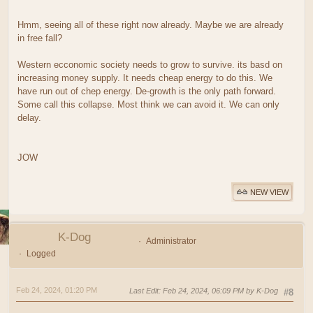
Hmm, seeing all of these right now already. Maybe we are already
in free fall?
Western ecconomic society needs to grow to survive. its basd on
increasing money supply. It needs cheap energy to do this. We
have run out of chep energy. De-growth is the only path forward.
Some call this collapse. Most think we can avoid it. We can only
delay.
JOW
NEW VIEW
K-Dog
Administrator
Logged
Feb 24, 2024, 01:20 PM
Last Edit
: Feb 24, 2024, 06:09 PM by K-Dog
#8