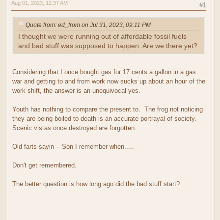
Aug 01, 2023, 12:37 AM
#1
Quote from: ed_from on Jul 31, 2023, 09:11 PM
I thought we were running out of affordable fossil fuels
and bad stuff was supposed to happen. Are we there yet?
Considering that I once bought gas for 17 cents a gallon in a gas
war and getting to and from work now sucks up about an hour of the
work shift, the answer is an unequivocal yes.
Youth has nothing to compare the present to. The frog not noticing
they are being boiled to death is an accurate portrayal of society.
Scenic vistas once destroyed are forgotten.
Old farts sayin -- Son I remember when.....
Don't get remembered.
The better question is how long ago did the bad stuff start?