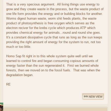
That is a very specious argument. All living things use energy to
grow and they create waste in the process, but the waste product of
one life form provides the energy and or building blocks for another.
Worms digest human waste, worm shit feeds plants, the waste
product of photosynthesis is free oxygen which serves as the
electron reciver for the krebs cycle which produces ATP which
provides chemical energy for animals...round and round she goes.
It's a constant dissipative cycle that runs as long as the sun keeps
providing the right amount of energy for the system to run, not too
much or too little.
Homo Sap fit right in to this whole system quite well until we
learned to control fire and began consuming copious amounts of
energy faster than the sun regenerated it. First we burned whole
forests, then we moved on to the fossil fuels. That was when the
degradation began.
RE
NEW VIEW