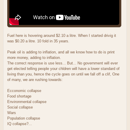
Fuel here is hovering around $2.10 a litre. When I started drivig it
was $0.20 a litre. 10 fold in 35 years.
Peak oil is adding to inflation, and all we know how to do is print
more money, adding to inflation.
The correct response is use less... But... No government will ever
get elected telling people your chldren will have a lower standard of
living than you, hence the cycle goes on until we fall off a clif, One
of many, we are rushing towards:
Ecconomic collapse
Food shortage
Environmental collapse
Social collapse
Wars
Population collapse
IQ collapse?...