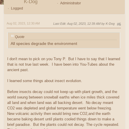
K-Dog
Administrator
Logged
Aug 02, 2023, 12:30 AM
Last Edit
: Aug 02, 2023, 12:39 AM by K-Dog
#6
Quote
All species degrade the environment
I don't mean to pick on you Tony P. But I have to say that I learned
that is not true last week. I have been into You-Tubes about the
ancient past.
I learned some things about insect evolution.
Before insects decay could not keep up with plant growth, and the
world swung between snowball earths when ice miles thick covered
all land and when land was all backing desert. No decay meant
CO2 was depleted and global temperature went below freezing.
New volcanic activity then would bring new CO2,and the earth
became baking desert until plants cooled things down to make a
brief paradise. But the plants could not decay. The cycle repeated.