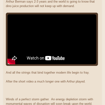
Arthur Berman says 2-3 years and the world is going to know that
dino juice production will not keep up with demand.
And all the strings that bind together modern life begin to fray.
After the short video a much longer one with Arthur played.
Winds of a perfect storm gather. An energy depletion storm with
monumental waves of disruption will soon break upon the world.