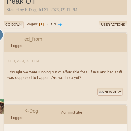
Peak Oil
Started by K-Dog, Jul 31, 2023, 09:11 PM
1
2
3
4
Pages
GO DOWN
USER ACTIONS
ed_from
Logged
Jul 31, 2023, 09:11 PM
I thought we were running out of affordable fossil fuels and bad stuff
was supposed to happen. Are we there yet?
NEW VIEW
K-Dog
Administrator
Logged