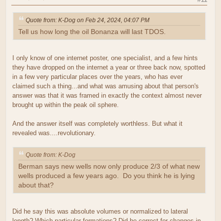
Quote from: K-Dog on Feb 24, 2024, 04:07 PM
Tell us how long the oil Bonanza will last TDOS.
I only know of one internet poster, one specialist, and a few hints
they have dropped on the internet a year or three back now, spotted
in a few very particular places over the years, who has ever
claimed such a thing...and what was amusing about that person's
answer was that it was framed in exactly the context almost never
brought up within the peak oil sphere.
And the answer itself was completely worthless. But what it
revealed was....revolutionary.
Quote from: K-Dog
Berman says new wells now only produce 2/3 of what new
wells produced a few years ago. Do you think he is lying
about that?
Did he say this was absolute volumes or normalized to lateral
length? Which particular formations? Did he correct for changes in