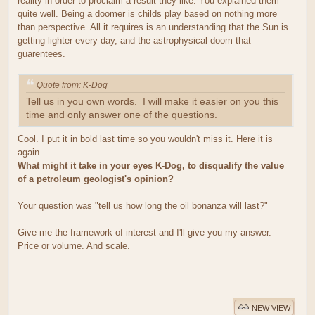
reality in order to proclaim a result they like. You explained them
quite well. Being a doomer is childs play based on nothing more
than perspective. All it requires is an understanding that the Sun is
getting lighter every day, and the astrophysical doom that
guarentees.
Quote from: K-Dog
Tell us in you own words. I will make it easier on you this
time and only answer one of the questions.
Cool. I put it in bold last time so you wouldn't miss it. Here it is
again.
What might it take in your eyes K-Dog, to disqualify the value
of a petroleum geologist's opinion?
Your question was "tell us how long the oil bonanza will last?"
Give me the framework of interest and I'll give you my answer.
Price or volume. And scale.
NEW VIEW