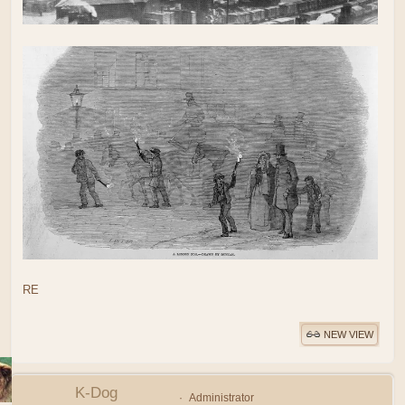
RE
NEW VIEW
K-Dog
Administrator