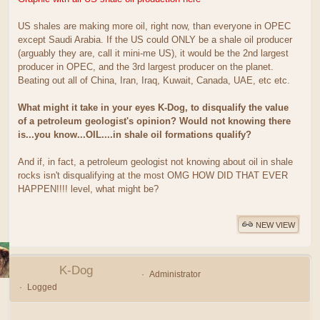
US shales are making more oil, right now, than everyone in OPEC
except Saudi Arabia. If the US could ONLY be a shale oil producer
(arguably they are, call it mini-me US), it would be the 2nd largest
producer in OPEC, and the 3rd largest producer on the planet.
Beating out all of China, Iran, Iraq, Kuwait, Canada, UAE, etc etc.
What might it take in your eyes K-Dog, to disqualify the value
of a petroleum geologist's opinion? Would not knowing there
is...you know...OIL....in shale oil formations qualify?
And if, in fact, a petroleum geologist not knowing about oil in shale
rocks isn't disqualifying at the most OMG HOW DID THAT EVER
HAPPEN!!!! level, what might be?
NEW VIEW
K-Dog
Administrator
Logged