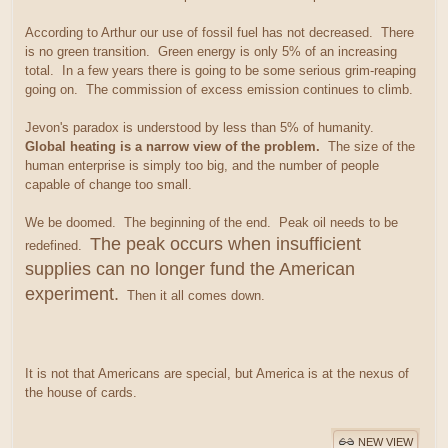
According to Arthur our use of fossil fuel has not decreased. There
is no green transition. Green energy is only 5% of an increasing
total. In a few years there is going to be some serious grim-reaping
going on. The commission of excess emission continues to climb.
Jevon's paradox is understood by less than 5% of humanity.
Global heating is a narrow view of the problem.
The size of the
human enterprise is simply too big, and the number of people
capable of change too small.
We be doomed. The beginning of the end. Peak oil needs to be
The peak occurs when insufficient
redefined.
supplies can no longer fund the American
experiment.
Then it all comes down.
It is not that Americans are special, but America is at the nexus of
the house of cards.
NEW VIEW