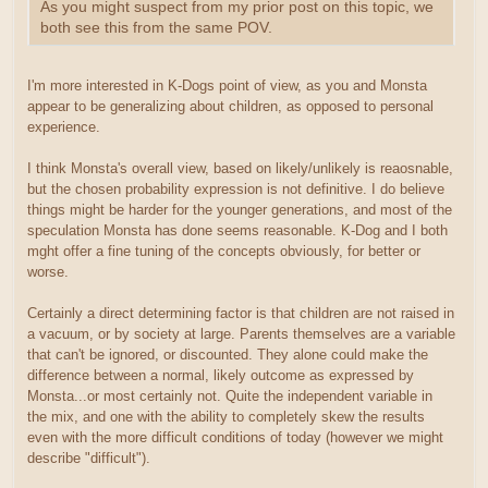
As you might suspect from my prior post on this topic, we
both see this from the same POV.
I'm more interested in K-Dogs point of view, as you and Monsta
appear to be generalizing about children, as opposed to personal
experience.
I think Monsta's overall view, based on likely/unlikely is reaosnable,
but the chosen probability expression is not definitive. I do believe
things might be harder for the younger generations, and most of the
speculation Monsta has done seems reasonable. K-Dog and I both
mght offer a fine tuning of the concepts obviously, for better or
worse.
Certainly a direct determining factor is that children are not raised in
a vacuum, or by society at large. Parents themselves are a variable
that can't be ignored, or discounted. They alone could make the
difference between a normal, likely outcome as expressed by
Monsta...or most certainly not. Quite the independent variable in
the mix, and one with the ability to completely skew the results
even with the more difficult conditions of today (however we might
describe "difficult").