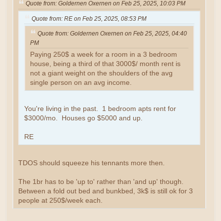
Quote from: Goldernen Oxernen on Feb 25, 2025, 10:03 PM
Quote from: RE on Feb 25, 2025, 08:53 PM
Quote from: Goldernen Oxernen on Feb 25, 2025, 04:40
PM
Paying 250$ a week for a room in a 3 bedroom
house, being a third of that 3000$/ month rent is
not a giant weight on the shoulders of the avg
single person on an avg income.
You're living in the past. 1 bedroom apts rent for
$3000/mo. Houses go $5000 and up.
RE
TDOS should squeeze his tennants more then.
The 1br has to be 'up to' rather than 'and up' though.
Between a fold out bed and bunkbed, 3k$ is still ok for 3
people at 250$/week each.