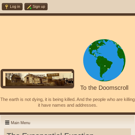
Log in
Sign up
To the Doomscroll
The earth is not dying, it is being killed. And the people who are killing
it have names and addresses.
Main Menu