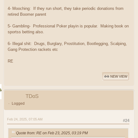
4- Mooching: If they run short, they take periodic donations from
retired Boomer parent
5- Gambling- Professional Poker playin is popular. Making book on
sportss betting also.
6- Illegal shit: Drugs, Burglary, Prostitution, Bootlegging, Scalping,
Gang Protection rackets etc
RE
NEW VIEW
TDoS
Logged
Feb 24, 2025, 07:05 AM
#24
Quote from: RE on Feb 23, 2025, 03:19 PM