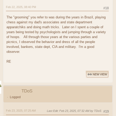
Feb 22, 2025, 08:40 PM
#18
The "grooming" you refer to was during the years in Brazil, playing
chess against my dad's associates and state department
apparatchiks and doing math tricks. Later on I spent a couple of
years being tested by psychologists and jumping through a variety
of hoops. All through those years at the various parties and
picnics, I observed the behavior and dress of all the people
involved, bankers, state dept, CIA and military. I'm a good
observer.
RE
NEW VIEW
TDoS
Logged
Feb 23, 2025, 07:25 AM
Last Edit
: Feb 23, 2025, 07:32 AM by TDoS
#19