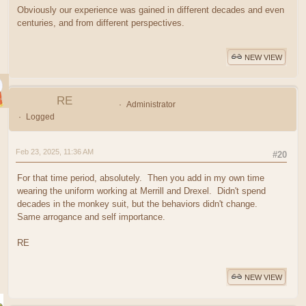
Obviously our experience was gained in different decades and even
centuries, and from different perspectives.
NEW VIEW
RE
Administrator
Logged
Feb 23, 2025, 11:36 AM
#20
For that time period, absolutely. Then you add in my own time
wearing the uniform working at Merrill and Drexel. Didn't spend
decades in the monkey suit, but the behaviors didn't change.
Same arrogance and self importance.
RE
NEW VIEW