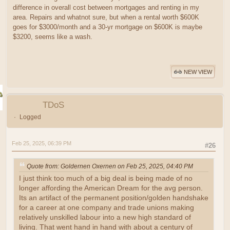
difference in overall cost between mortgages and renting in my
area. Repairs and whatnot sure, but when a rental worth $600K
goes for $3000/month and a 30-yr mortgage on $600K is maybe
$3200, seems like a wash.
NEW VIEW
TDoS
Logged
Feb 25, 2025, 06:39 PM
#26
Quote from: Goldernen Oxernen on Feb 25, 2025, 04:40 PM
I just think too much of a big deal is being made of no
longer affording the American Dream for the avg person.
Its an artifact of the permanent position/golden handshake
for a career at one company and trade unions making
relatively unskilled labour into a new high standard of
living. That went hand in hand with about a century of