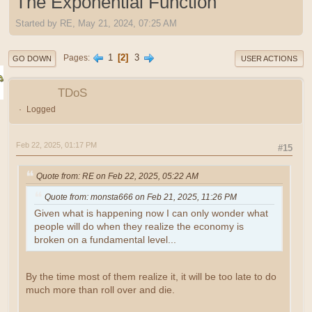
The Exponential Function
Started by RE, May 21, 2024, 07:25 AM
1
2
3
Pages
GO DOWN
USER ACTIONS
TDoS
Logged
Feb 22, 2025, 01:17 PM
#15
Quote from: RE on Feb 22, 2025, 05:22 AM
Quote from: monsta666 on Feb 21, 2025, 11:26 PM
Given what is happening now I can only wonder what
people will do when they realize the economy is
broken on a fundamental level...
By the time most of them realize it, it will be too late to do
much more than roll over and die.