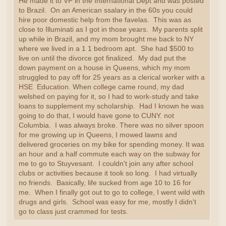
He made it to VP in the International Dept and was posted
to Brazil. On an American ssalary in the 60s you could
hire poor domestic help from the favelas. This was as
close to Illuminati as I got in those years. My parents split
up while in Brazil, and my mom brought me back to NY
where we lived in a 1 1 bedroom apt. She had $500 to
live on until the divorce got finalized. My dad put the
down payment on a house in Queens, which my mom
struggled to pay off for 25 years as a clerical worker with a
HSE Education. When college came round, my dad
welshed on paying for it, so I had to work-study and take
loans to supplement my scholarship. Had I known he was
going to do that, I would have gone to CUNY. not
Columbia. I was always broke. There was no silver spoon
for me growing up in Queens, I mowed lawns and
delivered groceries on my bike for spending money. It was
an hour and a half commute each way on the subway for
me to go to Stuyvesant. I couldn't join any after school
clubs or activities because it took so long. I had virtually
no friends. Basically, life sucked from age 10 to 16 for
me. When I finally got out to go to college, I went wild with
drugs and girls. School was easy for me, mostly I didn't
go to class just crammed for tests.