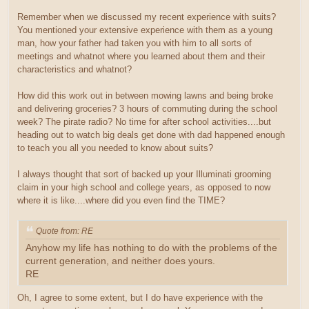
Remember when we discussed my recent experience with suits?
You mentioned your extensive experience with them as a young
man, how your father had taken you with him to all sorts of
meetings and whatnot where you learned about them and their
characteristics and whatnot?
How did this work out in between mowing lawns and being broke
and delivering groceries? 3 hours of commuting during the school
week? The pirate radio? No time for after school activities....but
heading out to watch big deals get done with dad happened enough
to teach you all you needed to know about suits?
I always thought that sort of backed up your Illuminati grooming
claim in your high school and college years, as opposed to now
where it is like....where did you even find the TIME?
Quote from: RE
Anyhow my life has nothing to do with the problems of the
current generation, and neither does yours.
RE
Oh, I agree to some extent, but I do have experience with the