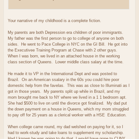
Your narrative of my childhood is a complete fiction.
My parents are both Depression era children of poor immigrants.
My father was the first person to go to college of anyone on both
sides. He went to Pace College in NYC on the GI Bill. He got into
the Executivee Training Program at Chase with 2 other guys.
When I was born, we lived in an attached house in the working
class section of Queens. Lower middle class salary at the time.
He made it to VP in the International Dept and was posted to
Brazil. On an American ssalary in the 60s you could hire poor
domestic help from the favelas. This was as close to Illuminati as I
got in those years. My parents split up while in Brazil, and my
mom brought me back to NY where we lived in a 1 1 bedroom apt.
She had $500 to live on until the divorce got finalized. My dad put
the down payment on a house in Queens, which my mom struggled
to pay off for 25 years as a clerical worker with a HSE Education.
When college came round, my dad welshed on paying for it, so I
had to work-study and take loans to supplement my scholarship.
Had I known he was going to do that, I would have gone to CUNY.