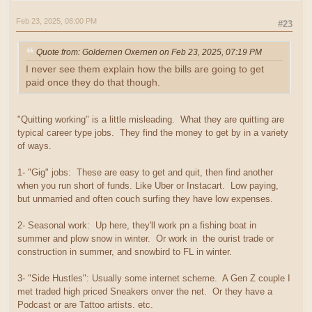
Feb 23, 2025, 08:00 PM
#23
Quote from: Goldernen Oxernen on Feb 23, 2025, 07:19 PM
I never see them explain how the bills are going to get
paid once they do that though.
"Quitting working" is a little misleading. What they are quitting are
typical career type jobs. They find the money to get by in a variety
of ways.
1- "Gig" jobs: These are easy to get and quit, then find another
when you run short of funds. Like Uber or Instacart. Low paying,
but unmarried and often couch surfing they have low expenses.
2- Seasonal work: Up here, they'll work pn a fishing boat in
summer and plow snow in winter. Or work in the ourist trade or
construction in summer, and snowbird to FL in winter.
3- "Side Hustles": Usually some internet scheme. A Gen Z couple I
met traded high priced Sneakers onver the net. Or they have a
Podcast or are Tattoo artists. etc.