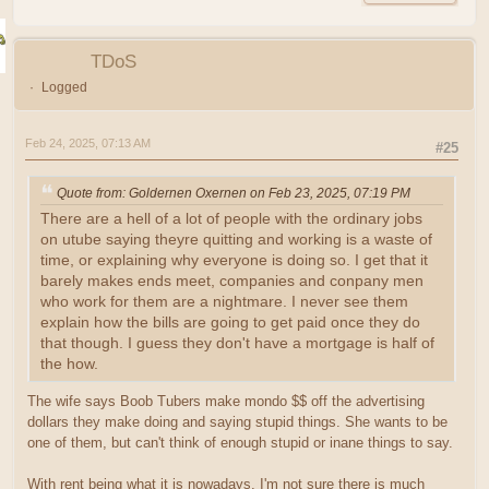
TDoS
Logged
Feb 24, 2025, 07:13 AM
#25
Quote from: Goldernen Oxernen on Feb 23, 2025, 07:19 PM
There are a hell of a lot of people with the ordinary jobs
on utube saying theyre quitting and working is a waste of
time, or explaining why everyone is doing so. I get that it
barely makes ends meet, companies and conpany men
who work for them are a nightmare. I never see them
explain how the bills are going to get paid once they do
that though. I guess they don't have a mortgage is half of
the how.
The wife says Boob Tubers make mondo $$ off the advertising
dollars they make doing and saying stupid things. She wants to be
one of them, but can't think of enough stupid or inane things to say.
With rent being what it is nowadays, I'm not sure there is much