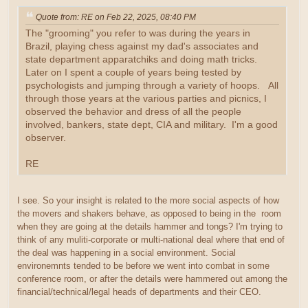
Quote from: RE on Feb 22, 2025, 08:40 PM
The "grooming" you refer to was during the years in
Brazil, playing chess against my dad's associates and
state department apparatchiks and doing math tricks.
Later on I spent a couple of years being tested by
psychologists and jumping through a variety of hoops. All
through those years at the various parties and picnics, I
observed the behavior and dress of all the people
involved, bankers, state dept, CIA and military. I'm a good
observer.
RE
I see. So your insight is related to the more social aspects of how
the movers and shakers behave, as opposed to being in the room
when they are going at the details hammer and tongs? I'm trying to
think of any muliti-corporate or multi-national deal where that end of
the deal was happening in a social environment. Social
environemnts tended to be before we went into combat in some
conference room, or after the details were hammered out among the
financial/technical/legal heads of departments and their CEO.