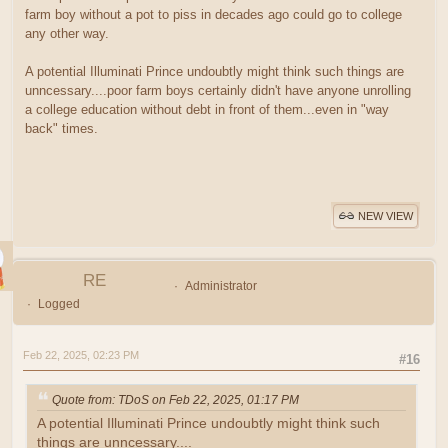
farm boy without a pot to piss in decades ago could go to college
any other way.
A potential Illuminati Prince undoubtly might think such things are
unncessary....poor farm boys certainly didn't have anyone unrolling
a college education without debt in front of them...even in "way
back" times.
NEW VIEW
RE
Administrator
Logged
Feb 22, 2025, 02:23 PM
#16
Quote from: TDoS on Feb 22, 2025, 01:17 PM
A potential Illuminati Prince undoubtly might think such
things are unncessary....