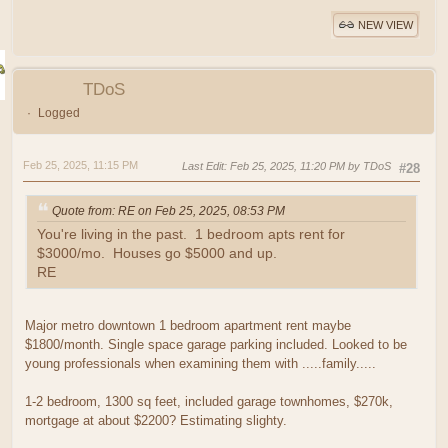
NEW VIEW
TDoS
Logged
Feb 25, 2025, 11:15 PM
Last Edit
: Feb 25, 2025, 11:20 PM by TDoS
#28
Quote from: RE on Feb 25, 2025, 08:53 PM
You're living in the past. 1 bedroom apts rent for
$3000/mo. Houses go $5000 and up.
RE
Major metro downtown 1 bedroom apartment rent maybe
$1800/month. Single space garage parking included. Looked to be
young professionals when examining them with .....family.....
1-2 bedroom, 1300 sq feet, included garage townhomes, $270k,
mortgage at about $2200? Estimating slighty.