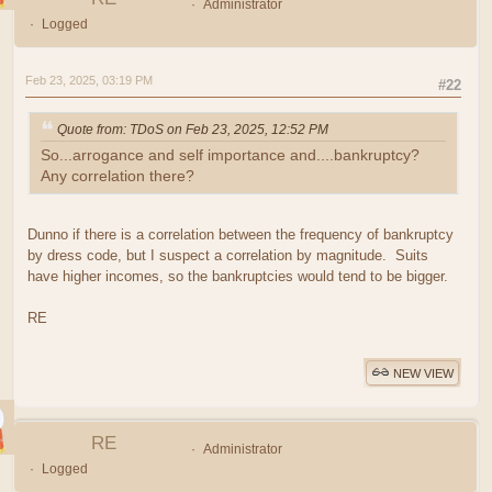
Administrator
Logged
Feb 23, 2025, 03:19 PM
#22
Quote from: TDoS on Feb 23, 2025, 12:52 PM
So...arrogance and self importance and....bankruptcy?
Any correlation there?
Dunno if there is a correlation between the frequency of bankruptcy
by dress code, but I suspect a correlation by magnitude. Suits
have higher incomes, so the bankruptcies would tend to be bigger.
RE
NEW VIEW
RE
Administrator
Logged