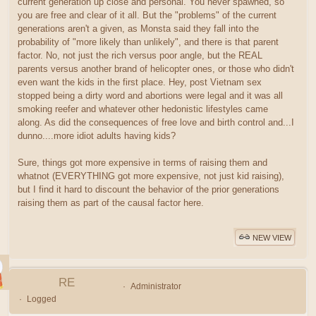
current generation up close and personal. You never spawned, so
you are free and clear of it all. But the "problems" of the current
generations aren't a given, as Monsta said they fall into the
probability of "more likely than unlikely", and there is that parent
factor. No, not just the rich versus poor angle, but the REAL
parents versus another brand of helicopter ones, or those who didn't
even want the kids in the first place. Hey, post Vietnam sex
stopped being a dirty word and abortions were legal and it was all
smoking reefer and whatever other hedonistic lifestyles came
along. As did the consequences of free love and birth control and...I
dunno....more idiot adults having kids?
Sure, things got more expensive in terms of raising them and
whatnot (EVERYTHING got more expensive, not just kid raising),
but I find it hard to discount the behavior of the prior generations
raising them as part of the causal factor here.
NEW VIEW
RE
Administrator
Logged