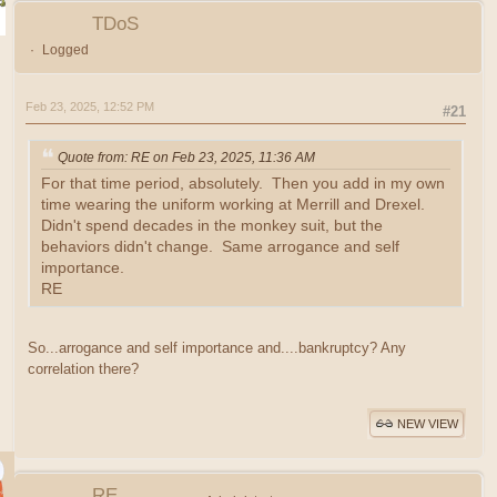
TDoS
Logged
Feb 23, 2025, 12:52 PM
#21
Quote from: RE on Feb 23, 2025, 11:36 AM
For that time period, absolutely. Then you add in my own
time wearing the uniform working at Merrill and Drexel.
Didn't spend decades in the monkey suit, but the
behaviors didn't change. Same arrogance and self
importance.
RE
So...arrogance and self importance and....bankruptcy? Any
correlation there?
NEW VIEW
RE