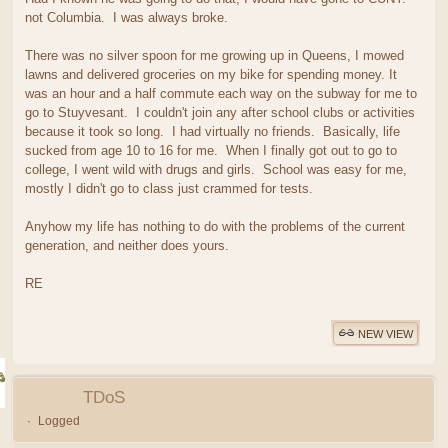
not Columbia. I was always broke.
There was no silver spoon for me growing up in Queens, I mowed
lawns and delivered groceries on my bike for spending money. It
was an hour and a half commute each way on the subway for me to
go to Stuyvesant. I couldn't join any after school clubs or activities
because it took so long. I had virtually no friends. Basically, life
sucked from age 10 to 16 for me. When I finally got out to go to
college, I went wild with drugs and girls. School was easy for me,
mostly I didn't go to class just crammed for tests.
Anyhow my life has nothing to do with the problems of the current
generation, and neither does yours.
RE
NEW VIEW
TDoS
Logged