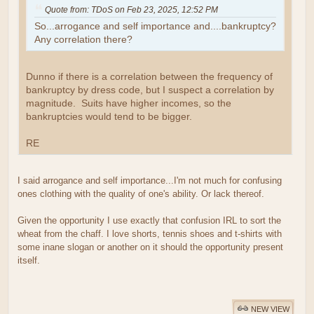
Quote from: TDoS on Feb 23, 2025, 12:52 PM
So...arrogance and self importance and....bankruptcy?
Any correlation there?
Dunno if there is a correlation between the frequency of
bankruptcy by dress code, but I suspect a correlation by
magnitude. Suits have higher incomes, so the
bankruptcies would tend to be bigger.
RE
I said arrogance and self importance...I'm not much for confusing
ones clothing with the quality of one's ability. Or lack thereof.
Given the opportunity I use exactly that confusion IRL to sort the
wheat from the chaff. I love shorts, tennis shoes and t-shirts with
some inane slogan or another on it should the opportunity present
itself.
NEW VIEW