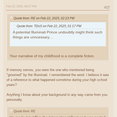
Feb 22, 2025, 08:27 PM
#17
Quote from: RE on Feb 22, 2025, 02:23 PM
Quote from: TDoS on Feb 22, 2025, 01:17 PM
A potential Illuminati Prince undoubtly might think such
things are unncessary....
Your narrative of my childhood is a complete fiction.
If memory serves, you were the one who mentioned being
"groomed" by the Illuminati. I remembered the word. I believe it was
of a reference to what happened sometime during your high school
years?
Anything I know about your background in any way came from you
personally.
Quote from: RE