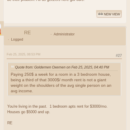
NEW VIEW
RE
Administrator
Logged
Feb 25, 2025, 08:53 PM
#27
Quote from: Goldernen Oxernen on Feb 25, 2025, 04:40 PM
Paying 250$ a week for a room in a 3 bedroom house,
being a third of that 3000$/ month rent is not a giant
weight on the shoulders of the avg single person on an
avg income.
You're living in the past. 1 bedroom apts rent for $3000/mo.
Houses go $5000 and up.
RE