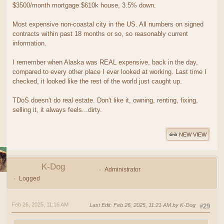
$3500/month mortgage $610k house, 3.5% down.
Most expensive non-coastal city in the US. All numbers on signed
contracts within past 18 months or so, so reasonably current
information.
I remember when Alaska was REAL expensive, back in the day,
compared to every other place I ever looked at working. Last time I
checked, it looked like the rest of the world just caught up.
TDoS doesn't do real estate. Don't like it, owning, renting, fixing,
selling it, it always feels...dirty.
NEW VIEW
K-Dog
Administrator
Logged
Feb 26, 2025, 11:16 AM
Last Edit
: Feb 26, 2025, 11:21 AM by K-Dog
#29