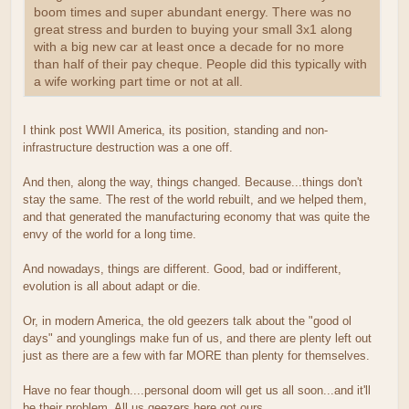
boom times and super abundant energy. There was no
great stress and burden to buying your small 3x1 along
with a big new car at least once a decade for no more
than half of their pay cheque. People did this typically with
a wife working part time or not at all.
I think post WWII America, its position, standing and non-
infrastructure destruction was a one off.
And then, along the way, things changed. Because...things don't
stay the same. The rest of the world rebuilt, and we helped them,
and that generated the manufacturing economy that was quite the
envy of the world for a long time.
And nowadays, things are different. Good, bad or indifferent,
evolution is all about adapt or die.
Or, in modern America, the old geezers talk about the "good ol
days" and younglings make fun of us, and there are plenty left out
just as there are a few with far MORE than plenty for themselves.
Have no fear though....personal doom will get us all soon...and it'll
be their problem. All us geezers here got ours.