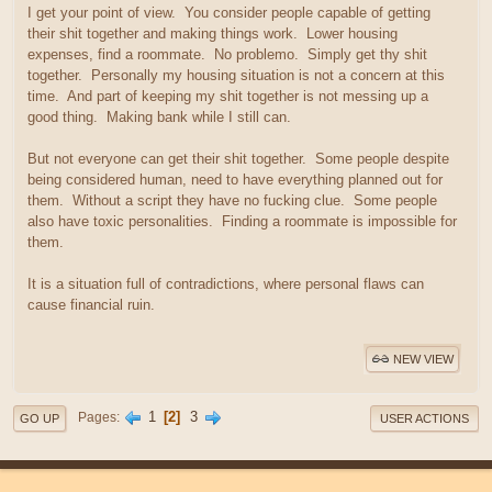
I get your point of view. You consider people capable of getting
their shit together and making things work. Lower housing
expenses, find a roommate. No problemo. Simply get thy shit
together. Personally my housing situation is not a concern at this
time. And part of keeping my shit together is not messing up a
good thing. Making bank while I still can.
But not everyone can get their shit together. Some people despite
being considered human, need to have everything planned out for
them. Without a script they have no fucking clue. Some people
also have toxic personalities. Finding a roommate is impossible for
them.
It is a situation full of contradictions, where personal flaws can
cause financial ruin.
NEW VIEW
1
2
3
Pages
GO UP
USER ACTIONS