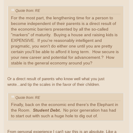
Quote from: RE
For the most part, the lengthening time for a person to
become independent of their parents is a direct result of
the economic barriers presented by all the so-called
"markers" of maturity. Buying a house and raising kids is
EXPENSIVE. If you're reasonably intelligent and
pragmatic, you won't do either one until you are pretty
certain you'll be able to afford it long term. How secure is
your new career and potential for advancement.? How
stable is the general economy around you?
Or a direct result of parents who know well what you just
wrote...and tip the scales in the favor of their children.
Quote from: RE
Finally, back on the economic end there's the Elephant in
the Room.
Student Debt.
No prior generation has had
to start out with such a huge hole to dig out of.
From personal experience I can't say this is an absolute. Like a