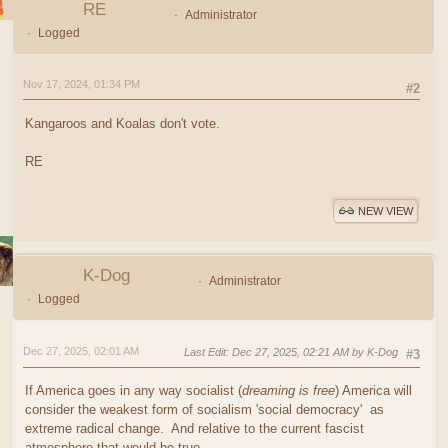
RE
Administrator
Logged
Nov 17, 2024, 01:34 PM
#2
Kangaroos and Koalas don't vote.
RE
NEW VIEW
K-Dog
Administrator
Logged
Dec 27, 2025, 02:01 AM
Last Edit
: Dec 27, 2025, 02:21 AM by K-Dog
#3
If America goes in any way socialist (
dreaming is free
) America will
consider the weakest form of socialism 'social democracy' as
extreme radical change. And relative to the current fascist
atmosphere that would be true.