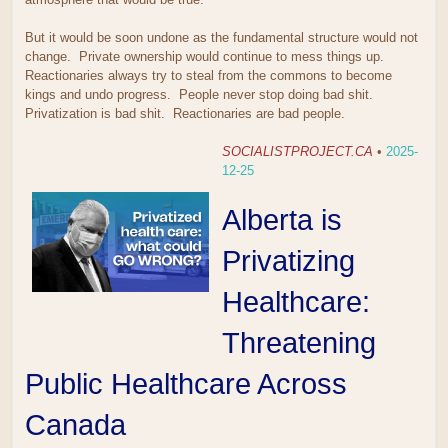
But it would be soon undone as the fundamental structure would not
change. Private ownership would continue to mess things up.
Reactionaries always try to steal from the commons to become
kings and undo progress. People never stop doing bad shit.
Privatization is bad shit. Reactionaries are bad people.
SOCIALISTPROJECT.CA
•
2025-
12-25
Alberta is
Privatizing
Healthcare:
Threatening
Public Healthcare Across
Canada