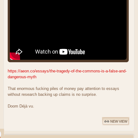
https://aeon.co/essays/the-tragedy-of-the-commons-is-a-false-and-
dangerous-myth
That enormous fucking piles of money pay attention to essays
without research backing up claims is no surprise.
Doom Déjà vu.
NEW VIEW