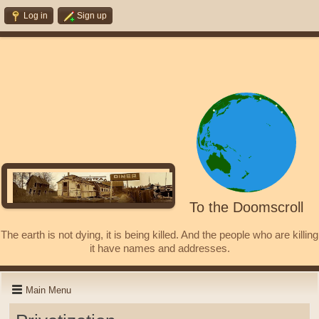
Log in
Sign up
To the Doomscroll
The earth is not dying, it is being killed. And the people who are killing
it have names and addresses.
Main Menu