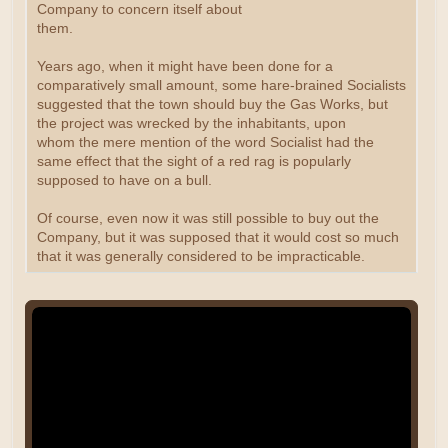
Company to concern itself about
them.
Years ago, when it might have been done for a
comparatively small amount, some hare-brained Socialists
suggested that the town should buy the Gas Works, but
the project was wrecked by the inhabitants, upon
whom the mere mention of the word Socialist had the
same effect that the sight of a red rag is popularly
supposed to have on a bull.
Of course, even now it was still possible to buy out the
Company, but it was supposed that it would cost so much
that it was generally considered to be impracticable.