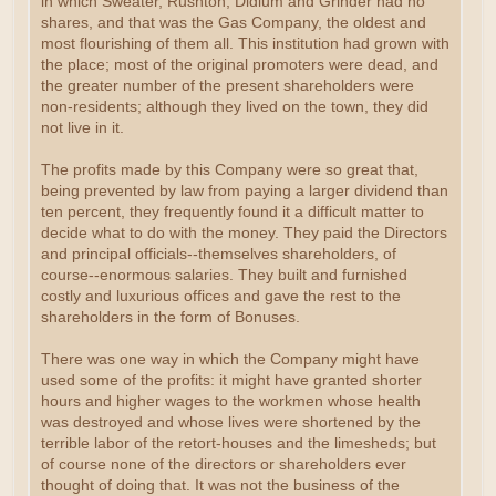
in which Sweater, Rushton, Didlum and Grinder had no
shares, and that was the Gas Company, the oldest and
most flourishing of them all. This institution had grown with
the place; most of the original promoters were dead, and
the greater number of the present shareholders were
non-residents; although they lived on the town, they did
not live in it.
The profits made by this Company were so great that,
being prevented by law from paying a larger dividend than
ten percent, they frequently found it a difficult matter to
decide what to do with the money. They paid the Directors
and principal officials--themselves shareholders, of
course--enormous salaries. They built and furnished
costly and luxurious offices and gave the rest to the
shareholders in the form of Bonuses.
There was one way in which the Company might have
used some of the profits: it might have granted shorter
hours and higher wages to the workmen whose health
was destroyed and whose lives were shortened by the
terrible labor of the retort-houses and the limesheds; but
of course none of the directors or shareholders ever
thought of doing that. It was not the business of the