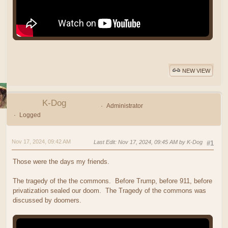
NEW VIEW
K-Dog
Administrator
Logged
Nov 17, 2024, 09:42 AM
Last Edit
: Nov 17, 2024, 09:45 AM by K-Dog
#1
Those were the days my friends.
The tragedy of the the commons. Before Trump, before 911, before
privatization sealed our doom. The Tragedy of the commons was
discussed by doomers.