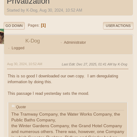
Privatization
Started by K-Dog, Aug 30, 2024, 10:52 AM
1
Pages
GO DOWN
USER ACTIONS
K-Dog
Administrator
Logged
Aug 30, 2024, 10:52 AM
Last Edit
: Dec 27, 2025, 01:41 AM by K-Dog
This is so good I downloaded our own copy. I am deregulating
information by doing this.
This passage I read yesterday sets the mood.
Quote
The Tramway Company, the Water Works Company, the
Public Baths Company,
the Winter Gardens Company, the Grand Hotel Company
and numerous others. There was, however, one Company