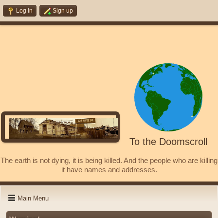
Log in
Sign up
To the Doomscroll
The earth is not dying, it is being killed. And the people who are killing
it have names and addresses.
Main Menu