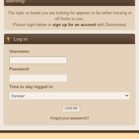
Warning!
The topic or board you are looking for appears to be either missing or
off limits to you.
Please login below or
sign up for an account
with Doomstead
Log in
Username:
Password:
Time to stay logged in:
Forgot your password?