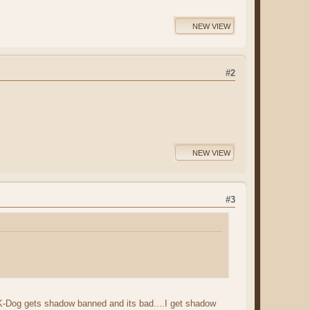
NEW VIEW
#2
NEW VIEW
#3
ule? K-Dog gets shadow banned and its bad....I get shadow