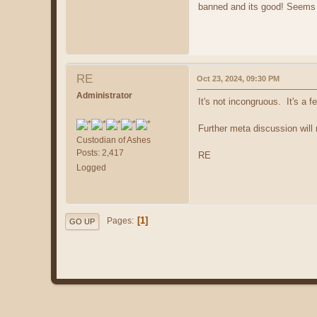
banned and its good! Seems a
RE
Oct 23, 2024, 09:30 PM
Administrator
It's not incongruous. It's a 
Further meta discussion will r
Custodian of Ashes
Posts: 2,417
RE
Logged
1
Pages
GO UP