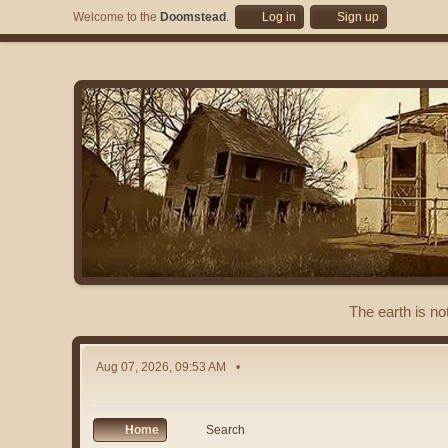
Welcome to the
Doomstead
.
Log in
Sign up
The earth is no
Aug 07, 2026, 09:53 AM
Home
Search