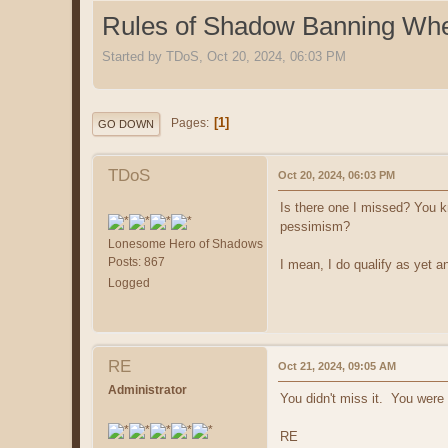
Rules of Shadow Banning Wh
Started by TDoS, Oct 20, 2024, 06:03 PM
1
Pages
GO DOWN
TDoS
Oct 20, 2024, 06:03 PM
Is there one I missed? You kn
pessimism?
Lonesome Hero of Shadows
Posts: 867
I mean, I do qualify as yet an
Logged
RE
Oct 21, 2024, 09:05 AM
Administrator
You didn't miss it. You were
RE