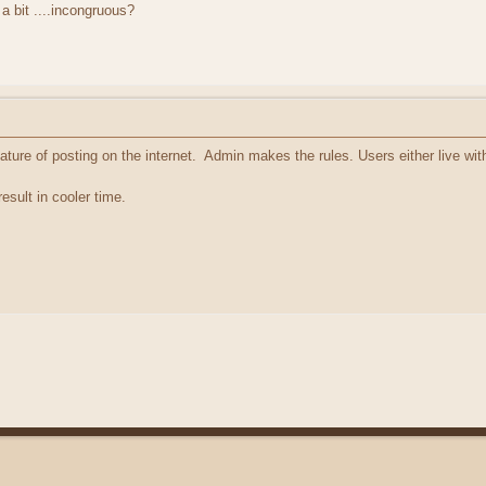
 bit ....incongruous?
feature of posting on the internet. Admin makes the rules. Users either live wit
esult in cooler time.