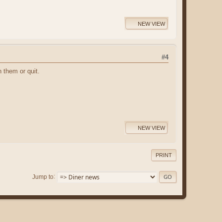
NEW VIEW
#4
h them or quit.
NEW VIEW
PRINT
Jump to