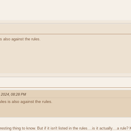
s also against the rules.
, 2024, 08:28 PM
es is also against the rules.
ting thing to know. But if it isn't listed in the rules....is it actually....a r