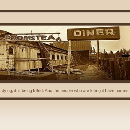
t dying, it is being killed. And the people who are killing it have name