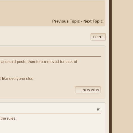
Previous Topic
-
Next Topic
PRINT
y and said posts therefore removed for lack of
st like everyone else.
NEW VIEW
#1
the rules.