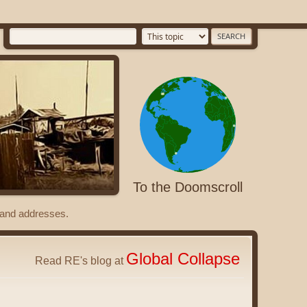
To the Doomscroll
s and addresses.
Global Collapse
Read RE's blog at