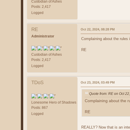
Custodian of Ashes
Posts: 2,417
Logged
RE
Oct 22, 2024, 08:28 PM
Administrator
Complaining about the rules i
RE
Custodian of Ashes
Posts: 2,417
Logged
TDoS
Oct 23, 2024, 03:49 PM
Quote from: RE on Oct 22
Complaining about the rul
Lonesome Hero of Shadows
Posts: 867
RE
Logged
REALLY? Now that is an interes