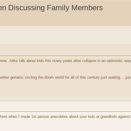
en Discussing Family Members
ow...folks talk about kids this many years after collapse in an optimistic wa
other geriatric circling the doom world for all of this century just waiting.....ju
 here when I made 1st person anecdotes about your kids or grandkids against 