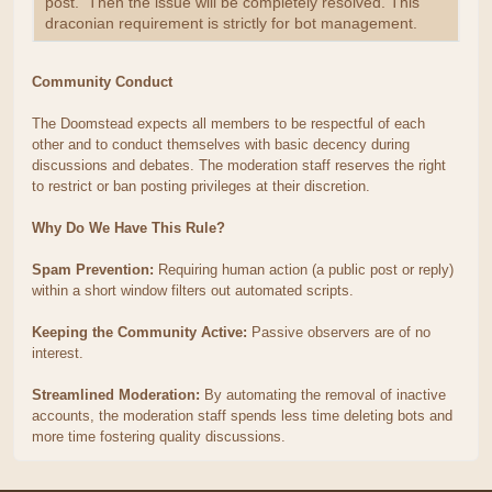
post. Then the issue will be completely resolved. This
draconian requirement is strictly for bot management.
Community Conduct
The Doomstead expects all members to be respectful of each
other and to conduct themselves with basic decency during
discussions and debates. The moderation staff reserves the right
to restrict or ban posting privileges at their discretion.
Why Do We Have This Rule?
Spam Prevention:
Requiring human action (a public post or reply)
within a short window filters out automated scripts.
Keeping the Community Active:
Passive observers are of no
interest.
Streamlined Moderation:
By automating the removal of inactive
accounts, the moderation staff spends less time deleting bots and
more time fostering quality discussions.