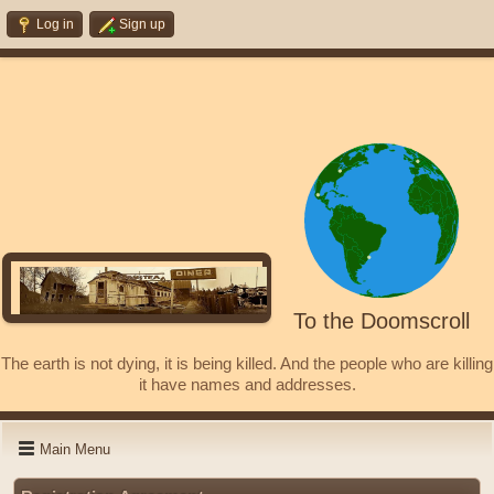
Log in
Sign up
To the Doomscroll
The earth is not dying, it is being killed. And the people who are killing
it have names and addresses.
Main Menu