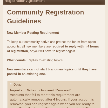
Registration Agreement
Community Registration
Guidelines
New Member Posting Requirement
To keep our community active and protect the forum from spam
accounts, all new members are
required to reply within 4 hours
of registration
, or you will have to register again.
What counts:
Replies to existing topics.
New members cannot start brand-new topics until they have
posted in an existing one.
Quote
Important Note on Account Removal:
Accounts that fail to meet this requirement are
automatically removed after
4 hours
. If your account is
removed, you can register again when you are ready to