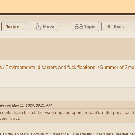
Move
Topic
Back
Topic
ns / Environmental disasters and fuckifications. / Summer of Sm
ers on May 11, 2024, 09:25 AM
mke has started, fire warnings and open fire ban's in the province. Smo
oint it out.
 so dry so fast? Forgive my ignorance. The Pacific Ocean sets weather here