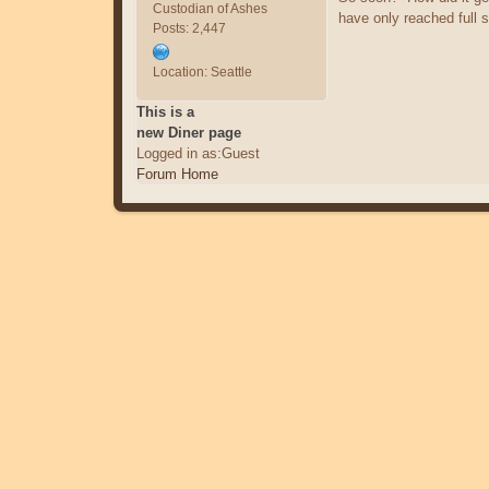
Custodian of Ashes
have only reached full s
Posts: 2,447
Location: Seattle
This is a
new Diner page
Logged in as:Guest
Forum Home