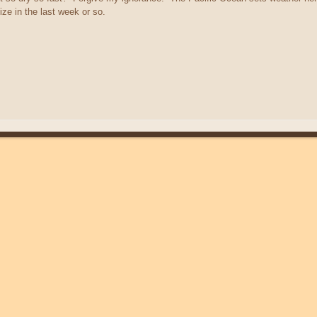
ize in the last week or so.