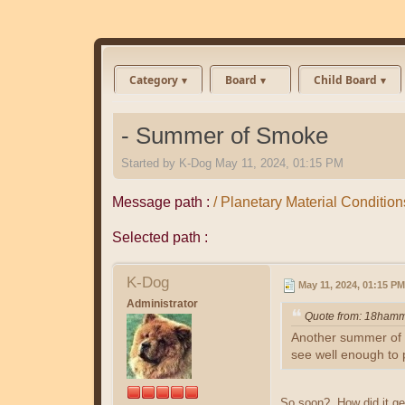
Category
Board
Child Board
- Summer of Smoke
Started by
K-Dog
May 11, 2024, 01:15 PM
Message path :
/ Planetary Material Conditio
Selected path :
K-Dog
May 11, 2024, 01:15 PM
Administrator
Quote from: 18hamm
Another summer of so
see well enough to p
So soon? How did it get