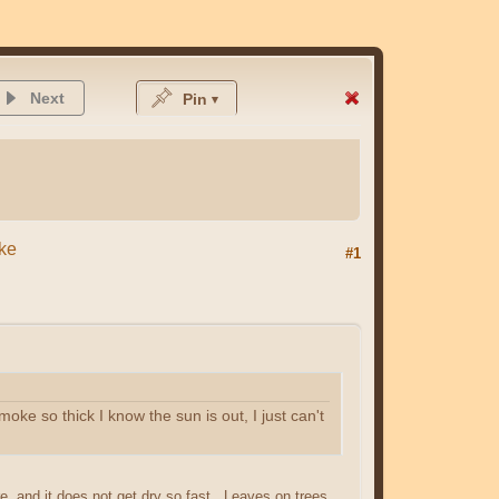
Next
Pin
oke
#1
ke so thick I know the sun is out, I just can't
, and it does not get dry so fast. Leaves on trees