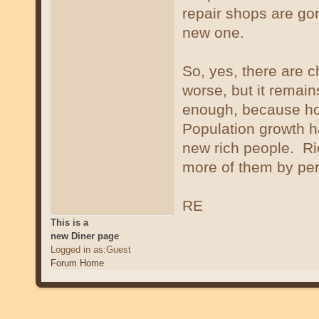
repair shops are go
new one.
So, yes, there are 
worse, but it remains
enough, because hou
Population growth h
new rich people. Ric
more of them by pe
RE
This is a
new Diner page
Logged in as:Guest
Forum Home