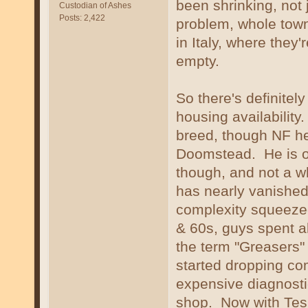
been shrinking, not 
Custodian of Ashes
Posts: 2,422
problem, whole town
in Italy, where they'
empty.
So there's definitel
housing availability
breed, though NF her
Doomstead. He is of
though, and not a wh
has nearly vanishe
complexity squeezed
& 60s, guys spent al
the term "Greasers
started dropping co
expensive diagnostic 
shop. Now with Tesl