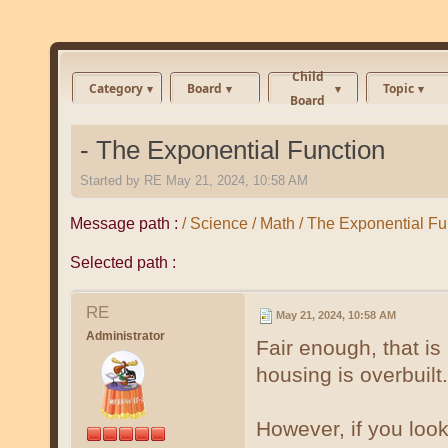
Child
Category
Board
Topic
Board
- The Exponential Function
Started by
RE
May 21, 2024, 10:58 AM
Message path :
/ Science / Math / The Exponential Fu
Selected path :
RE
May 21, 2024, 10:58 AM
Administrator
Fair enough, that is
housing is overbuilt.
However, if you loo