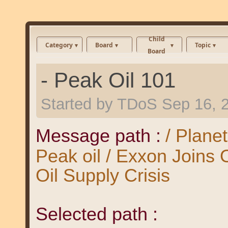
Child
Category
Board
Topic
Board
- Peak Oil 101
Started by
TDoS
Sep 16, 
Message path :
/ Plane
Peak oil / Exxon Joins
Oil Supply Crisis
Selected path :