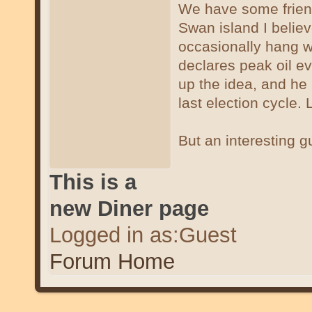
We have some friend
Swan island I beli
occasionally hang wit
declares peak oil ev
up the idea, and he 
last election cycle. 
But an interesting gu
This is a
new Diner page
Logged in as:Guest
Forum Home