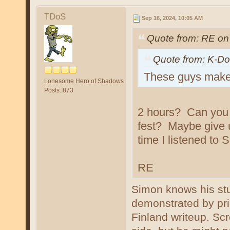
TDoS
Sep 16, 2024, 10:05 AM
Quote from: RE on
Quote from: K-Do
These guys make f
Lonesome Hero of Shadows
Posts: 873
2 hours? Can you g
fest? Maybe give u
time I listened to
RE
Simon knows his stu
demonstrated by prio
Finland writeup. Sc