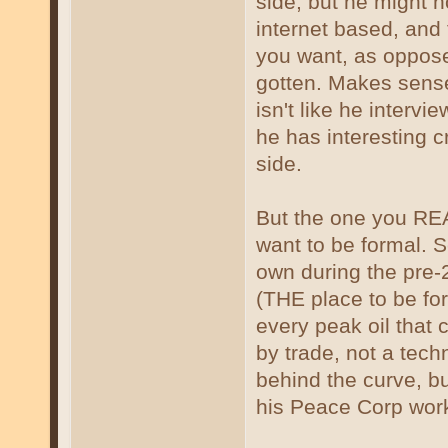
side, but he might 
internet based, and 
you want, as oppose
gotten. Makes sense 
isn't like he interv
he has interesting 
side.
But the one you REA
want to be formal. Sc
own during the pre
(THE place to be for
every peak oil that
by trade, not a tech
behind the curve, bu
his Peace Corp work,