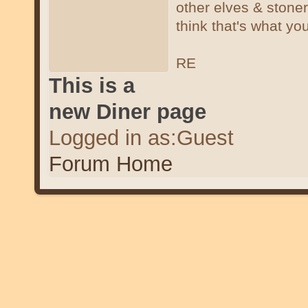
other elves & stone
think that's what you
RE
This is a
new Diner page
Logged in as:Guest
Forum Home