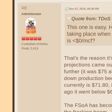
RE
Nov 07, 2024, 09:38 PM
Administrator
Quote from: TDoS 
This one is easy.
taking place when 
is <$0/mcf?
Custodian of Ashes
Posts: 2,414
That's the reason i
projections came out
further (it was $75 
down production beca
currently is $71.80,
ago it went below $
The FSoA has become
the fracking boom. B