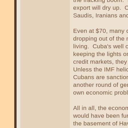
export will dry up. 
Saudis, Iranians an
Even at $70, many co
dropping out of the 
living. Cuba's well 
keeping the lights o
credit markets, they
Unless the IMF heli
Cubans are sanctio
another round of ge
own economic proble
All in all, the econ
would have been fun
the basement of Hav