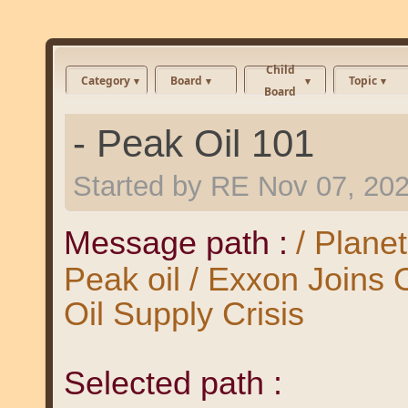
Child
Category
Board
Topic
Board
- Peak Oil 101
Started by
RE
Nov 07, 20
Message path :
/ Plane
Peak oil / Exxon Joins
Oil Supply Crisis
Selected path :